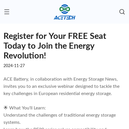
Register for Your FREE Seat
Today to Join the Energy
Revolution!
2024-11-27
ACE Battery, in collaboration with Energy Storage News,
invites you to an exclusive webinar designed to tackle the
key challenges in European residential energy storage.
🌟 What You'll Learn:
Understand the challenges of traditional energy storage
systems.