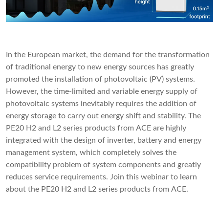
In the European market, the demand for the transformation
of traditional energy to new energy sources has greatly
promoted the installation of photovoltaic (PV) systems.
However, the time-limited and variable energy supply of
photovoltaic systems inevitably requires the addition of
energy storage to carry out energy shift and stability. The
PE20 H2 and L2 series products from ACE are highly
integrated with the design of inverter, battery and energy
management system, which completely solves the
compatibility problem of system components and greatly
reduces service requirements. Join this webinar to learn
about the PE20 H2 and L2 series products from ACE.