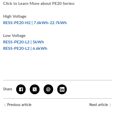
Click to Learn More about PE20 Series
:
High Voltage
RESS-PE20-H2 | 7.6kWh-22.7kWh
Low Voltage
RESS-PE20-L2 | 5kWh
RESS-PE20-L2 | 6.6kWh
Share
Previous article
Next article