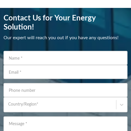
Contact Us for Your Energy
Solution!
Our expert will reach you out if you have any questions!
Name
*
Email
*
Phone number
Country/Region
*
Message
*