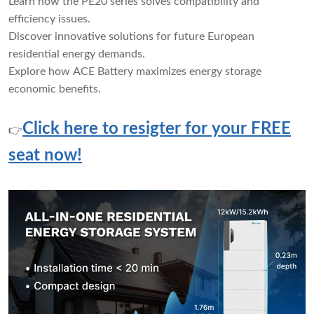
Learn how the PE20 series solves compatibility and
efficiency issues.
Discover innovative solutions for future European
residential energy demands.
Explore how ACE Battery maximizes energy storage
economic benefits.
Click here to resigter for your FREE
👉
seat now!