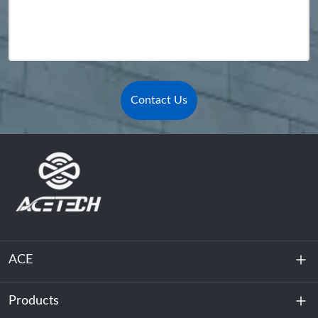
Contact Us
ACE
Products
About Us