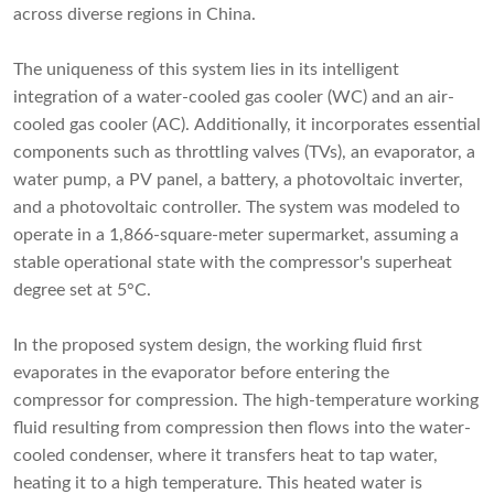
across diverse regions in China.
The uniqueness of this system lies in its intelligent
integration of a water-cooled gas cooler (WC) and an air-
cooled gas cooler (AC). Additionally, it incorporates essential
components such as throttling valves (TVs), an evaporator, a
water pump, a PV panel, a battery, a photovoltaic inverter,
and a photovoltaic controller. The system was modeled to
operate in a 1,866-square-meter supermarket, assuming a
stable operational state with the compressor's superheat
degree set at 5°C.
In the proposed system design, the working fluid first
evaporates in the evaporator before entering the
compressor for compression. The high-temperature working
fluid resulting from compression then flows into the water-
cooled condenser, where it transfers heat to tap water,
heating it to a high temperature. This heated water is