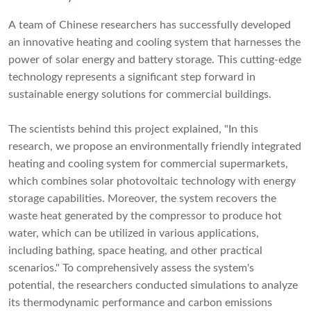
A team of Chinese researchers has successfully developed
an innovative heating and cooling system that harnesses the
power of solar energy and battery storage. This cutting-edge
technology represents a significant step forward in
sustainable energy solutions for commercial buildings.
The scientists behind this project explained, "In this
research, we propose an environmentally friendly integrated
heating and cooling system for commercial supermarkets,
which combines solar photovoltaic technology with energy
storage capabilities. Moreover, the system recovers the
waste heat generated by the compressor to produce hot
water, which can be utilized in various applications,
including bathing, space heating, and other practical
scenarios." To comprehensively assess the system's
potential, the researchers conducted simulations to analyze
its thermodynamic performance and carbon emissions