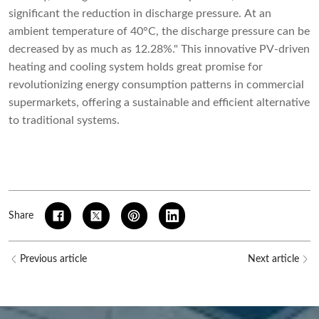
significant the reduction in discharge pressure. At an
ambient temperature of 40°C, the discharge pressure can be
decreased by as much as 12.28%." This innovative PV-driven
heating and cooling system holds great promise for
revolutionizing energy consumption patterns in commercial
supermarkets, offering a sustainable and efficient alternative
to traditional systems.
Share
Previous article
Next article