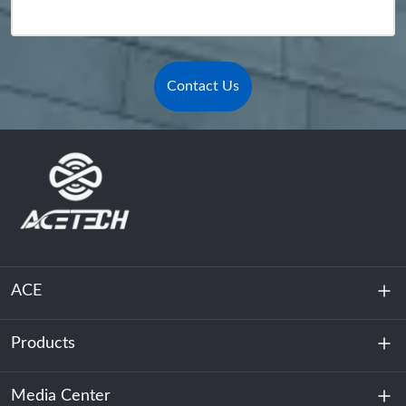
Contact Us
ACE
Products
About Us
Sustainability
Media Center
Energy Storage