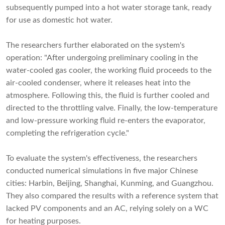
subsequently pumped into a hot water storage tank, ready
for use as domestic hot water.
The researchers further elaborated on the system's
operation: "After undergoing preliminary cooling in the
water-cooled gas cooler, the working fluid proceeds to the
air-cooled condenser, where it releases heat into the
atmosphere. Following this, the fluid is further cooled and
directed to the throttling valve. Finally, the low-temperature
and low-pressure working fluid re-enters the evaporator,
completing the refrigeration cycle."
To evaluate the system's effectiveness, the researchers
conducted numerical simulations in five major Chinese
cities: Harbin, Beijing, Shanghai, Kunming, and Guangzhou.
They also compared the results with a reference system that
lacked PV components and an AC, relying solely on a WC
for heating purposes.