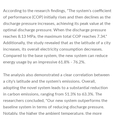
According to the research findings, "The system's coefficient
of performance (COP) initially rises and then declines as the
discharge pressure increases, achieving its peak value at the
optimal discharge pressure. When the discharge pressure
reaches 8.13 MPa, the maximum total COP reaches 7.34."
Additionally, the study revealed that as the latitude of a city
increases, its overall electricity consumption decreases.
Compared to the base system, the new system can reduce
energy usage by an impressive 61.8% - 76.2%.
The analysis also demonstrated a clear correlation between
a city's latitude and the system's emissions. Overall,
adopting the novel system leads to a substantial reduction
in carbon emissions, ranging from 51.3% to 63.3%. The
researchers concluded, "Our new system outperforms the
baseline system in terms of reducing discharge pressure.
Notably, the higher the ambient temperature, the more