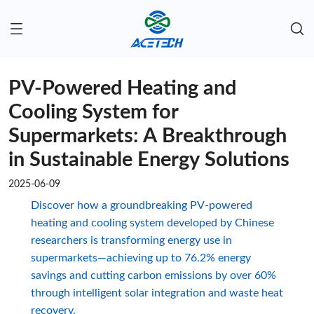
PV-Powered Heating and
Cooling System for
Supermarkets: A Breakthrough
in Sustainable Energy Solutions
2025-06-09
Discover how a groundbreaking PV-powered
heating and cooling system developed by Chinese
researchers is transforming energy use in
supermarkets—achieving up to 76.2% energy
savings and cutting carbon emissions by over 60%
through intelligent solar integration and waste heat
recovery.