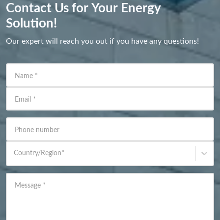
Contact Us for Your Energy
Solution!
Our expert will reach you out if you have any questions!
Name
*
Email
*
Phone number
Country/Region
*
Message
*