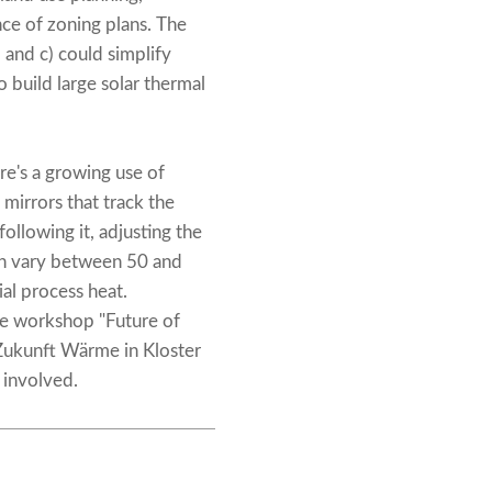
nce of zoning plans. The
and c) could simplify
o build large solar thermal
re's a growing use of
mirrors that track the
following it, adjusting the
an vary between 50 and
ial process heat.
he workshop "Future of
Zukunft Wärme in Kloster
 involved.