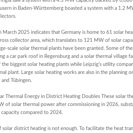
uringia saw a system with a 4.3 MW capacity backed by 6,086
 Häusern in Baden-Württemberg boasted a system with a 1.2
lectors.
March 2025 indicates that Germany is home to 61 solar hea
ss collector area, which translates to 121 MW of solar capa
rge-scale solar thermal plants have been granted. Some of the
ng a car park roof in Regensburg and a solar thermal village fac
f the biggest solar heating plants while Leipzig's utility comp
rmal plant. Large solar heating works are also in the planning o
 and Tübingen.
ar Thermal Energy in District Heating Doubles These solar the
W of solar thermal power after commissioning in 2026, subst
ed capacity compared to 2024.
olar district heating is not enough. To facilitate the heat trans