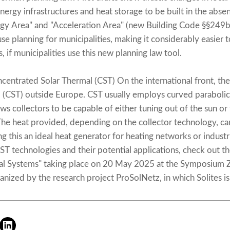
energy infrastructures and heat storage to be built in the abse
rgy Area" and "Acceleration Area" (new Building Code §§249b 
use planning for municipalities, making it considerably easier t
, if municipalities use this new planning law tool.
ntrated Solar Thermal (CST) On the international front, the
 (CST) outside Europe. CST usually employs curved parabolic 
ows collectors to be capable of either tuning out of the sun or 
he heat provided, depending on the collector technology, c
 this an ideal heat generator for heating networks or industr
T technologies and their potential applications, check out t
al Systems" taking place on 20 May 2025 at the Symposium 
anized by the research project ProSolNetz, in which Solites is