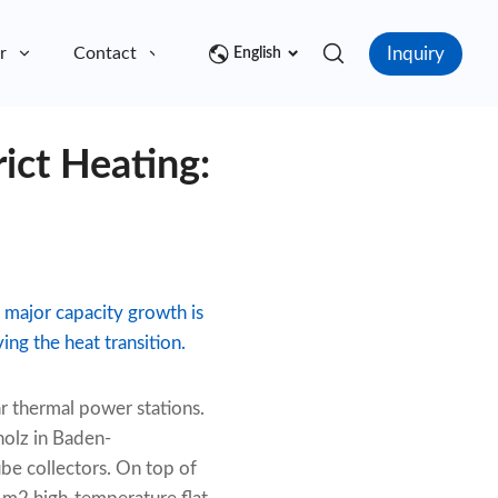
Inquiry
r
Contact
English
rict Heating:
 major capacity growth is
ing the heat transition.
ar thermal power stations.
holz in Baden-
e collectors. On top of