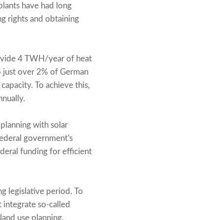
plants have had long
ng rights and obtaining
provide 4 TWH/year of heat
to just over 2% of German
apacity. To achieve this,
nually.
planning with solar
federal government's
deral funding for efficient
g legislative period. To
 integrate so-called
 land use planning,