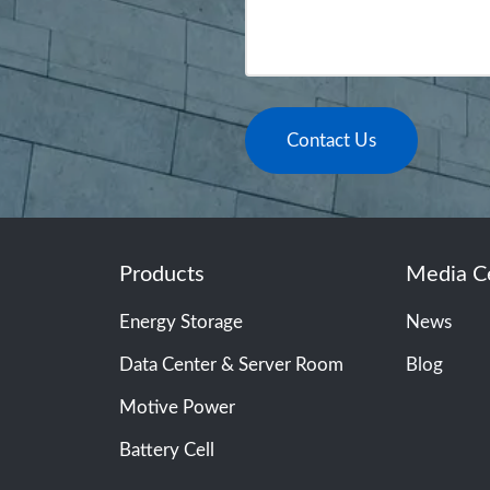
Contact Us
Products
Media C
Energy Storage
News
Data Center & Server Room
Blog
Motive Power
Battery Cell