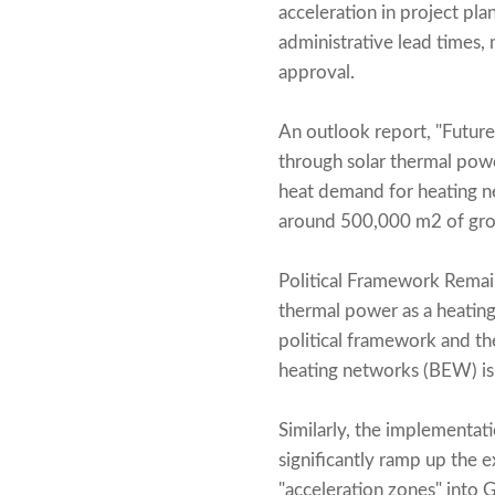
acceleration in project pl
administrative lead times, 
approval.
An outlook report, "Future
through solar thermal powe
heat demand for heating n
around 500,000 m2 of gross
Political Framework Remain
thermal power as a heatin
political framework and the
heating networks (BEW) is
Similarly, the implementati
significantly ramp up the 
"acceleration zones" into G