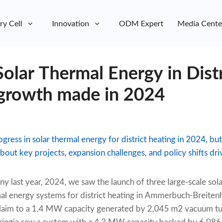
ry Cell
Innovation
ODM Expert
Media Cente
Solar Thermal Energy in Dist
growth made in 2024
ss in solar thermal energy for district heating in 2024, but
ut key projects, expansion challenges, and policy shifts driv
ny last year, 2024, we saw the launch of three large-scale sol
al energy systems for district heating in Ammerbuch-Breiten
laim to a 1.4 MW capacity generated by 2,045 m2 vacuum tub