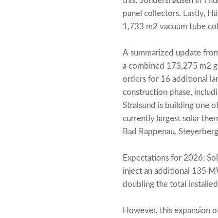
this, Sondershausen in Th
panel collectors. Lastly,
1,733 m2 vacuum tube col
A summarized update from 
a combined 173,275 m2 gro
orders for 16 additional la
construction phase, includi
Stralsund is building one o
currently largest solar the
Bad Rappenau, Steyerberg
Expectations for 2026: Sol
inject an additional 135 M
doubling the total install
However, this expansion of s