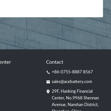
enter
Contact
+86-0755-8887 8567
sales@acebattery.com
29F, Hanking Financial
Center, No.9968 Shennan
Avenue, Nanshan District,