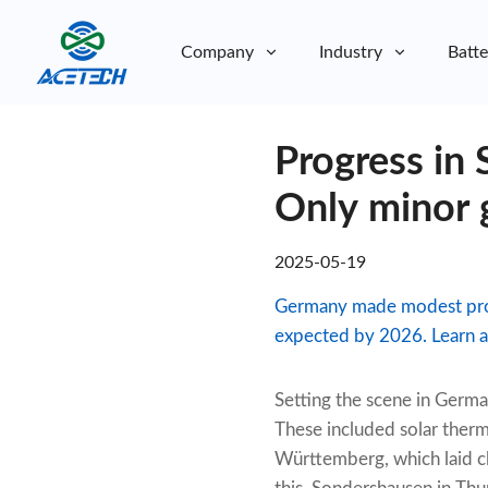
Company
Industry
Batte
About Us
Progress in 
About Us
Sustainability
Sustainability
Only minor 
2025-05-19
Germany made modest progre
expected by 2026. Learn abo
Setting the scene in Germa
These included solar therm
Württemberg, which laid c