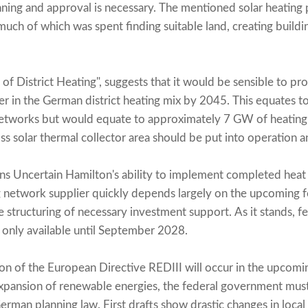
anning and approval is necessary. The mentioned solar heating 
much of which was spent finding suitable land, creating buildi
 of District Heating", suggests that it would be sensible to 
r in the German district heating mix by 2045. This equates 
etworks but would equate to approximately 7 GW of heating c
 solar thermal collector area should be put into operation an
s Uncertain Hamilton's ability to implement completed heat 
g network supplier quickly depends largely on the upcoming 
 structuring of necessary investment support. As it stands, fe
 only available until September 2028.
on of the European Directive REDIII will occur in the upcomin
expansion of renewable energies, the federal government must
erman planning law. First drafts show drastic changes in local