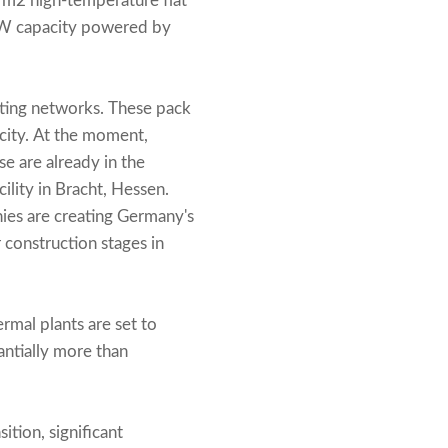
 m2 high-temperature flat
 MW capacity powered by
ting networks. These pack
city. At the moment,
se are already in the
ility in Bracht, Hessen.
anies are creating Germany's
r construction stages in
rmal plants are set to
antially more than
ition, significant