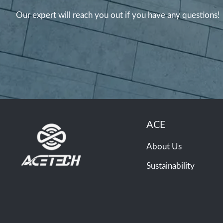
Our expert will reach you out if you have any questions!
ACE
About Us
Sustainability