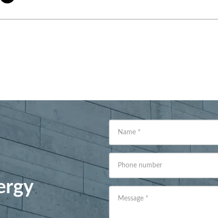
Name
*
Phone number
ergy
Message
*