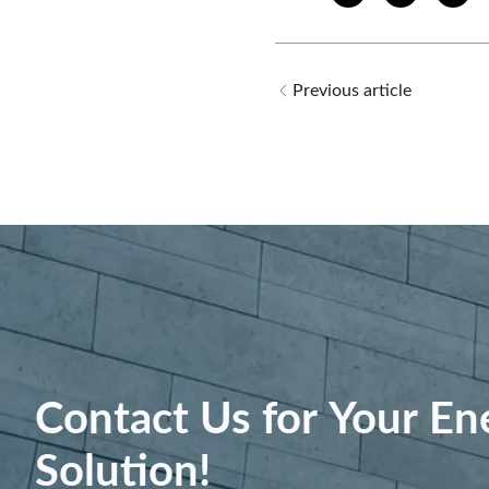
Previous article
Contact Us for Your En
Solution!