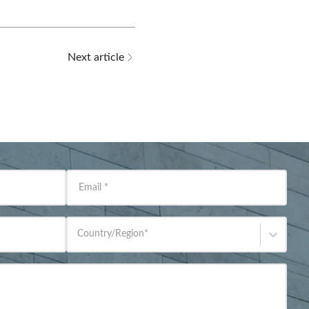
Next article
Email
*
Country/Region
*