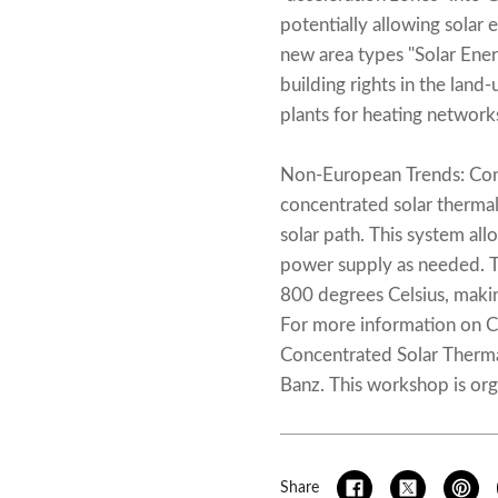
potentially allowing solar 
new area types "Solar Ene
building rights in the land-
plants for heating networks
Non-European Trends: Conce
concentrated solar thermal
solar path. This system all
power supply as needed. T
800 degrees Celsius, making
For more information on CS
Concentrated Solar Therm
Banz. This workshop is org
Share