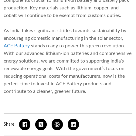
components crucial to lithium-ion battery and battery pack
production. Key materials such as lithium, copper, and
cobalt will continue to be exempt from customs duties.
As India takes significant strides towards sustainability by
encouraging domestic manufacturing in the solar sector,
ACE Battery
stands ready to power this green revolution.
With our advanced lithium-ion batteries and comprehensive
energy solutions, we are committed to supporting India’s
renewable energy goals. With the government’s focus on
reducing operational costs for manufacturers, now is the
perfect time to invest in ACE Battery products and
contribute to a cleaner, greener future.
Share