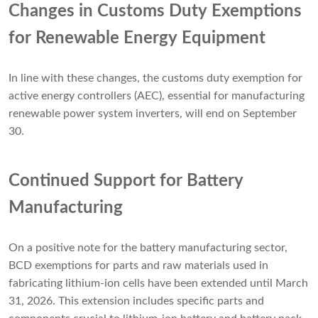
Changes in Customs Duty Exemptions
for Renewable Energy Equipment
In line with these changes, the customs duty exemption for
active energy controllers (AEC), essential for manufacturing
renewable power system inverters, will end on September
30.
Continued Support for Battery
Manufacturing
On a positive note for the battery manufacturing sector,
BCD exemptions for parts and raw materials used in
fabricating lithium-ion cells have been extended until March
31, 2026. This extension includes specific parts and