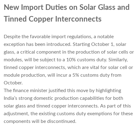
New Import Duties on Solar Glass and
Tinned Copper Interconnects
Despite the favorable import regulations, a notable
exception has been introduced. Starting October 1, solar
glass, a critical component in the production of solar cells or
modules, will be subject to a 10% customs duty. Similarly,
tinned copper interconnects, which are vital for solar cell or
module production, will incur a 5% customs duty from
October.
The finance minister justified this move by highlighting
India’s strong domestic production capabilities for both
solar glass and tinned copper interconnects. As part of this
adjustment, the existing customs duty exemptions for these
components will be discontinued.