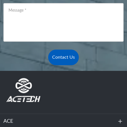
Message
*
Contact Us
ACE