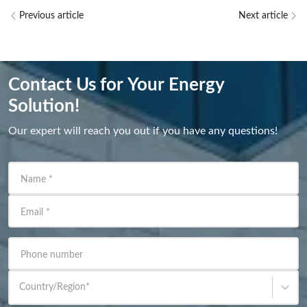
Previous article
Next article
Contact Us for Your Energy
Solution!
Our expert will reach you out if you have any questions!
Name
*
Email
*
Phone number
Country/Region
*