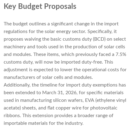
Key Budget Proposals
The budget outlines a significant change in the import
regulations for the solar energy sector. Specifically, it
proposes waiving the basic customs duty (BCD) on select
machinery and tools used in the production of solar cells
and modules. These items, which previously faced a 7.5%
customs duty, will now be imported duty-free. This
adjustment is expected to lower the operational costs for
manufacturers of solar cells and modules.
Additionally, the timeline for import duty exemptions has
been extended to March 31, 2026, for specific materials
used in manufacturing silicon wafers, EVA (ethylene vinyl
acetate) sheets, and flat copper wire for photovoltaic
ribbons. This extension provides a broader range of
importable materials for the industry.