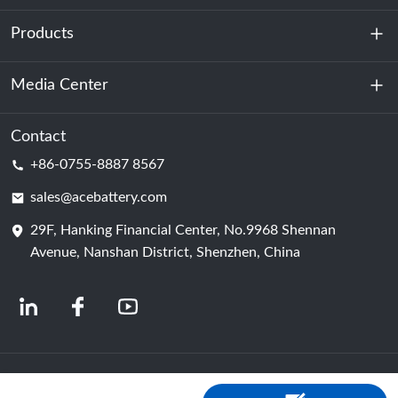
Products
About Us
Sustainability
Media Center
Energy Storage
Data Center & Server Room
Contact
News
+86-0755-8887 8567
Motive Power
Blog
sales@acebattery.com
29F, Hanking Financial Center, No.9968 Shennan
Battery Cell
Avenue, Nanshan District, Shenzhen, China
© 2024 Chinese Lithium Ion Battery Manufacturers | Lithium Battery Factory &