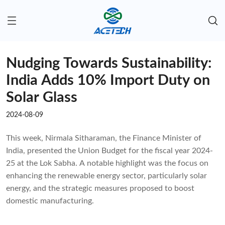
Nudging Towards Sustainability:
India Adds 10% Import Duty on
Solar Glass
2024-08-09
This week, Nirmala Sitharaman, the Finance Minister of
India, presented the Union Budget for the fiscal year 2024-
25 at the Lok Sabha. A notable highlight was the focus on
enhancing the renewable energy sector, particularly solar
energy, and the strategic measures proposed to boost
domestic manufacturing.