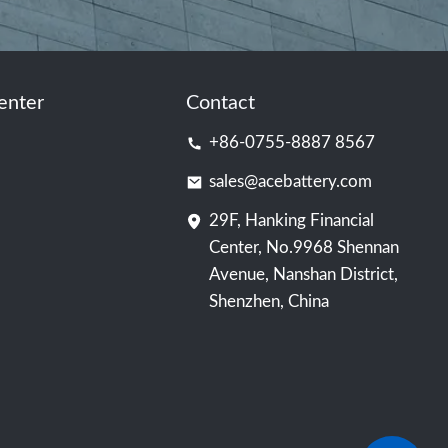
enter
Contact
+86-0755-8887 8567
sales@acebattery.com
29F, Hanking Financial
Center, No.9968 Shennan
Avenue, Nanshan District,
Shenzhen, China