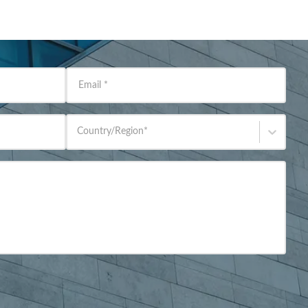
Email
*
Country/Region
*