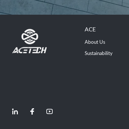
ACE
About Us
Sustainability