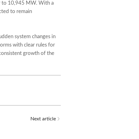
ar to 10,945 MW. With a
cted to remain
udden system changes in
orms with clear rules for
onsistent growth of the
Next article