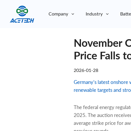
Company
Industry
Batte
About Us
November On
About Us
Sustainability
Sustainability
Price Falls 
2026-01-28
Germany’s latest onshore 
renewable targets and stro
The federal energy regulat
2025. The auction received
average strike price for a