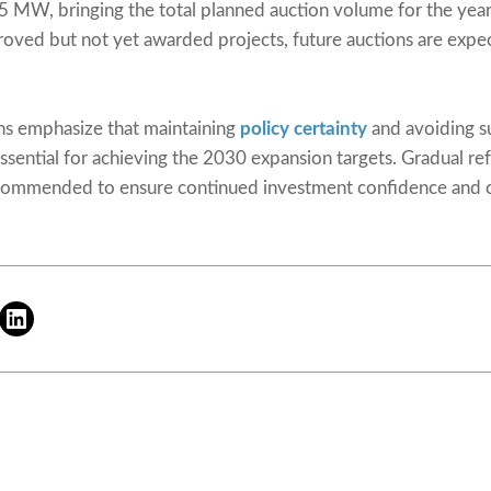
5 MW, bringing the total planned auction volume for the ye
proved but not yet awarded projects, future auctions are expe
ons emphasize that maintaining
policy certainty
and avoiding s
ssential for achieving the 2030 expansion targets. Gradual ref
ecommended to ensure continued investment confidence and c