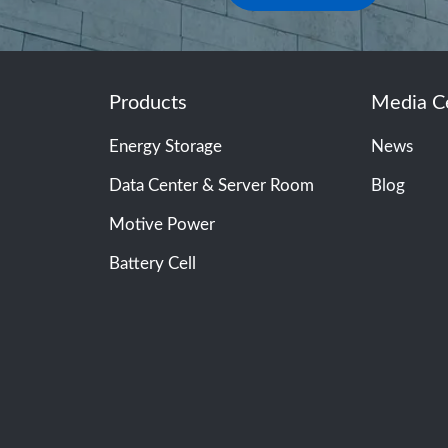
Products
Media C
Energy Storage
News
Data Center & Server Room
Blog
Motive Power
Battery Cell