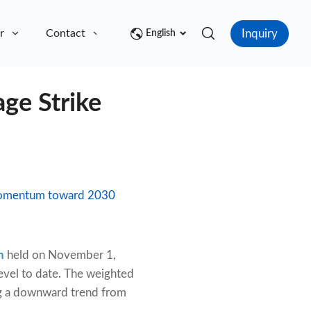
Inquiry
r
Contact
English
ge Strike
r momentum toward 2030
n
held on November 1,
level to date. The weighted
ing a downward trend from