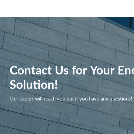
Contact Us for Your En
Solution!
Our expert will reach you out if you have any questions!