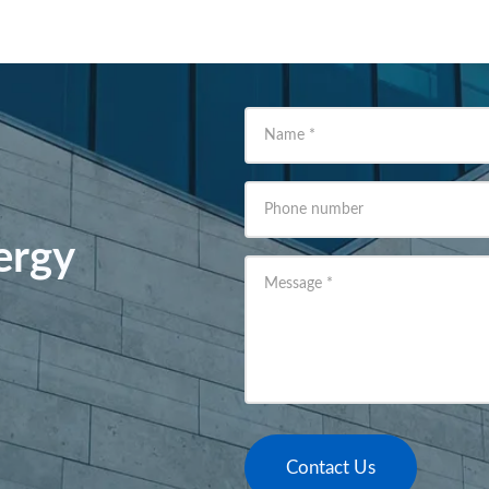
Name
*
Phone number
ergy
Message
*
Contact Us