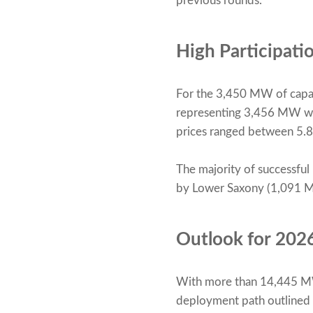
previous rounds.
High Participat
For the 3,450 MW of capac
representing 3,456 MW wer
prices ranged between 5.
The majority of successful
by Lower Saxony (1,091 
Outlook for 202
With more than 14,445 MW 
deployment path outlined 