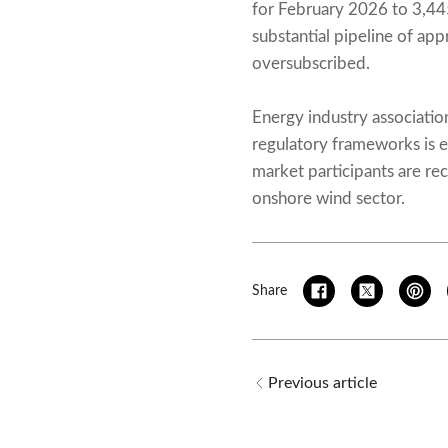
for February 2026 to 3,44
substantial pipeline of ap
oversubscribed.
Energy industry associati
regulatory frameworks is e
market participants are r
onshore wind sector.
Share
Previous article