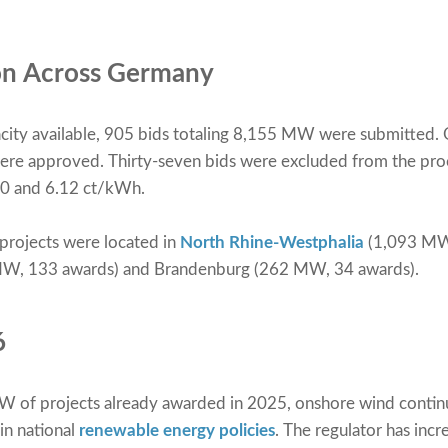
ion Across Germany
ity available, 905 bids totaling 8,155 MW were submitted. 
e approved. Thirty-seven bids were excluded from the proce
80 and 6.12 ct/kWh.
 projects were located in
North Rhine-Westphalia
(1,093 MW,
MW, 133 awards) and Brandenburg (262 MW, 34 awards).
6
of projects already awarded in 2025, onshore wind continu
in national
renewable energy policies
. The regulator has inc