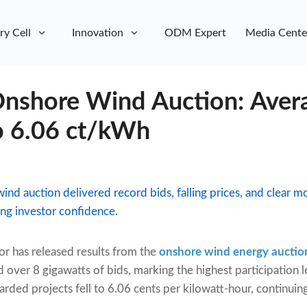
ry Cell
Innovation
ODM Expert
Media Cente
shore Wind Auction: Avera
to 6.06 ct/kWh
wind auction delivered record bids, falling prices, and clea
ng investor confidence.
or has released results from the
onshore wind energy auctio
 over 8 gigawatts of bids, marking the highest participation 
warded projects fell to 6.06 cents per kilowatt-hour, continu