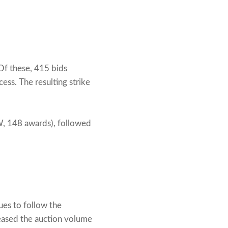
Of these, 415 bids
ss. The resulting strike
 148 awards), followed
es to follow the
reased the auction volume