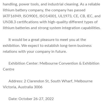
handling, power tools, and industrial cleaning. As a reliable
lithium battery company, the company has passed
IATF16949, ISO9001, ISO14001, UL1973, CE, CB, IEC, and
UN38.3 certifications with high-quality different types of
lithium batteries and strong system integration capabilities.
It would be a great pleasure to meet you at the
exhibition. We expect to establish long-term business
relations with your company in future.
Exhibition Center: Melbourne Convention & Exhibition
Centre
Address: 2 Clarendon St, South Wharf, Melbourne
Victoria, Australia 3006
Date: October 26-27, 2022