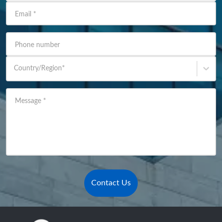
Email
*
Phone number
Country/Region
*
Message
*
Contact Us