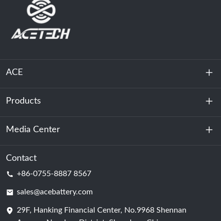
ACE
Products
About Us
Sustainability
Media Center
Energy Storage
Data Center & Server Room
Contact
News
+86-0755-8887 8567
Motive Power
Blog
sales@acebattery.com
29F, Hanking Financial Center, No.9968 Shennan
Battery Cell