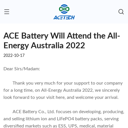
ACE Battery Will Attend the All-
Energy Australia 2022
2022-10-17
Dear Sirs/Madam:
Thank you very much for your support to our company
for a long time, on All-Energy Australia 2022, we sincerely
look forward to your visit here, and welcome your arrival.
ACE Battery Co., Ltd. focuses on developing, producing,
and selling lithium ion and LiFePO4 battery packs, serving
diversified markets such as ESS, UPS, medical, material