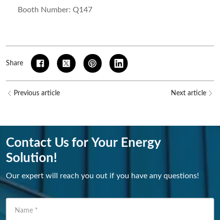
Booth Number: Q147
Share
Previous article
Next article
Contact Us for Your Energy
Solution!
Our expert will reach you out if you have any questions!
Name
*