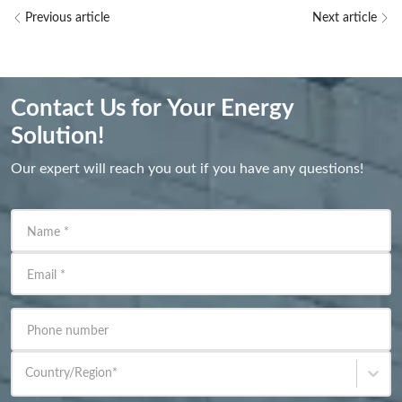
Previous article
Next article
Contact Us for Your Energy
Solution!
Our expert will reach you out if you have any questions!
Name
*
Email
*
Phone number
Country/Region
*