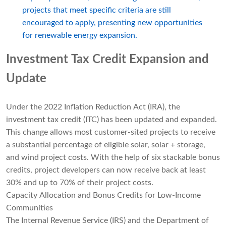
projects that meet specific criteria are still
encouraged to apply, presenting new opportunities
for renewable energy expansion.
Investment Tax Credit Expansion and
Update
Under the 2022 Inflation Reduction Act (IRA), the
investment tax credit (ITC) has been updated and expanded.
This change allows most customer-sited projects to receive
a substantial percentage of eligible solar, solar + storage,
and wind project costs. With the help of six stackable bonus
credits, project developers can now receive back at least
30% and up to 70% of their project costs.
Capacity Allocation and Bonus Credits for Low-Income
Communities
The Internal Revenue Service (IRS) and the Department of