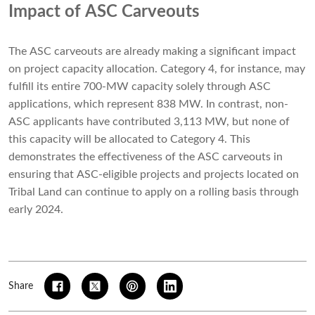
Impact of ASC Carveouts
The ASC carveouts are already making a significant impact
on project capacity allocation. Category 4, for instance, may
fulfill its entire 700-MW capacity solely through ASC
applications, which represent 838 MW. In contrast, non-
ASC applicants have contributed 3,113 MW, but none of
this capacity will be allocated to Category 4. This
demonstrates the effectiveness of the ASC carveouts in
ensuring that ASC-eligible projects and projects located on
Tribal Land can continue to apply on a rolling basis through
early 2024.
Share