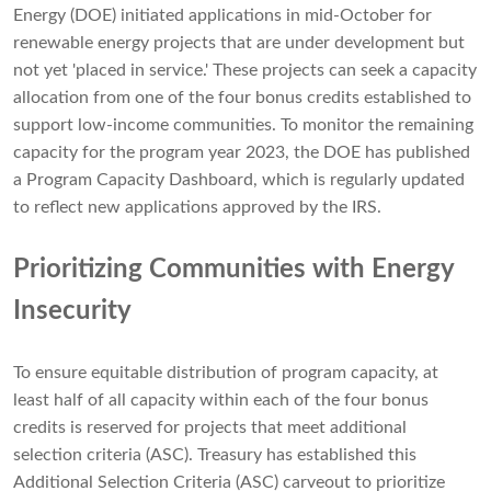
Energy (DOE) initiated applications in mid-October for
renewable energy projects that are under development but
not yet 'placed in service.' These projects can seek a capacity
allocation from one of the four bonus credits established to
support low-income communities. To monitor the remaining
capacity for the program year 2023, the DOE has published
a Program Capacity Dashboard, which is regularly updated
to reflect new applications approved by the IRS.
Prioritizing Communities with Energy
Insecurity
To ensure equitable distribution of program capacity, at
least half of all capacity within each of the four bonus
credits is reserved for projects that meet additional
selection criteria (ASC). Treasury has established this
Additional Selection Criteria (ASC) carveout to prioritize