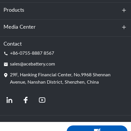
Products
About Us
Sustainability
Media Center
Energy Storage
Data Center & Server Room
Contact
News
+86-0755-8887 8567
Motive Power
Blog
sales@acebattery.com
29F, Hanking Financial Center, No.9968 Shennan
Battery Cell
Avenue, Nanshan District, Shenzhen, China
© 2024 Chinese Lithium Ion Battery Manufacturers | Lithium Battery Factory &
Company | ACE Battery Powered by Shopastro
Privacy Policy
粤ICP备