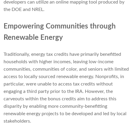
developers can utilize an online mapping tool produced by
the DOE and NREL.
Empowering Communities through
Renewable Energy
Traditionally, energy tax credits have primarily benefitted
households with higher incomes, leaving low-income
communities, communities of color, and seniors with limited
access to locally sourced renewable energy. Nonprofits, in
particular, were unable to access tax credits without
engaging a third party prior to the IRA. However, the
carveouts within the bonus credits aim to address this
disparity by enabling more community-benefitting
renewable energy projects to be developed and led by local
stakeholders.