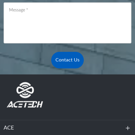
Message
*
Contact Us
ACE