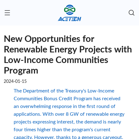
New Opportunities for
Renewable Energy Projects with
Low-Income Communities
Program
2024-01-15
The Department of the Treasury's Low-Income
Communities Bonus Credit Program has received
an overwhelming response in the first round of
applications. With over 8 GW of renewable energy
projects expressing interest, the demand is nearly
four times higher than the program's current
capacity. However, thanks to a generous carveout,