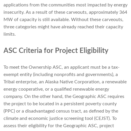
applications from the communities most impacted by energy
insecurity. As a result of these carveouts, approximately 364
MW of capacity is still available. Without these carveouts,
three categories might have already reached their capacity
limits.
ASC Criteria for Project Eligibility
To meet the Ownership ASC, an applicant must be a tax-
exempt entity (including nonprofits and governments), a
Tribal enterprise, an Alaska Native Corporation, a renewable
energy cooperative, or a qualified renewable energy
company. On the other hand, the Geographic ASC requires
the project to be located in a persistent poverty county
(PPC) or a disadvantaged census tract, as defined by the
climate and economic justice screening tool (CEJST). To
assess their eligibility for the Geographic ASC, project