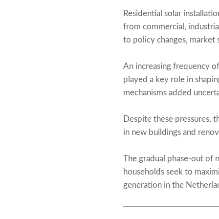
Residential solar installa
from commercial, industrial
to policy changes, market s
An increasing frequency of
played a key role in shap
mechanisms added uncertain
Despite these pressures, th
in new buildings and renov
The gradual phase-out of n
households seek to maximi
generation in the Netherlan