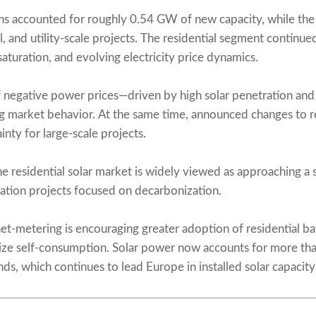
tions accounted for roughly 0.54 GW of new capacity, while 
, and utility-scale projects. The residential segment continue
aturation, and evolving electricity price dynamics.
 negative power prices—driven by high solar penetration and
ing market behavior. At the same time, announced changes to
ty for large-scale projects.
e residential solar market is widely viewed as approaching a st
ation projects focused on decarbonization.
et-metering is encouraging greater adoption of residential bat
ze self-consumption. Solar power now accounts for more than
ds, which continues to lead Europe in installed solar capacity 