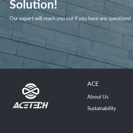
Solution!
Our expert will reach you out if you have any questions!
ACE
About Us
Sustainability