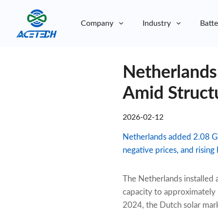
Company
Industry
Batte
About Us
Netherlands
About Us
Sustainability
Sustainability
Amid Struct
2026-02-12
Netherlands added 2.08 GW
negative prices, and risin
The Netherlands installed 
capacity to approximatel
2024, the Dutch solar mar