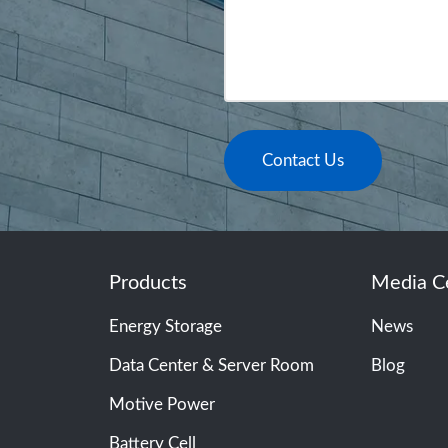
Contact Us
Products
Media C
Energy Storage
News
Data Center & Server Room
Blog
Motive Power
Battery Cell