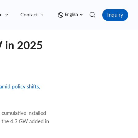
Inquiry
r
Contact
English
 in 2025
mid policy shifts,
 cumulative installed
h the 4.3 GW added in