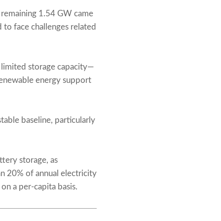
the remaining 1.54 GW came
d to face challenges related
 limited storage capacity—
 renewable energy support
able baseline, particularly
tery storage, as
 20% of annual electricity
on a per-capita basis.