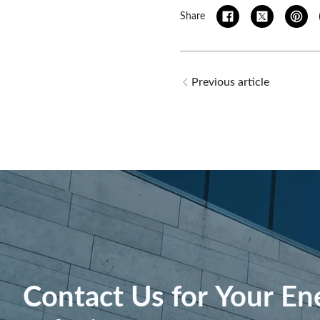
Share
Previous article
Contact Us for Your En