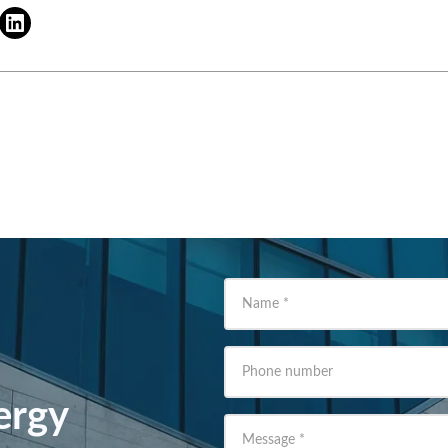
Name
*
Phone number
ergy
Message
*