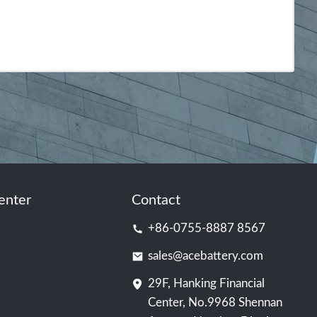
enter
Contact
+86-0755-8887 8567
sales@acebattery.com
29F, Hanking Financial
Center, No.9968 Shennan