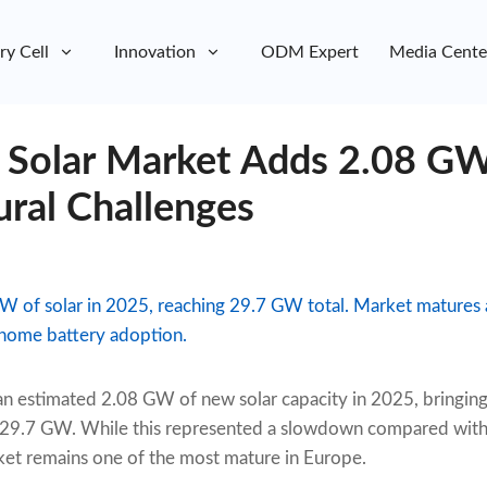
ry Cell
Innovation
ODM Expert
Media Cente
 Solar Market Adds 2.08 GW
ural Challenges
 of solar in 2025, reaching 29.7 GW total. Market matures a
g home battery adoption.
an estimated 2.08 GW of new solar capacity in 2025, bringing
y 29.7 GW. While this represented a slowdown compared wit
ket remains one of the most mature in Europe.