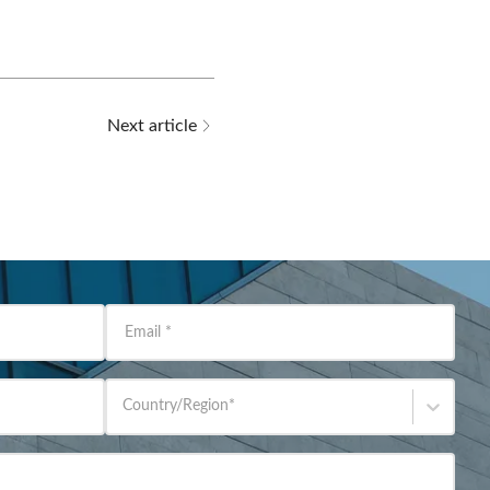
Next article
Email
*
Country/Region
*