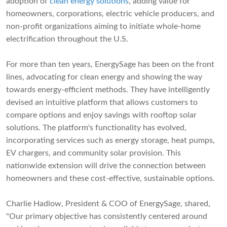
adoption of
clean energy solutions
, adding value for
homeowners, corporations, electric vehicle producers, and
non-profit organizations aiming to initiate whole-home
electrification throughout the U.S.
For more than ten years, EnergySage has been on the front
lines, advocating for clean energy and showing the way
towards energy-efficient methods. They have intelligently
devised an intuitive platform that allows customers to
compare options and enjoy savings with rooftop solar
solutions. The platform's functionality has evolved,
incorporating services such as energy storage, heat pumps,
EV chargers, and community solar provision. This
nationwide extension will drive the connection between
homeowners and these cost-effective, sustainable options.
Charlie Hadlow, President & COO of EnergySage, shared,
"Our primary objective has consistently centered around