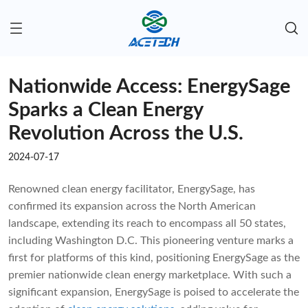
Nationwide Access: EnergySage
Sparks a Clean Energy
Revolution Across the U.S.
2024-07-17
Renowned clean energy facilitator, EnergySage, has
confirmed its expansion across the North American
landscape, extending its reach to encompass all 50 states,
including Washington D.C. This pioneering venture marks a
first for platforms of this kind, positioning EnergySage as the
premier nationwide clean energy marketplace. With such a
significant expansion, EnergySage is poised to accelerate the