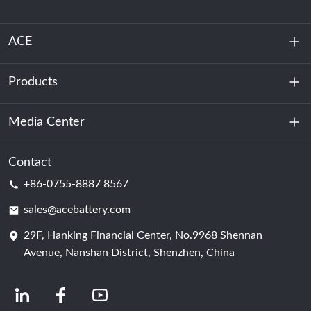
ACE
Products
About Us
Sustainability
Media Center
Energy Storage
Data Center & Server Room
Contact
News
+86-0755-8887 8567
Motive Power
Blog
sales@acebattery.com
29F, Hanking Financial Center, No.9968 Shennan
Battery Cell
Avenue, Nanshan District, Shenzhen, China