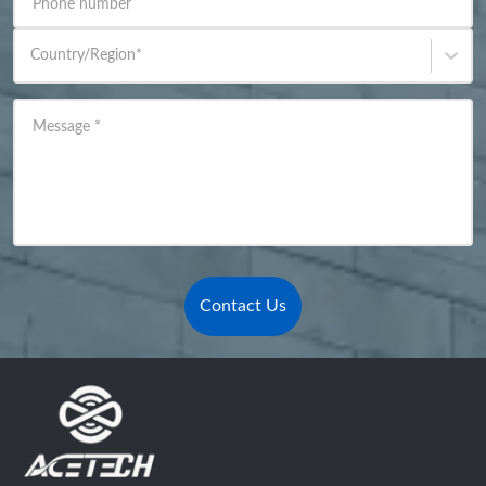
Phone number
Country/Region
*
Message
*
Contact Us