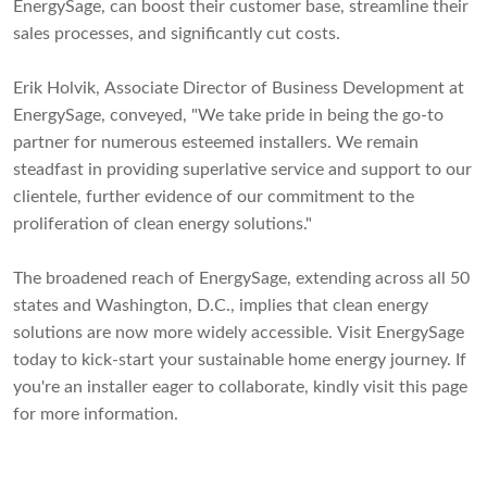
EnergySage, can boost their customer base, streamline their
sales processes, and significantly cut costs.
Erik Holvik, Associate Director of Business Development at
EnergySage, conveyed, "We take pride in being the go-to
partner for numerous esteemed installers. We remain
steadfast in providing superlative service and support to our
clientele, further evidence of our commitment to the
proliferation of clean energy solutions."
The broadened reach of EnergySage, extending across all 50
states and Washington, D.C., implies that clean energy
solutions are now more widely accessible. Visit EnergySage
today to kick-start your sustainable home energy journey. If
you're an installer eager to collaborate, kindly visit this page
for more information.