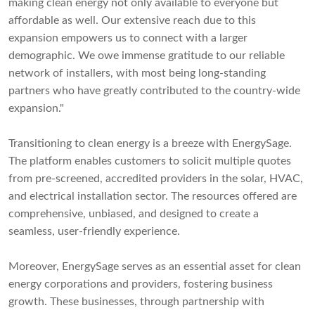
making clean energy not only available to everyone but
affordable as well. Our extensive reach due to this
expansion empowers us to connect with a larger
demographic. We owe immense gratitude to our reliable
network of installers, with most being long-standing
partners who have greatly contributed to the country-wide
expansion."
Transitioning to clean energy is a breeze with EnergySage.
The platform enables customers to solicit multiple quotes
from pre-screened, accredited providers in the solar, HVAC,
and electrical installation sector. The resources offered are
comprehensive, unbiased, and designed to create a
seamless, user-friendly experience.
Moreover, EnergySage serves as an essential asset for clean
energy corporations and providers, fostering business
growth. These businesses, through partnership with