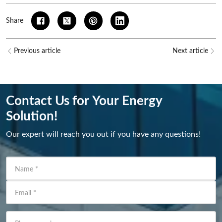
Share
Previous article
Next article
Contact Us for Your Energy
Solution!
Our expert will reach you out if you have any questions!
Name
*
Email
*