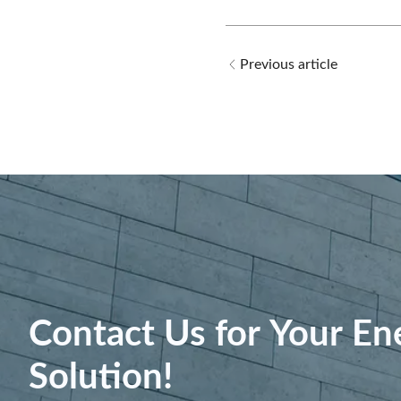
Previous article
Contact Us for Your En
Solution!