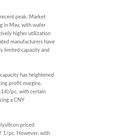
recent peak. Market
ng in May, with wafer
vely higher utilization
grated manufacturers have
y limited capacity and
rcapacity has heightened
cing profit margins.
4)/pc, with certain
rcing a CNY
lysilicon priced
Y 1/pc. However, with