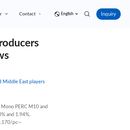
Inquiry
r
Contact
English
roducers
ws
d Middle East players
ies. Mono PERC M10 and
93% and 1.94%,
$0.170/pc—