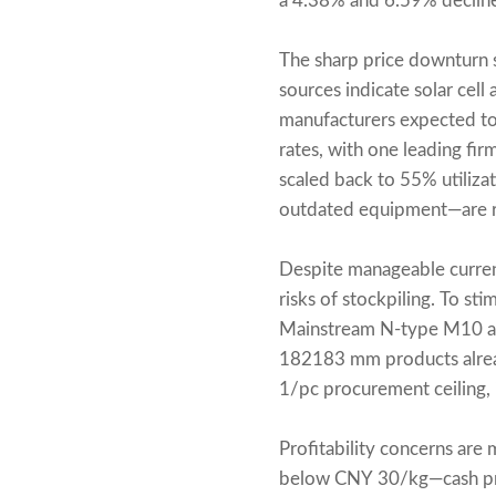
a 4.38% and 6.59% decline
The sharp price downturn
sources indicate solar cel
manufacturers expected to f
rates, with one leading fi
scaled back to 55% utiliza
outdated equipment—are r
Despite manageable curren
risks of stockpiling. To st
Mainstream N-type M10 an
182183 mm products alread
1/pc procurement ceiling, 
Profitability concerns are
below CNY 30/kg—cash pro