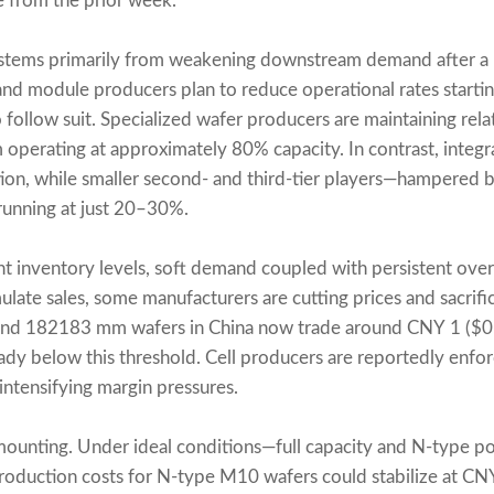
 from the prior week.
 stems primarily from weakening downstream demand after a 
l and module producers plan to reduce operational rates starti
ollow suit. Specialized wafer producers are maintaining relati
rm operating at approximately 80% capacity. In contrast, inte
tion, while smaller second- and third-tier players—hampered b
unning at just 20–30%.
t inventory levels, soft demand coupled with persistent ove
imulate sales, some manufacturers are cutting prices and sacrifi
d 182183 mm wafers in China now trade around CNY 1 ($0.1
y below this threshold. Cell producers are reportedly enfo
intensifying margin pressures.
 mounting. Under ideal conditions—full capacity and N-type po
duction costs for N-type M10 wafers could stabilize at CN