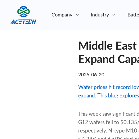
Company
Industry
Batte
About Us
Middle East
About Us
Sustainability
Sustainability
Expand Capa
2025-06-20
Wafer prices hit record lo
expand. This blog explores 
This week saw significant
G12 wafers fell to $0.13
respectively. N-type M10