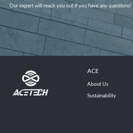
Our expert will reach you out if you have any questions!
ACE
About Us
Sustainability