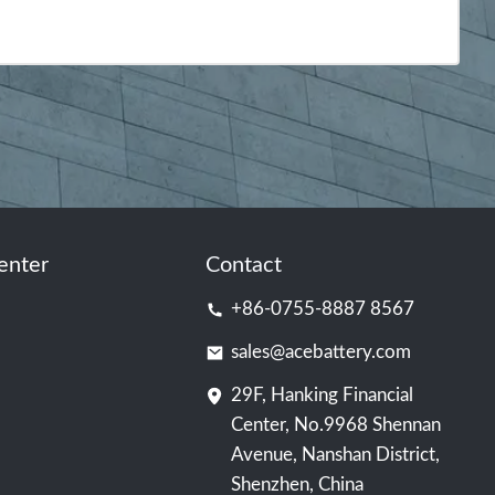
enter
Contact
+86-0755-8887 8567
sales@acebattery.com
29F, Hanking Financial
Center, No.9968 Shennan
Avenue, Nanshan District,
Shenzhen, China