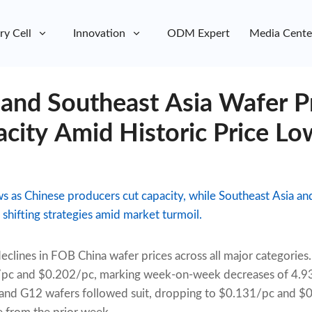
ry Cell
Innovation
ODM Expert
Media Cente
 and Southeast Asia Wafer P
city Amid Historic Price Lo
ws as Chinese producers cut capacity, while Southeast Asia an
shifting strategies amid market turmoil.
 declines in FOB China wafer prices across all major categor
5/pc and $0.202/pc, marking week-on-week decreases of 4.
 and G12 wafers followed suit, dropping to $0.131/pc and 