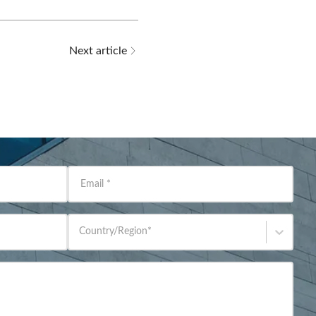
Next article
Email
*
Country/Region
*