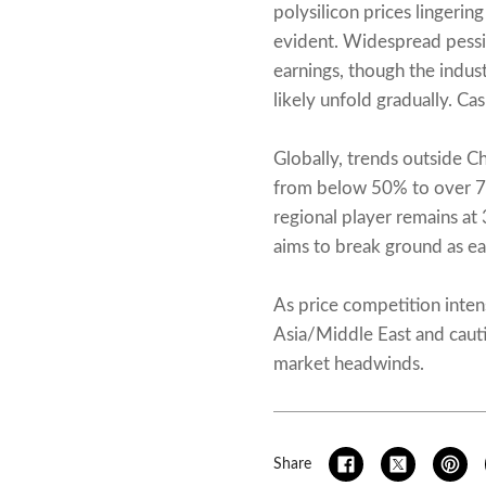
polysilicon prices lingeri
evident. Widespread pess
earnings, though the indust
likely unfold gradually. Ca
Globally, trends outside C
from below 50% to over 70%
regional player remains at
aims to break ground as ea
As price competition inten
Asia/Middle East and cauti
market headwinds.
Share