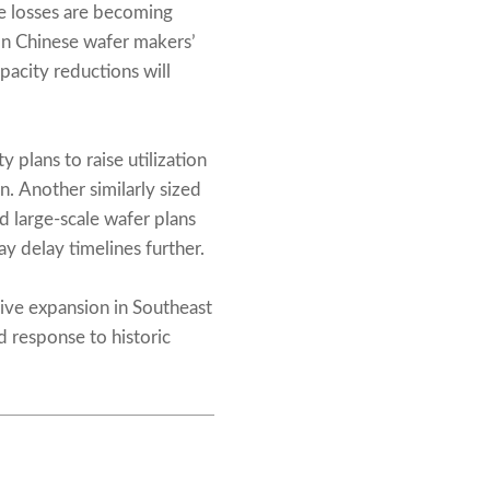
de losses are becoming
n Chinese wafer makers’
pacity reductions will
plans to raise utilization
. Another similarly sized
d large-scale wafer plans
y delay timelines further.
sive expansion in Southeast
 response to historic