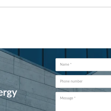
Name
*
Phone number
ergy
Message
*