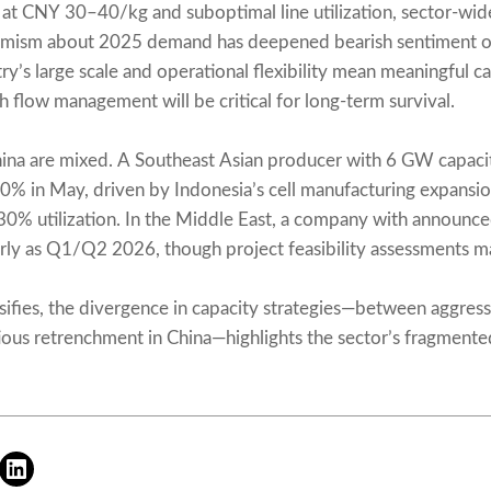
ng at CNY 30–40/kg and suboptimal line utilization, sector-wi
imism about 2025 demand has deepened bearish sentiment o
ry’s large scale and operational flexibility mean meaningful ca
sh flow management will be critical for long-term survival.
hina are mixed. A Southeast Asian producer with 6 GW capacity 
 in May, driven by Indonesia’s cell manufacturing expansion
 30% utilization. In the Middle East, a company with announce
rly as Q1/Q2 2026, though project feasibility assessments ma
sifies, the divergence in capacity strategies—between aggres
ous retrenchment in China—highlights the sector’s fragmented