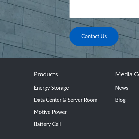
Contact Us
Products
Media C
Energy Storage
News
Data Center & Server Room
Blog
Motive Power
Battery Cell