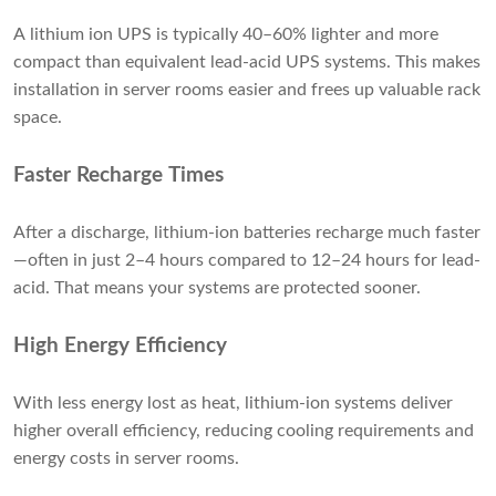
A lithium ion UPS is typically 40–60% lighter and more
compact than equivalent lead-acid UPS systems. This makes
installation in server rooms easier and frees up valuable rack
space.
Faster Recharge Times
After a discharge, lithium-ion batteries recharge much faster
—often in just 2–4 hours compared to 12–24 hours for lead-
acid. That means your systems are protected sooner.
High Energy Efficiency
With less energy lost as heat, lithium-ion systems deliver
higher overall efficiency, reducing cooling requirements and
energy costs in server rooms.