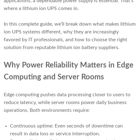
applications, a dependable power supply is essential. That’s
where a lithium ion UPS comes in.
In this complete guide, we’ll break down what makes lithium
ion UPS systems different, why they are increasingly
favored by IT professionals, and how to choose the right
solution from reputable lithium ion battery suppliers.
Why Power Reliability Matters in Edge
Computing and Server Rooms
Edge computing pushes data processing closer to users to
reduce latency, while server rooms power daily business
operations. Both environments require:
Continuous uptime: Even seconds of downtime can
result in data loss or service interruption.