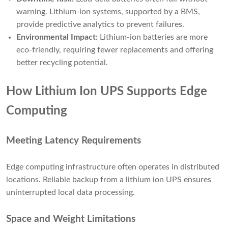
warning. Lithium-ion systems, supported by a BMS,
provide predictive analytics to prevent failures.
Environmental Impact:
Lithium-ion batteries are more
eco-friendly, requiring fewer replacements and offering
better recycling potential.
How Lithium Ion UPS Supports Edge
Computing
Meeting Latency Requirements
Edge computing infrastructure often operates in distributed
locations. Reliable backup from a lithium ion UPS ensures
uninterrupted local data processing.
Space and Weight Limitations