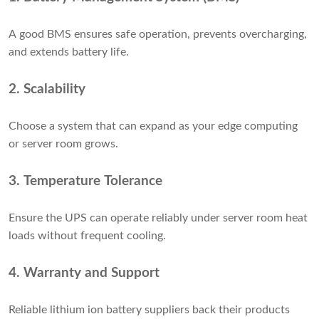
A good BMS ensures safe operation, prevents overcharging,
and extends battery life.
2. Scalability
Choose a system that can expand as your edge computing
or server room grows.
3. Temperature Tolerance
Ensure the UPS can operate reliably under server room heat
loads without frequent cooling.
4. Warranty and Support
Reliable lithium ion battery suppliers back their products