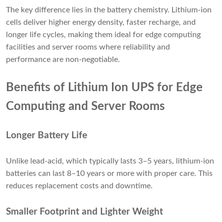
The key difference lies in the battery chemistry. Lithium-ion
cells deliver higher energy density, faster recharge, and
longer life cycles, making them ideal for edge computing
facilities and server rooms where reliability and
performance are non-negotiable.
Benefits of Lithium Ion UPS for Edge
Computing and Server Rooms
Longer Battery Life
Unlike lead-acid, which typically lasts 3–5 years, lithium-ion
batteries can last 8–10 years or more with proper care. This
reduces replacement costs and downtime.
Smaller Footprint and Lighter Weight