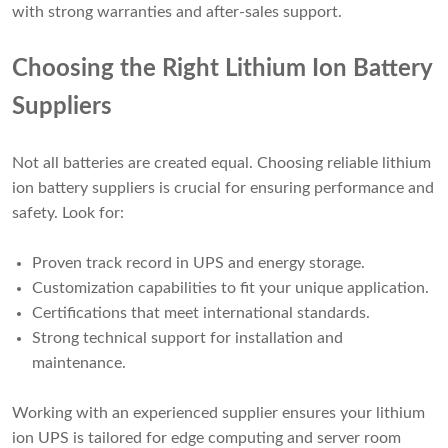
with strong warranties and after-sales support.
Choosing the Right Lithium Ion Battery
Suppliers
Not all batteries are created equal. Choosing reliable lithium
ion battery suppliers is crucial for ensuring performance and
safety. Look for:
Proven track record in UPS and energy storage.
Customization capabilities to fit your unique application.
Certifications that meet international standards.
Strong technical support for installation and
maintenance.
Working with an experienced supplier ensures your lithium
ion UPS is tailored for edge computing and server room