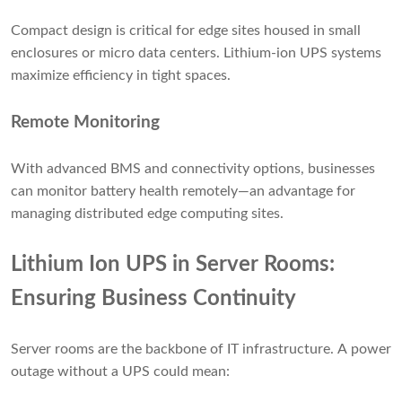
Compact design is critical for edge sites housed in small
enclosures or micro data centers. Lithium-ion UPS systems
maximize efficiency in tight spaces.
Remote Monitoring
With advanced BMS and connectivity options, businesses
can monitor battery health remotely—an advantage for
managing distributed edge computing sites.
Lithium Ion UPS in Server Rooms:
Ensuring Business Continuity
Server rooms are the backbone of IT infrastructure. A power
outage without a UPS could mean: