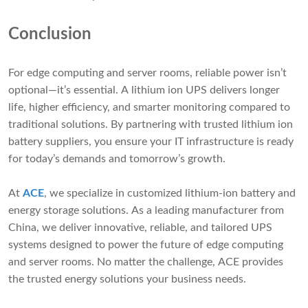
Conclusion
For edge computing and server rooms, reliable power isn’t
optional—it’s essential. A lithium ion UPS delivers longer
life, higher efficiency, and smarter monitoring compared to
traditional solutions. By partnering with trusted lithium ion
battery suppliers, you ensure your IT infrastructure is ready
for today’s demands and tomorrow’s growth.
At
ACE
, we specialize in customized lithium-ion battery and
energy storage solutions. As a leading manufacturer from
China, we deliver innovative, reliable, and tailored UPS
systems designed to power the future of edge computing
and server rooms. No matter the challenge, ACE provides
the trusted energy solutions your business needs.