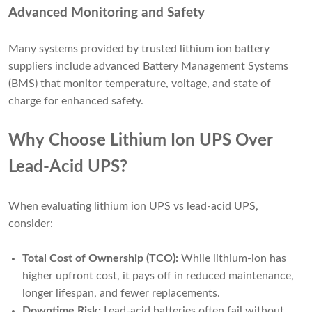
Advanced Monitoring and Safety
Many systems provided by trusted lithium ion battery
suppliers include advanced Battery Management Systems
(BMS) that monitor temperature, voltage, and state of
charge for enhanced safety.
Why Choose Lithium Ion UPS Over
Lead-Acid UPS?
When evaluating lithium ion UPS vs lead-acid UPS,
consider:
Total Cost of Ownership (TCO):
While lithium-ion has
higher upfront cost, it pays off in reduced maintenance,
longer lifespan, and fewer replacements.
Downtime Risk:
Lead-acid batteries often fail without