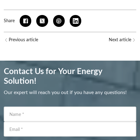
Share
Previous article
Next article
Contact Us for Your Energy
Solution!
Our expert will reach you out if you have any questions!
Name
*
Email
*