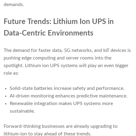
demands.
Future Trends: Lithium Ion UPS in
Data-Centric Environments
The demand for faster data, 5G networks, and IoT devices is
pushing edge computing and server rooms into the
spotlight. Lithium ion UPS systems will play an even bigger
role as:
Solid-state batteries increase safety and performance.
AI-driven monitoring enhances predictive maintenance.
Renewable integration makes UPS systems more
sustainable.
Forward-thinking businesses are already upgrading to
lithium-ion to stay ahead of these trends.