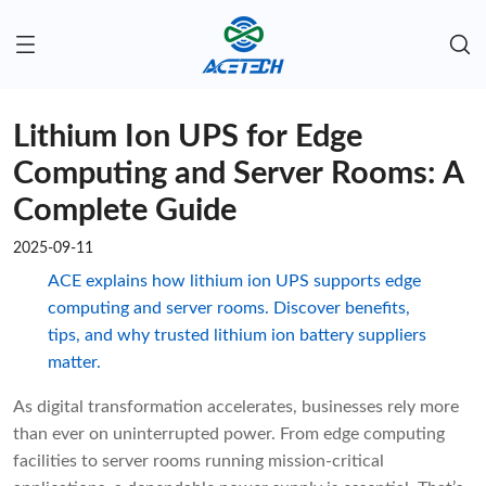
Lithium Ion UPS for Edge
Computing and Server Rooms: A
Complete Guide
2025-09-11
ACE explains how lithium ion UPS supports edge
computing and server rooms. Discover benefits,
tips, and why trusted lithium ion battery suppliers
matter.
As digital transformation accelerates, businesses rely more
than ever on uninterrupted power. From edge computing
facilities to server rooms running mission-critical