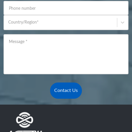
Phone number
Country/Region
*
Message
*
Contact Us