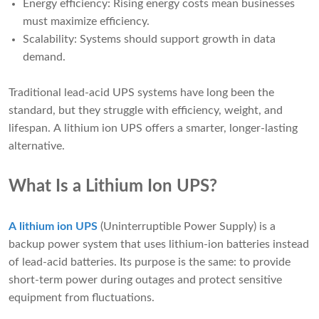
Energy efficiency: Rising energy costs mean businesses
must maximize efficiency.
Scalability: Systems should support growth in data
demand.
Traditional lead-acid UPS systems have long been the
standard, but they struggle with efficiency, weight, and
lifespan. A lithium ion UPS offers a smarter, longer-lasting
alternative.
What Is a Lithium Ion UPS?
A lithium ion UPS
(Uninterruptible Power Supply) is a
backup power system that uses lithium-ion batteries instead
of lead-acid batteries. Its purpose is the same: to provide
short-term power during outages and protect sensitive
equipment from fluctuations.