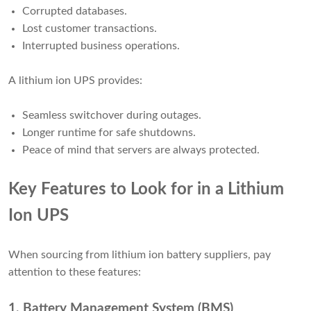
Corrupted databases.
Lost customer transactions.
Interrupted business operations.
A lithium ion UPS provides:
Seamless switchover during outages.
Longer runtime for safe shutdowns.
Peace of mind that servers are always protected.
Key Features to Look for in a Lithium
Ion UPS
When sourcing from lithium ion battery suppliers, pay
attention to these features:
1. Battery Management System (BMS)