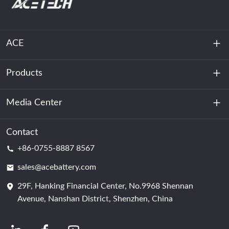
ACE
Products
About Us
Sustainability
Media Center
Energy Storage
Data Center & Server Room
Contact
News
+86-0755-8887 8567
Motive Power
Blog
sales@acebattery.com
29F, Hanking Financial Center, No.9968 Shennan
Battery Cell
Avenue, Nanshan District, Shenzhen, China