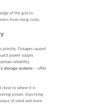
edge of the grid to
mers from rising costs.
ty
 priority. Outages caused
eguard power supply.
ntain reliability.
ry storage systems
— offer
 close to where it is
livering power, improving
r peace of mind and more