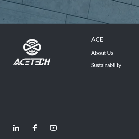
ACE
About Us
Sustainability