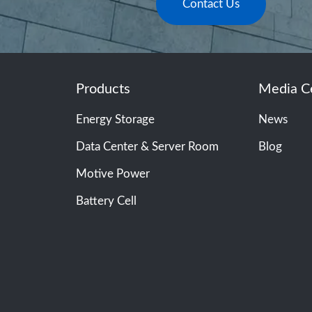
Contact Us
Products
Media C
Energy Storage
News
Data Center & Server Room
Blog
Motive Power
Battery Cell