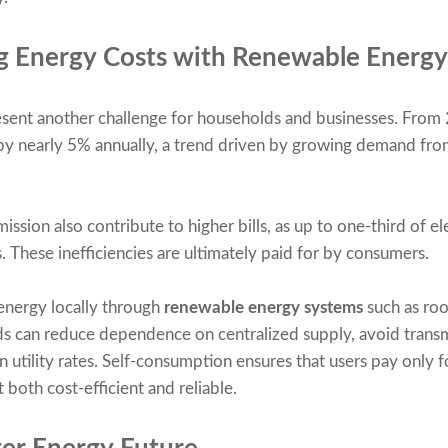
g Energy Costs with Renewable Energy
present another challenge for households and businesses. From
 by nearly 5% annually, a trend driven by growing demand from
ssion also contribute to higher bills, as up to one-third of ele
. These inefficiencies are ultimately paid for by consumers.
energy locally through
renewable energy systems
such as ro
ds can reduce dependence on centralized supply, avoid transmi
n utility rates. Self-consumption ensures that users pay only f
 both cost-efficient and reliable.