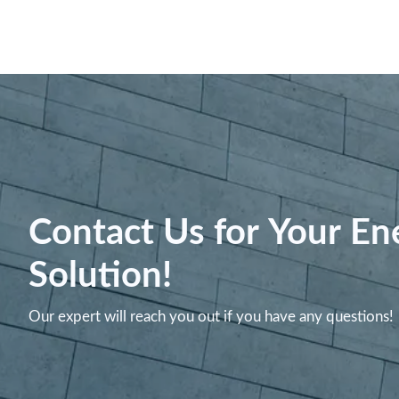
Contact Us for Your En
Solution!
Our expert will reach you out if you have any questions!