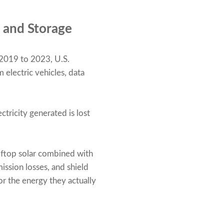
 and Storage
 2019 to 2023, U.S.
 electric vehicles, data
ctricity generated is lost
oftop solar combined with
ssion losses, and shield
or the energy they actually