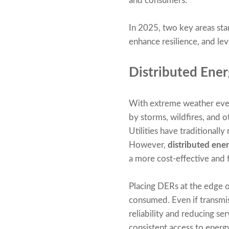
and consumers.
In 2025, two key areas sta
enhance resilience, and le
Distributed Ener
With extreme weather even
by storms, wildfires, and 
Utilities have traditionally
However,
distributed ene
a more cost-effective and f
Placing DERs at the edge of
consumed. Even if transmis
reliability and reducing s
consistent access to energ