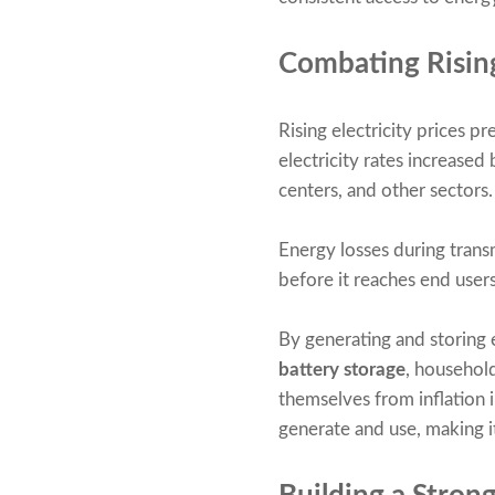
Combating Risin
Rising electricity prices 
electricity rates increased
centers, and other sectors.
Energy losses during transmi
before it reaches end users
By generating and storing 
battery storage
, househol
themselves from inflation i
generate and use, making it