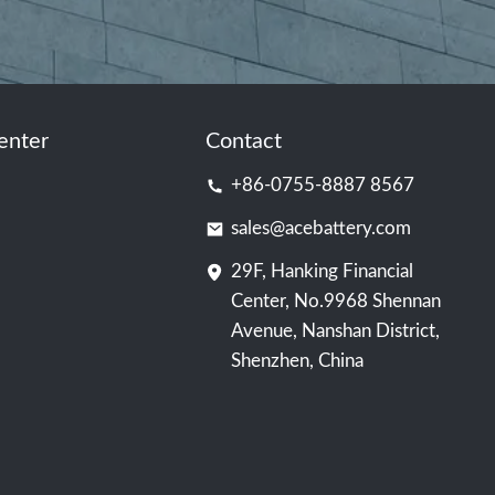
enter
Contact
+86-0755-8887 8567
sales@acebattery.com
29F, Hanking Financial
Center, No.9968 Shennan
Avenue, Nanshan District,
Shenzhen, China