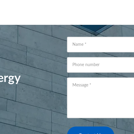
Name
*
Phone number
ergy
Message
*