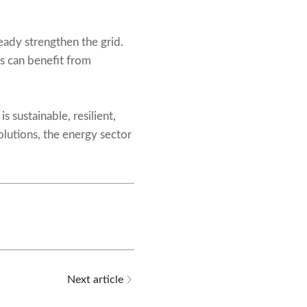
eady strengthen the grid.
s can benefit from
is sustainable, resilient,
solutions, the energy sector
Next article