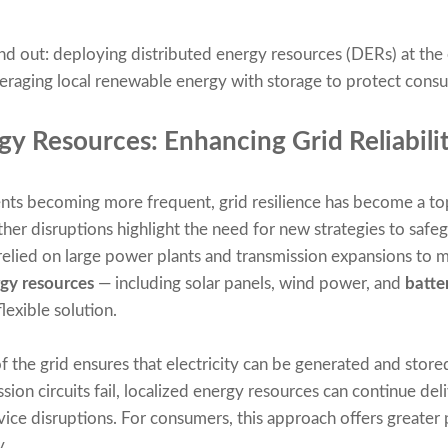
nd out: deploying distributed energy resources (DERs) at the 
veraging local renewable energy with storage to protect consu
gy Resources: Enhancing Grid Reliabili
ts becoming more frequent, grid resilience has become a top
other disruptions highlight the need for new strategies to saf
 relied on large power plants and transmission expansions to mai
rgy resources
— including solar panels, wind power, and
batte
lexible solution.
 the grid ensures that electricity can be generated and stored
sion circuits fail, localized energy resources can continue de
ervice disruptions. For consumers, this approach offers greate
y.