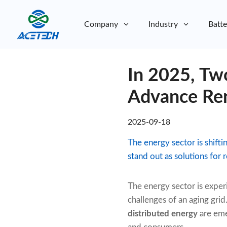
Company
Industry
Batte
About Us
In 2025, Two
About Us
Sustainability
Sustainability
Advance Ren
2025-09-18
The energy sector is shift
stand out as solutions for r
The energy sector is exper
challenges of an aging grid
distributed energy
are emer