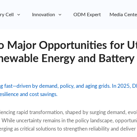
ry Cell
Innovation
ODM Expert
Media Cente
 Major Opportunities for Uti
ewable Energy and Battery
ing fast—driven by demand, policy, and aging grids. In 2025,
esilience and cost savings.
iencing rapid transformation, shaped by surging demand, evol
. While uncertainty remains in the policy landscape, opportuni
ging as critical solutions to strengthen reliability and deliver