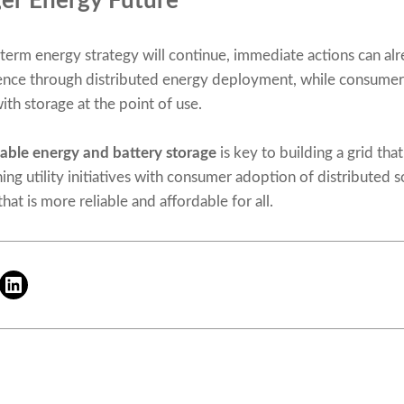
ger Energy Future
erm energy strategy will continue, immediate actions can alr
lience through distributed energy deployment, while consumer
th storage at the point of use.
ble energy and battery storage
is key to building a grid that 
ning utility initiatives with consumer adoption of distributed 
at is more reliable and affordable for all.