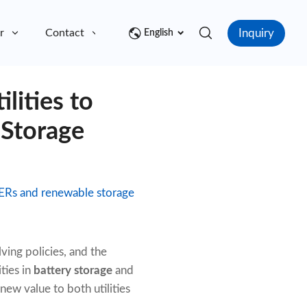
Inquiry
r
Contact
English
lities to
 Storage
 DERs and renewable storage
ving policies, and the
ties in
battery storage
and
 new value to both utilities