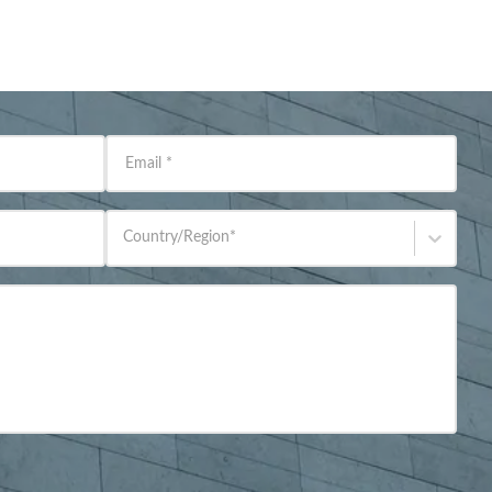
Email
*
Country/Region
*