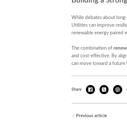
Building a Stron
While debates about long-t
Utilities can improve resi
renewable energy paired wi
The combination of
renewa
and cost-effective. By alig
can move toward a future th
Share
Previous article