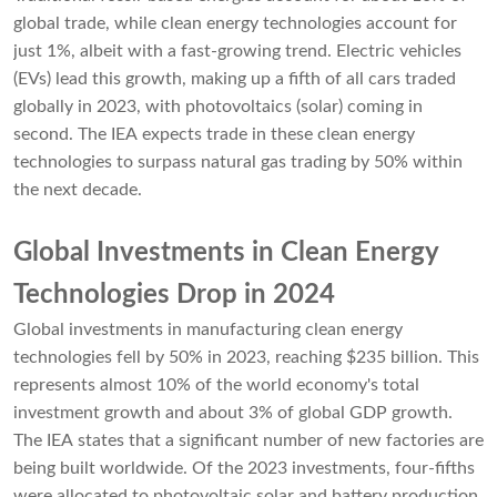
global trade, while clean energy technologies account for
just 1%, albeit with a fast-growing trend. Electric vehicles
(EVs) lead this growth, making up a fifth of all cars traded
globally in 2023, with photovoltaics (solar) coming in
second. The IEA expects trade in these clean energy
technologies to surpass natural gas trading by 50% within
the next decade.
Global Investments in Clean Energy
Technologies Drop in 2024
Global investments in manufacturing clean energy
technologies fell by 50% in 2023, reaching $235 billion. This
represents almost 10% of the world economy's total
investment growth and about 3% of global GDP growth.
The IEA states that a significant number of new factories are
being built worldwide. Of the 2023 investments, four-fifths
were allocated to photovoltaic solar and battery production,