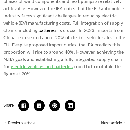
phases of wind components and heat pumps are relatively
achievable. However, the IEA notes that the EU automobile
industry faces significant challenges in reducing electric
vehicle (EV) manufacturing costs. Full integration of supply
chains, including
batteries
, is crucial. In 2023, imports from
China represented about 20% of electric vehicle sales in the
EU. Despite proposed import duties, the IEA predicts this
proportion will rise to around 40%. However, achieving the
NZIA goals and establishing a fully integrated supply chain
for
electric vehicles and batteries
could help maintain this
figure at 20%.
Share
Previous article
Next article