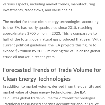
various aspects, including market trends, manufacturing
investments, trade flows, and value chains.
The market for these clean energy technologies, according
to the IEA, has nearly quadrupled since 2015, reaching
approximately $700 billion in 2023. This is comparable to
half of the total global natural gas produced that year. With
current political guidelines, the IEA projects this figure to
exceed $2 trillion by 2035, mirroring the value of the global
crude oil market in recent years.
Forecasted Trends of Trade Volume for
Clean Energy Technologies
In addition to market volume, derived from the quantity and
market value of clean energy technologies, the IEA
calculates global trade volume for different technologies.
Traditional fossil-based energies account for about 10% of