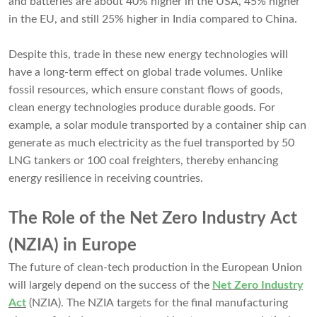
and batteries are about 40% higher in the USA, 45% higher
in the EU, and still 25% higher in India compared to China.
Despite this, trade in these new energy technologies will
have a long-term effect on global trade volumes. Unlike
fossil resources, which ensure constant flows of goods,
clean energy technologies produce durable goods. For
example, a solar module transported by a container ship can
generate as much electricity as the fuel transported by 50
LNG tankers or 100 coal freighters, thereby enhancing
energy resilience in receiving countries.
The Role of the Net Zero Industry Act
(NZIA) in Europe
The future of clean-tech production in the European Union
will largely depend on the success of the
Net Zero Industry
Act
(NZIA). The NZIA targets for the final manufacturing