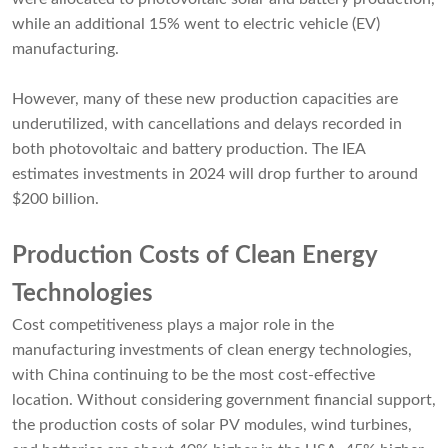
while an additional 15% went to electric vehicle (EV)
manufacturing.
However, many of these new production capacities are
underutilized, with cancellations and delays recorded in
both photovoltaic and battery production. The IEA
estimates investments in 2024 will drop further to around
$200 billion.
Production Costs of Clean Energy
Technologies
Cost competitiveness plays a major role in the
manufacturing investments of clean energy technologies,
with China continuing to be the most cost-effective
location. Without considering government financial support,
the production costs of solar PV modules, wind turbines,