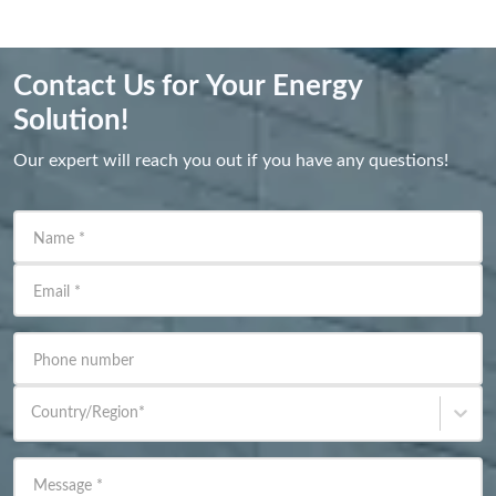
Contact Us for Your Energy
Solution!
Our expert will reach you out if you have any questions!
Name
*
Email
*
Phone number
Country/Region
*
Message
*