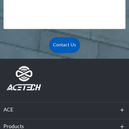
Contact Us
ACE
Products
About Us