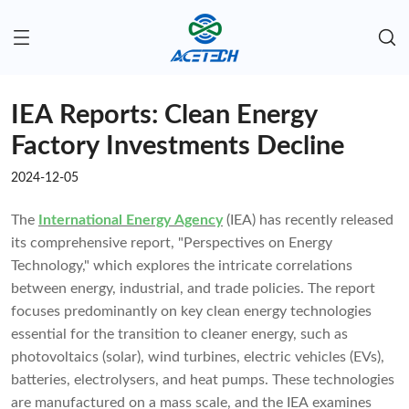
IEA Reports: Clean Energy
Factory Investments Decline
2024-12-05
The
International Energy Agency
(IEA) has recently released
its comprehensive report, "Perspectives on Energy
Technology," which explores the intricate correlations
between energy, industrial, and trade policies. The report
focuses predominantly on key clean energy technologies
essential for the transition to cleaner energy, such as
photovoltaics (solar), wind turbines, electric vehicles (EVs),
batteries, electrolysers, and heat pumps. These technologies
are manufactured on a mass scale, and the IEA examines