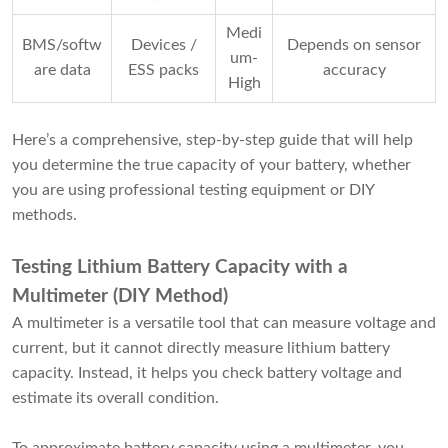
Medi
BMS/softw
Devices /
Depends on sensor
um-
are data
ESS packs
accuracy
High
Here’s a comprehensive, step-by-step guide that will help
you determine the true capacity of your battery, whether
you are using professional testing equipment or DIY
methods.
Testing Lithium Battery Capacity
with a
Multimeter (DIY Method)
A multimeter is a versatile tool that can measure voltage and
current, but it cannot directly measure lithium battery
capacity. Instead, it helps you check battery voltage and
estimate its overall condition.