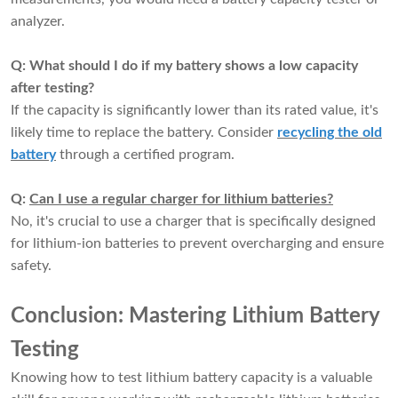
analyzer.
Q: What should I do if my battery shows a low capacity
after testing?
If the capacity is significantly lower than its rated value, it's
likely time to replace the battery. Consider
recycling the old
battery
through a certified program.
Q:
Can I use a regular charger for lithium batteries?
No, it's crucial to
use a charger that is specifically designed
for lithium-ion batteries
to prevent overcharging and ensure
safety.
Conclusion: Mastering Lithium Battery
Testing
Knowing how to test lithium battery capacity is a valuable