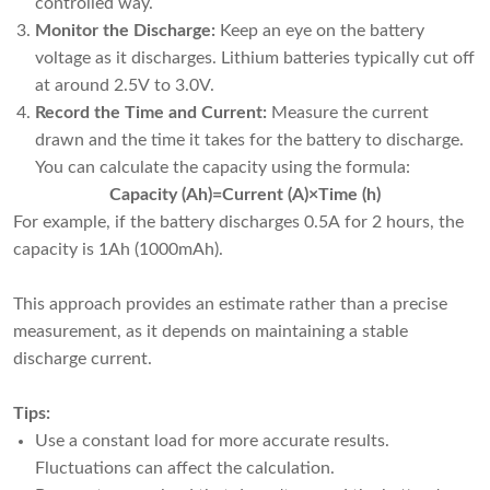
controlled way.
Monitor the Discharge:
Keep an eye on the battery
voltage as it discharges. Lithium batteries typically cut off
at around 2.5V to 3.0V.
Record the Time and Current:
Measure the current
drawn and the time it takes for the battery to discharge.
You can calculate the capacity using the formula:
Capacity (Ah)=Current (A)×Time (h)
For example, if the battery discharges 0.5A for 2 hours, the
capacity is 1Ah (1000mAh).
This approach provides an estimate rather than a precise
measurement, as it depends on maintaining a stable
discharge current.
Tips:
Use a constant load for more accurate results.
Fluctuations can affect the calculation.