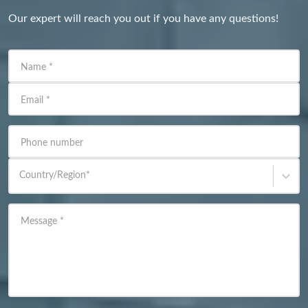
Our expert will reach you out if you have any questions!
Name
*
Email
*
Phone number
Country/Region
*
Message
*