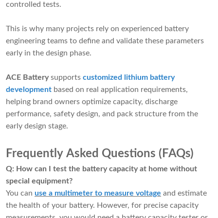
controlled tests.
This is why many projects rely on experienced battery
engineering teams to define and validate these parameters
early in the design phase.
ACE Battery
supports
customized lithium battery
development
based on real application requirements,
helping brand owners optimize capacity, discharge
performance, safety design, and pack structure from the
early design stage.
Frequently Asked Questions (FAQs)
Q: How can I test the battery capacity at home without
special equipment?
You can
use a multimeter to measure voltage
and estimate
the health of your battery. However, for precise capacity
measurements, you would need a battery capacity tester or