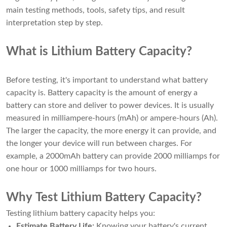
main testing methods, tools, safety tips, and result
interpretation step by step.
What is Lithium Battery Capacity?
Before testing, it's important to understand what battery
capacity is. Battery capacity is the amount of energy a
battery can store and deliver to power devices. It is usually
measured in milliampere-hours (mAh) or ampere-hours (Ah).
The larger the capacity, the more energy it can provide, and
the longer your device will run between charges. For
example, a 2000mAh battery can provide 2000 milliamps for
one hour or 1000 milliamps for two hours.
Why Test Lithium Battery Capacity?
Testing lithium battery capacity helps you:
Estimate Battery Life:
Knowing your battery's current