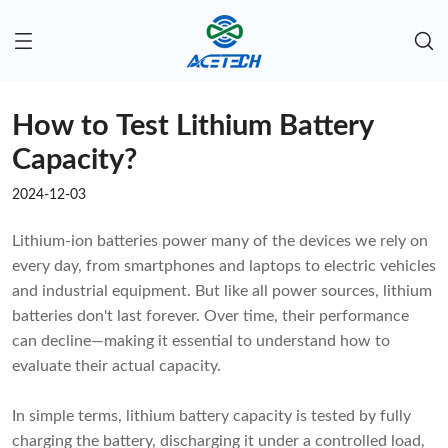
How to Test Lithium Battery
Capacity?
2024-12-03
Lithium-ion batteries power many of the devices we rely on
every day, from smartphones and laptops to electric vehicles
and industrial equipment. But like all power sources, lithium
batteries don't last forever. Over time, their performance
can decline—making it essential to understand how to
evaluate their actual capacity.
In simple terms, lithium battery capacity is tested by fully
charging the battery, discharging it under a controlled load,