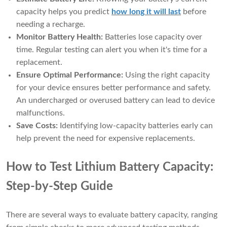
capacity helps you predict
how long it will last
before
needing a recharge.
Monitor Battery Health:
Batteries lose capacity over
time. Regular testing can alert you when it's time for a
replacement.
Ensure Optimal Performance:
Using the right capacity
for your device ensures better performance and safety.
An undercharged or overused battery can lead to device
malfunctions.
Save Costs:
Identifying low-capacity batteries early can
help prevent the need for expensive replacements.
How to Test Lithium Battery Capacity:
Step-by-Step Guide
There are several ways to evaluate battery capacity, ranging