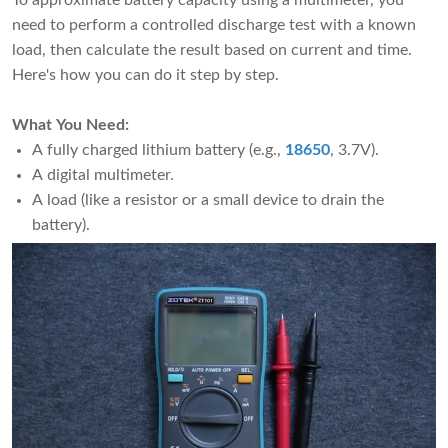
To approximate battery capacity using a multimeter, you
need to perform a controlled discharge test with a known
load, then calculate the result based on current and time.
Here's how you can do it step by step.
What You Need:
A fully charged lithium battery (e.g.,
18650
, 3.7V).
A digital multimeter.
A load (like a resistor or a small device to drain the
battery).