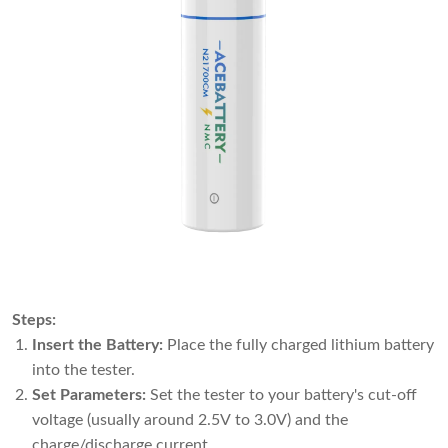
Steps:
Insert the Battery:
Place the fully charged lithium battery
into the tester.
Set Parameters:
Set the tester to your battery's cut-off
voltage (usually around 2.5V to 3.0V) and the
charge/discharge current.