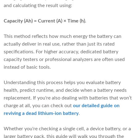
and calculating the result using:
Capacity (Ah) = Current (A) × Time (h).
This method reflects how much energy the battery can
actually deliver in real use, rather than just its rated
specifications. For higher accuracy, dedicated battery
capacity testers or professional analyzers are often used
instead of basic tools.
Understanding this process helps you evaluate battery
health, predict runtime, and decide when a battery needs
replacement. If you're also dealing with batteries that won’t
charge at all, you can check out
our detailed guide on
reviving a dead lithium-ion battery
.
Whether you're checking a single cell, a device battery, or a
larger battery pack, this guide will walk you through the