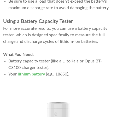
Be sure to use a load that doesn't exceed the battery's
maximum discharge rate to avoid damaging the battery.
Using a Battery Capacity Tester
For more accurate results, you can use a battery capacity
tester, which is designed specifically to measure the full
charge and discharge cycles of lithium-ion batteries.
What You Need:
Battery capacity tester (like a LiitoKala or Opus BT-
C3100 charger tester).
Your
lithium battery
(e.g., 18650).