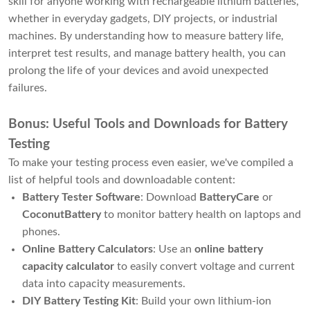
skill for anyone working with rechargeable lithium batteries,
whether in everyday gadgets, DIY projects, or industrial
machines. By understanding how to measure battery life,
interpret test results, and manage battery health, you can
prolong the life of your devices and avoid unexpected
failures.
Bonus: Useful Tools and Downloads for Battery
Testing
To make your testing process even easier, we've compiled a
list of helpful tools and downloadable content:
Battery Tester Software
: Download
BatteryCare
or
CoconutBattery
to monitor battery health on laptops and
phones.
Online Battery Calculators
: Use an
online battery
capacity calculator
to easily convert voltage and current
data into capacity measurements.
DIY Battery Testing Kit
: Build your own lithium-ion