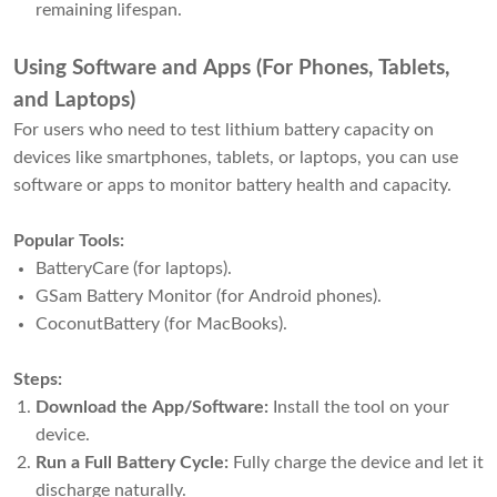
remaining lifespan.
Using Software and Apps (For Phones, Tablets,
and Laptops)
For users who need to test lithium battery capacity on
devices like smartphones, tablets, or laptops, you can use
software or apps to monitor battery health and capacity.
Popular Tools:
BatteryCare (for laptops).
GSam Battery Monitor (for Android phones).
CoconutBattery (for MacBooks).
Steps:
Download the App/Software:
Install the tool on your
device.
Run a Full Battery Cycle:
Fully charge the device and let it
discharge naturally.