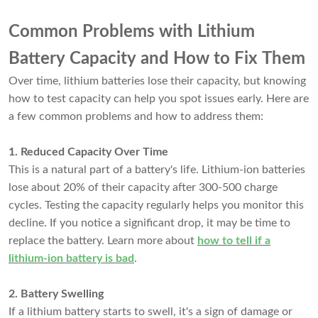
Common Problems with Lithium
Battery Capacity and How to Fix Them
Over time, lithium batteries lose their capacity, but knowing
how to test capacity can help you spot issues early. Here are
a few common problems and how to address them:
1. Reduced Capacity Over Time
This is a natural part of a battery's life. Lithium-ion batteries
lose about 20% of their capacity after 300-500 charge
cycles. Testing the capacity regularly helps you monitor this
decline. If you notice a significant drop, it may be time to
replace the battery. Learn more about
how to tell if a
lithium-ion battery is bad
.
2. Battery Swelling
If a lithium battery starts to swell, it's a sign of damage or