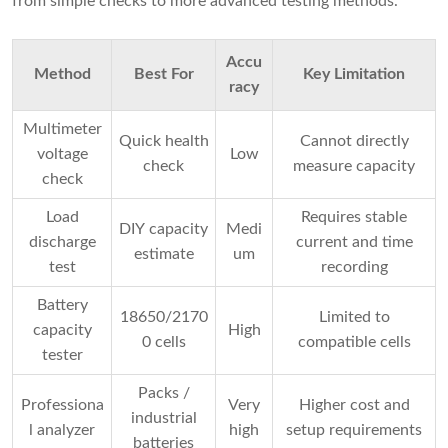
from simple checks to more advanced testing methods.
Accu
Method
Best For
Key Limitation
racy
Multimeter
Quick health
Cannot directly
voltage
Low
check
measure capacity
check
Load
Requires stable
DIY capacity
Medi
discharge
current and time
estimate
um
test
recording
Battery
18650/2170
Limited to
capacity
High
0 cells
compatible cells
tester
Packs /
Professiona
Very
Higher cost and
industrial
l analyzer
high
setup requirements
batteries