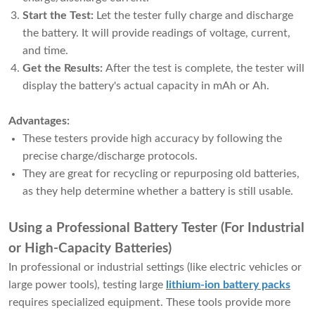
Start the Test:
Let the tester fully charge and discharge
the battery. It will provide readings of voltage, current,
and time.
Get the Results:
After the test is complete, the tester will
display the battery's actual capacity in mAh or Ah.
Advantages:
These testers provide high accuracy by following the
precise charge/discharge protocols.
They are great for recycling or repurposing old batteries,
as they help determine whether a battery is still usable.
Using a Professional Battery Tester (For Industrial
or High-Capacity Batteries)
In professional or industrial settings (like electric vehicles or
large power tools), testing large
lithium-ion battery packs
requires specialized equipment. These tools provide more