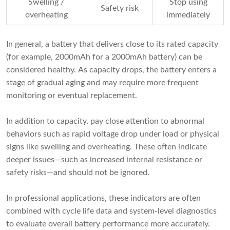
Swelling /
Stop using
Safety risk
overheating
immediately
In general, a battery that delivers close to its rated capacity
(for example, 2000mAh for a 2000mAh battery) can be
considered healthy. As capacity drops, the battery enters a
stage of gradual aging and may require more frequent
monitoring or eventual replacement.
In addition to capacity, pay close attention to abnormal
behaviors such as rapid voltage drop under load or physical
signs like swelling and overheating. These often indicate
deeper issues—such as increased internal resistance or
safety risks—and should not be ignored.
In professional applications, these indicators are often
combined with cycle life data and system-level diagnostics
to evaluate overall battery performance more accurately.