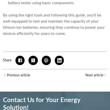
battery tester using basic components.
By using the right tools and following this guide, you'll be
well-equipped to test and maintain the capacity of your
lithium-ion batteries, ensuring they continue to power your
devices efficiently for years to come.
Share
Previous article
Next article
Contact Us for Your Energy
Solution!