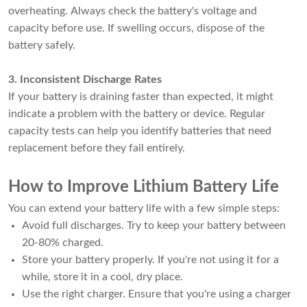
overheating. Always check the battery's voltage and
capacity before use. If swelling occurs, dispose of the
battery safely.
3. Inconsistent Discharge Rates
If your battery is draining faster than expected, it might
indicate a problem with the battery or device. Regular
capacity tests can help you identify batteries that need
replacement before they fail entirely.
How to Improve Lithium Battery Life
You can extend your battery life with a few simple steps:
Avoid full discharges. Try to keep your battery between
20-80% charged.
Store your battery properly. If you're not using it for a
while, store it in a cool, dry place.
Use the right charger. Ensure that you're using a charger