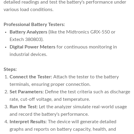
detailed readings and test the battery's performance under
various load conditions.
Professional Battery Testers:
Battery Analyzers
(like the Midtronics GRX-550 or
Extech 380803).
Digital Power Meters
for continuous monitoring in
industrial devices.
Steps:
Connect the Tester:
Attach the tester to the battery
terminals, ensuring proper connection.
Set Parameters:
Define the test criteria such as discharge
rate, cut-off voltage, and temperature.
Run the Test:
Let the analyzer simulate real-world usage
and record the battery's performance.
Interpret Results:
The device will generate detailed
graphs and reports on battery capacity, health, and