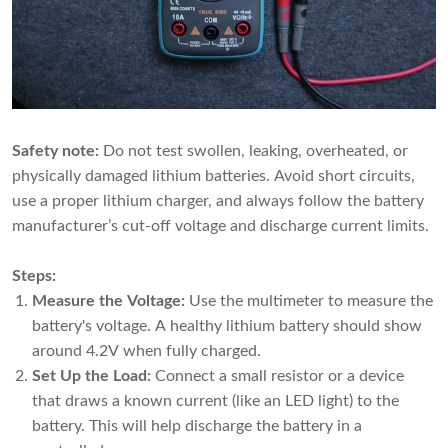
Safety note:
Do not test swollen, leaking, overheated, or
physically damaged lithium batteries. Avoid short circuits,
use a proper lithium charger, and always follow the battery
manufacturer’s cut-off voltage and discharge current limits.
Steps:
Measure the Voltage:
Use the multimeter to measure the
battery's voltage. A healthy lithium battery should show
around 4.2V when fully charged.
Set Up the Load:
Connect a small resistor or a device
that draws a known current (like an LED light) to the
battery. This will help discharge the battery in a