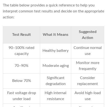
The table below provides a quick reference to help you
interpret common test results and decide on the appropriate
action:
Suggested
Test Result
What It Means
Action
90–100% rated
Continue normal
Healthy battery
capacity
use
Monitor more
70–90%
Moderate aging
frequently
Significant
Consider
Below 70%
degradation
replacement
Fast voltage drop
High internal
Avoid high-load
under load
resistance
use