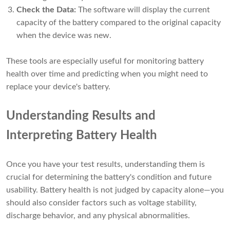
Check the Data:
The software will display the current
capacity of the battery compared to the original capacity
when the device was new.
These tools are especially useful for monitoring battery
health over time and predicting when you might need to
replace your device's battery.
Understanding Results and
Interpreting Battery Health
Once you have your test results, understanding them is
crucial for determining the battery's condition and future
usability. Battery health is not judged by capacity alone—you
should also consider factors such as voltage stability,
discharge behavior, and any physical abnormalities.