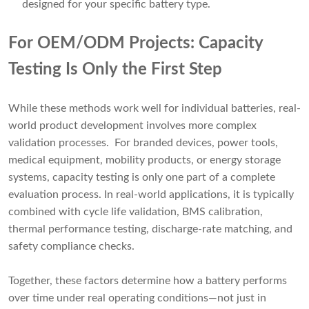
designed for your specific battery type.
For OEM/ODM Projects: Capacity
Testing Is Only the First Step
While these methods work well for individual batteries, real-
world product development involves more complex
validation processes. For branded devices, power tools,
medical equipment, mobility products, or energy storage
systems, capacity testing is only one part of a complete
evaluation process. In real-world applications, it is typically
combined with cycle life validation, BMS calibration,
thermal performance testing, discharge-rate matching, and
safety compliance checks.
Together, these factors determine how a battery performs
over time under real operating conditions—not just in