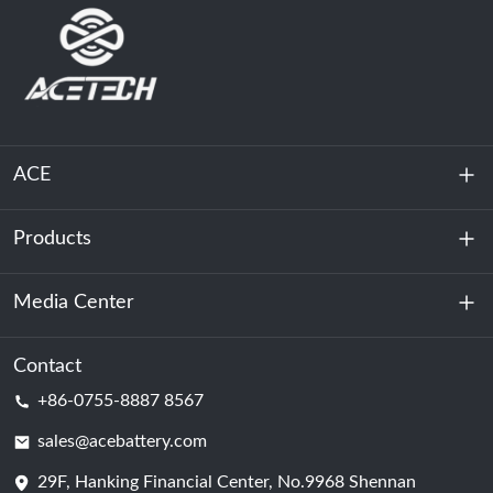
ACE
Products
About Us
Sustainability
Media Center
Energy Storage
Data Center & Server Room
Contact
News
+86-0755-8887 8567
Motive Power
Blog
sales@acebattery.com
29F, Hanking Financial Center, No.9968 Shennan
Battery Cell