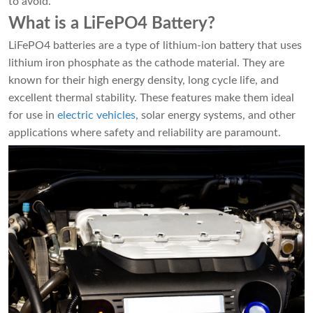
to avoid.
What is a LiFePO4 Battery?
LiFePO4 batteries are a type of lithium-ion battery that uses
lithium iron phosphate as the cathode material. They are
known for their high energy density, long cycle life, and
excellent thermal stability. These features make them ideal
for use in
electric vehicles
, solar energy systems, and other
applications where safety and reliability are paramount.