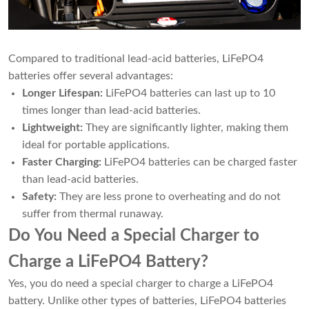
Compared to traditional lead-acid batteries, LiFePO4
batteries offer several advantages:
Longer Lifespan:
LiFePO4 batteries can last up to 10
times longer than lead-acid batteries.
Lightweight:
They are significantly lighter, making them
ideal for portable applications.
Faster Charging:
LiFePO4 batteries can be charged faster
than lead-acid batteries.
Safety:
They are less prone to overheating and do not
suffer from thermal runaway.
Do You Need a Special Charger to
Charge a LiFePO4 Battery?
Yes, you do need a special charger to charge a LiFePO4
battery. Unlike other types of batteries, LiFePO4 batteries