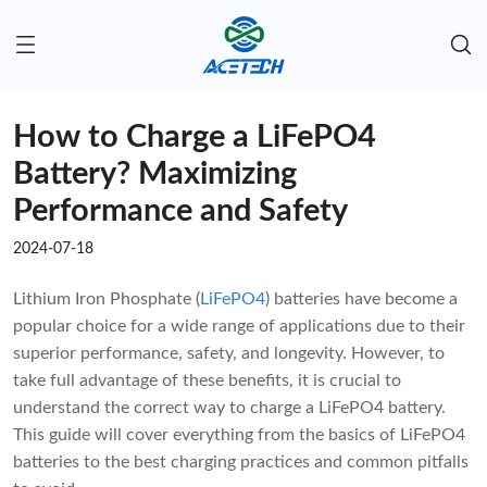
How to Charge a LiFePO4
Battery? Maximizing
Performance and Safety
2024-07-18
Lithium Iron Phosphate (
LiFePO4
) batteries have become a
popular choice for a wide range of applications due to their
superior performance, safety, and longevity. However, to
take full advantage of these benefits, it is crucial to
understand the correct way to charge a LiFePO4 battery.
This guide will cover everything from the basics of LiFePO4
batteries to the best charging practices and common pitfalls