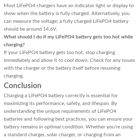
Most LiFePO4 chargers have an indicator light or display to
show when the battery is fully charged. Alternatively, you
can measure the voltage; a fully charged LiFePO4 battery
should be around 14.6V.
What should I do if my LiFePO4 battery gets too hot while
charging?
If your LiFePO4 battery gets too hot, stop charging
immediately and allow it to cool down. Check for any issues
with the charger or the battery itself before resuming
charging.
Conclusion
Charging a LiFePO4 battery correctly is essential for
maximizing its performance, safety, and lifespan. By
understanding the unique requirements of LiFePO4
batteries and following best practices, you can ensure your
battery remains in optimal condition. Whether you're using
a standard charger, solar charger, or charging from an