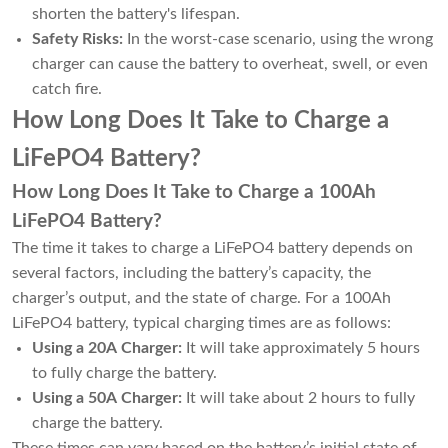
shorten the battery's lifespan.
Safety Risks:
In the worst-case scenario, using the wrong
charger can cause the battery to overheat, swell, or even
catch fire.
How Long Does It Take to Charge a
LiFePO4 Battery?
How Long Does It Take to Charge a 100Ah
LiFePO4 Battery?
The time it takes to charge a LiFePO4 battery depends on
several factors, including the battery’s capacity, the
charger’s output, and the state of charge. For a 100Ah
LiFePO4 battery, typical charging times are as follows:
Using a 20A Charger:
It will take approximately 5 hours
to fully charge the battery.
Using a 50A Charger:
It will take about 2 hours to fully
charge the battery.
These times can vary based on the battery’s initial state of