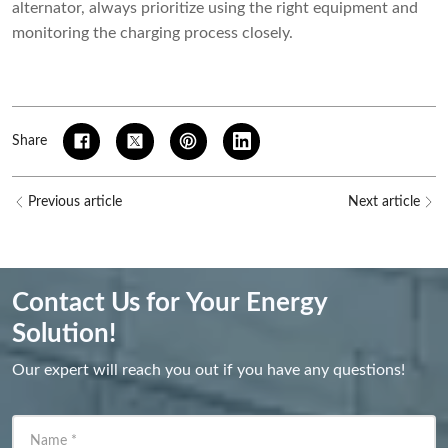
alternator, always prioritize using the right equipment and
monitoring the charging process closely.
Share
Previous article
Next article
Contact Us for Your Energy
Solution!
Our expert will reach you out if you have any questions!
Name
*