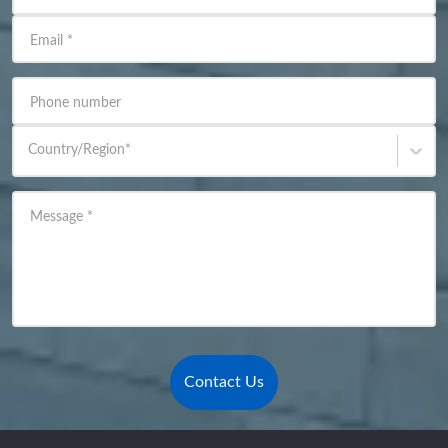
Email
*
Phone number
Country/Region
*
Message
*
Contact Us