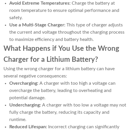
Avoid Extreme Temperatures:
Charge the battery at
room temperature to ensure optimal performance and
safety.
Use a Multi-Stage Charger:
This type of charger adjusts
the current and voltage throughout the charging process
to maximize efficiency and battery health.
What Happens if You Use the Wrong
Charger for a Lithium Battery?
Using the wrong charger for a lithium battery can have
several negative consequences:
Overcharging:
A charger with too high a voltage can
overcharge the battery, leading to overheating and
potential damage.
Undercharging:
A charger with too low a voltage may not
fully charge the battery, reducing its capacity and
runtime.
Reduced Lifespan:
Incorrect charging can significantly