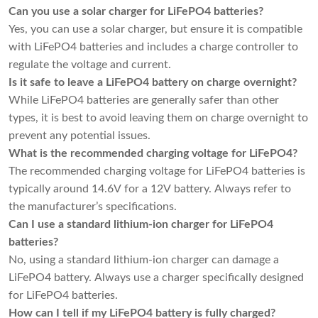
Can you use a solar charger for LiFePO4 batteries?
Yes, you can use a solar charger, but ensure it is compatible
with LiFePO4 batteries and includes a charge controller to
regulate the voltage and current.
Is it safe to leave a LiFePO4 battery on charge overnight?
While LiFePO4 batteries are generally safer than other
types, it is best to avoid leaving them on charge overnight to
prevent any potential issues.
What is the recommended charging voltage for LiFePO4?
The recommended charging voltage for LiFePO4 batteries is
typically around 14.6V for a 12V battery. Always refer to
the manufacturer’s specifications.
Can I use a standard lithium-ion charger for LiFePO4
batteries?
No, using a standard lithium-ion charger can damage a
LiFePO4 battery. Always use a charger specifically designed
for LiFePO4 batteries.
How can I tell if my LiFePO4 battery is fully charged?