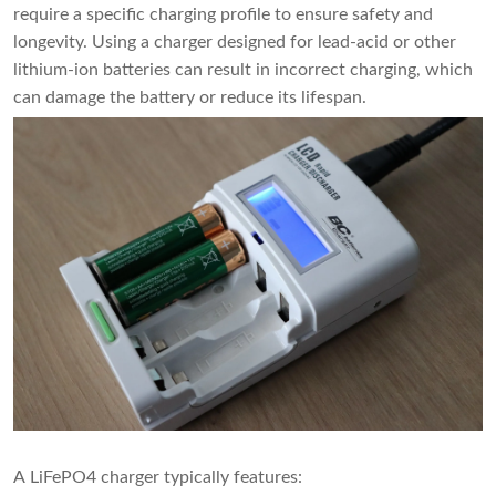
require a specific charging profile to ensure safety and
longevity. Using a charger designed for lead-acid or other
lithium-ion batteries can result in incorrect charging, which
can damage the battery or reduce its lifespan.
A LiFePO4 charger typically features: