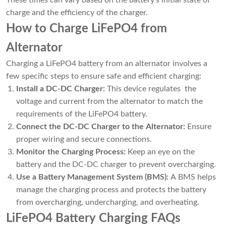
charge and the efficiency of the charger.
How to Charge LiFePO4 from
Alternator
Charging a LiFePO4 battery from an alternator involves a
few specific steps to ensure safe and efficient charging:
Install a DC-DC Charger:
This device regulates the
voltage and current from the alternator to match the
requirements of the LiFePO4 battery.
Connect the DC-DC Charger to the Alternator:
Ensure
proper wiring and secure connections.
Monitor the Charging Process:
Keep an eye on the
battery and the DC-DC charger to prevent overcharging.
Use a Battery Management System (BMS):
A BMS helps
manage the charging process and protects the battery
from overcharging, undercharging, and overheating.
LiFePO4 Battery Charging FAQs