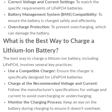
Correct Voltage and Current Settings:
To match the
specific requirements of LiFePO4 batteries.
Battery Management System (BMS) Compatibility:
To
ensure the battery is charged safely and efficiently.
Overcharge Protection:
To prevent overcharging, which
can damage the battery.
What is the Best Way to Charge a
Lithium-Ion Battery?
The best way to charge a lithium-ion battery, including
LiFePO4, involves several key practices:
Use a Compatible Charger:
Ensure the charger is
specifically designed for LiFePO4 batteries.
Charge at the Recommended Voltage and Current:
Follow the manufacturer’s specifications for voltage and
current to avoid overcharging or undercharging.
Monitor the Charging Process:
Keep an eye on the
battery during charging to ensure it doesn’t overheat.