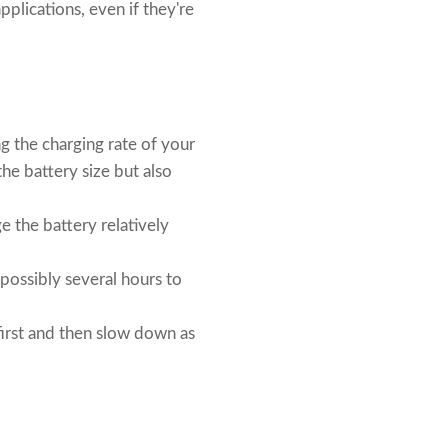
plications, even if they're
g the charging rate of your
the battery size but also
ge the battery relatively
 possibly several hours to
 first and then slow down as