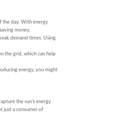
of the day. With energy
, saving money.
g peak demand times. Using
n the grid, which can help
 producing energy, you might
 capture the sun's energy
ot just a consumer of