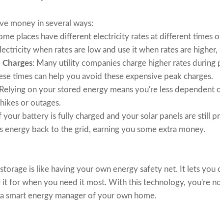
ave money in several ways:
Some places have different electricity rates at different times 
lectricity when rates are low and use it when rates are higher
 Charges
: Many utility companies charge higher rates durin
ese times can help you avoid these expensive peak charges.
 Relying on your stored energy means you're less dependent o
hikes or outages.
If your battery is fully charged and your solar panels are still
ss energy back to the grid, earning you some extra money.
storage is like having your own energy safety net. It lets you
e it for when you need it most. With this technology, you're n
 a smart energy manager of your own home.