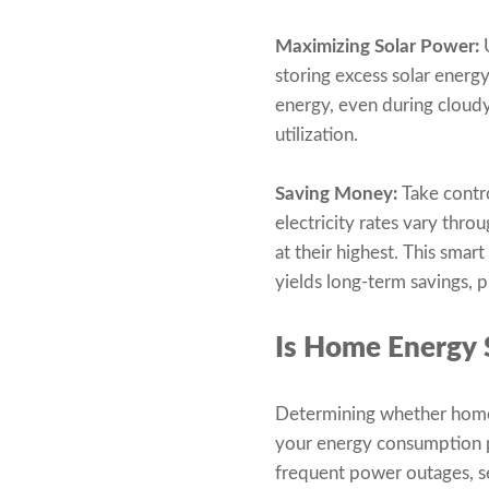
Maximizing Solar Power:
U
storing excess solar energ
energy, even during cloud
utilization.
Saving Money:
Take contr
electricity rates vary thro
at their highest. This sma
yields long-term savings, 
Is Home Energy 
Determining whether home e
your energy consumption pat
frequent power outages, se