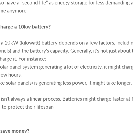
o have a "second life" as energy storage for less demanding ap
home anymore.
charge a 10kw battery?
e a 10kW (kilowatt) battery depends on a few factors, includin
nels) and the battery's capacity. Generally, it's not just about 
harge it. For instance:
lar panel system generating a lot of electricity, it might char
 few hours.
ke solar panels) is generating less power, it might take longer,
isn't always a linear process. Batteries might charge faster at
 to protect their lifespan.
 save money?