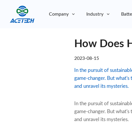
Company
Industry
Batte
About Us
How Does H
About Us
Sustainability
Sustainability
2023-08-15
In the pursuit of sustainab
game-changer. But what's t
and unravel its mysteries.
In the pursuit of sustainabl
game-changer. But what's t
and unravel its mysteries.