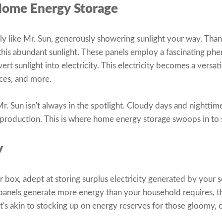
Home Energy Storage
lly like Mr. Sun, generously showering sunlight your way. Thank
 this abundant sunlight. These panels employ a fascinating 
ert sunlight into electricity. This electricity becomes a versat
nces, and more.
r. Sun isn't always in the spotlight. Cloudy days and nighttim
ty production. This is where home energy storage swoops in to 
y
er box, adept at storing surplus electricity generated by your 
panels generate more energy than your household requires, th
t's akin to stocking up on energy reserves for those gloomy, o