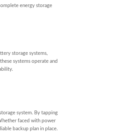
complete energy storage
attery storage systems,
 these systems operate and
bility.
storage system. By tapping
 Whether faced with power
liable backup plan in place.