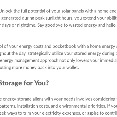
nlock the full potential of your solar panels with a home ene
y generated during peak sunlight hours, you extend your abili
y days or nighttime. Say goodbye to wasted energy and hello
ol of your energy costs and pocketbook with a home energy s
ughout the day, strategically utilize your stored energy during
rt energy management approach not only lowers your immediate 
putting more money back into your wallet.
Storage for You?
nergy storage aligns with your needs involves considering v
terns, installation costs, and environmental priorities. If yo
ek ways to trim your electricity expenses, or aspire to contri