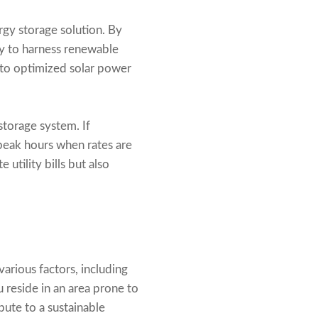
rgy storage solution. By
ty to harness renewable
 to optimized solar power
torage system. If
 peak hours when rates are
utility bills but also
arious factors, including
u reside in an area prone to
bute to a sustainable