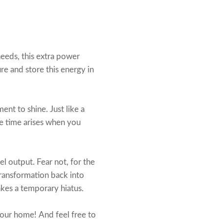
eeds, this extra power
ure and store this energy in
ent to shine. Just like a
he time arises when you
l output. Fear not, for the
transformation back into
akes a temporary hiatus.
our home! And feel free to