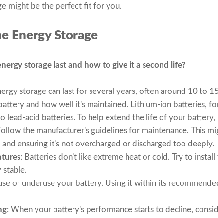
e might be the perfect fit for you.
e Energy Storage
ergy storage last and how to give it a second life?
ergy storage can last for several years, often around 10 to 1
attery and how well it's maintained. Lithium-ion batteries, fo
 lead-acid batteries. To help extend the life of your battery, 
Follow the manufacturer's guidelines for maintenance. This mi
e and ensuring it's not overcharged or discharged too deeply.
atures
: Batteries don't like extreme heat or cold. Try to instal
 stable.
use or underuse your battery. Using it within its recommended
ng
: When your battery's performance starts to decline, conside