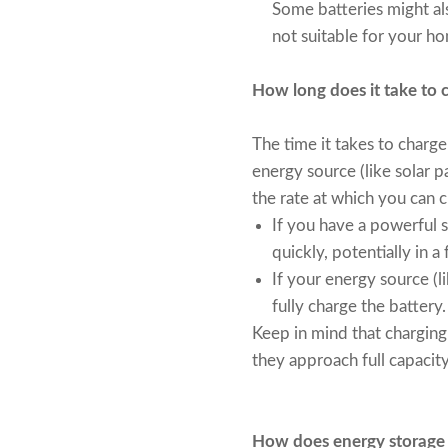
Some batteries might als
not suitable for your 
How long does it take to 
The time it takes to charg
energy source (like solar pa
the rate at which you can c
If you have a powerful so
quickly, potentially in a
If your energy source (li
fully charge the battery.
Keep in mind that charging 
they approach full capacity
How does energy storage