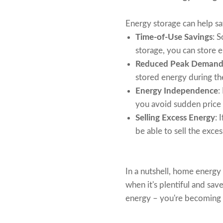
Energy storage can help s
Time-of-Use Savings
: 
storage, you can store e
Reduced Peak Demand
stored energy during th
Energy Independence
:
you avoid sudden price 
Selling Excess Energy
: 
be able to sell the exce
In a nutshell, home energy 
when it's plentiful and sav
energy – you're becoming