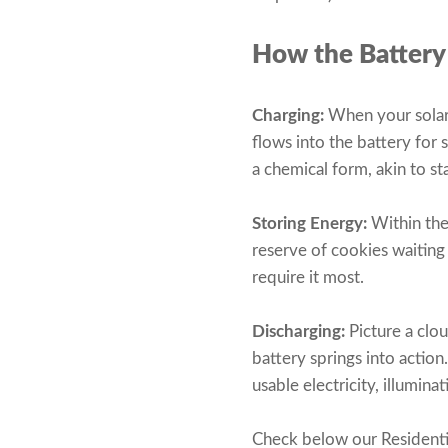
How the Battery
Charging:
When your solar 
flows into the battery for 
a chemical form, akin to st
Storing Energy:
Within the 
reserve of cookies waiting
require it most.
Discharging:
Picture a clo
battery springs into action
usable electricity, illumi
Check below our Residenti