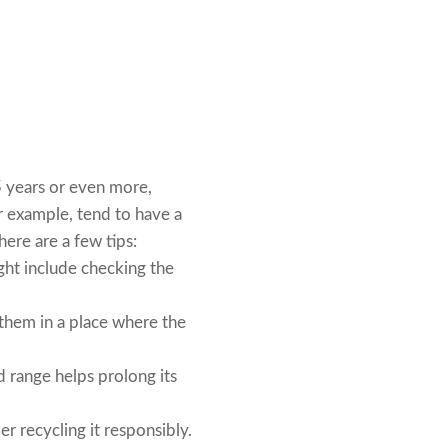
5 years or even more,
r example, tend to have a
here are a few tips:
ght include checking the
l them in a place where the
 range helps prolong its
r recycling it responsibly.