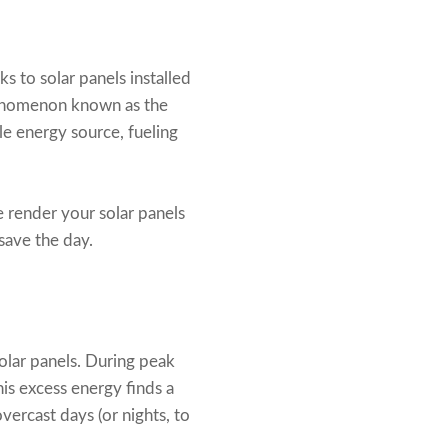
s to solar panels installed
phenomenon known as the
ile energy source, fueling
e render your solar panels
save the day.
solar panels. During peak
is excess energy finds a
vercast days (or nights, to