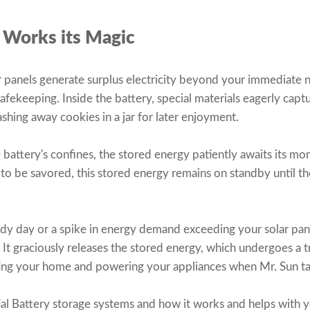
 Works its Magic
panels generate surplus electricity beyond your immediate n
safekeeping. Inside the battery, special materials eagerly capt
ashing away cookies in a jar for later enjoyment.
battery's confines, the stored energy patiently awaits its mom
 to be savored, this stored energy remains on standby until t
udy day or a spike in energy demand exceeding your solar pane
. It graciously releases the stored energy, which undergoes a 
nating your home and powering your appliances when Mr. Sun t
al Battery storage systems and how it works and helps with y