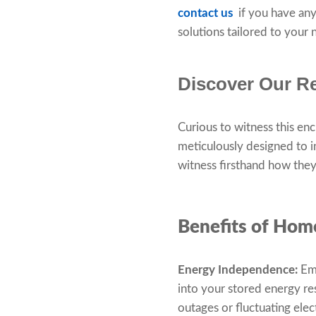
contact us
if you have any
solutions tailored to your
Discover Our Re
Curious to witness this en
meticulously designed to 
witness firsthand how they 
Benefits of Hom
Energy Independence:
Emb
into your stored energy r
outages or fluctuating elec