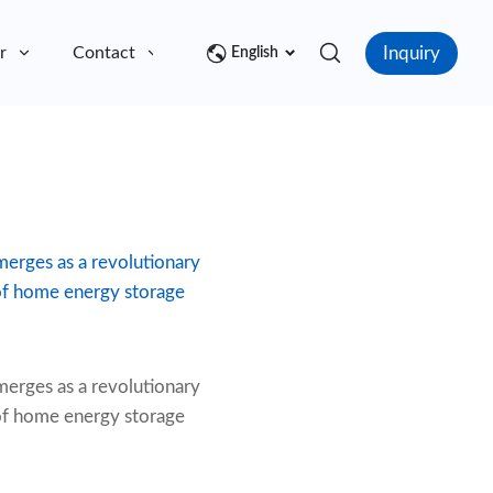
Inquiry
r
Contact
English
emerges as a revolutionary
 of home energy storage
erges as a revolutionary
 of home energy storage