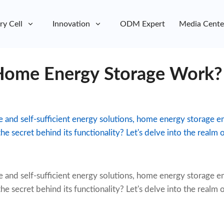
ry Cell
Innovation
ODM Expert
Media Cente
ome Energy Storage Work?
le and self-sufficient energy solutions, home energy storage 
he secret behind its functionality? Let's delve into the realm
e and self-sufficient energy solutions,
home energy storage
em
he secret behind its functionality? Let's delve into the realm