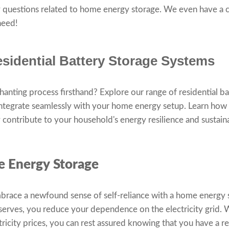
 questions related to home energy storage. We even have a 
 need!
sidential Battery Storage Systems
chanting process firsthand? Explore our range of residential b
integrate seamlessly with your home energy setup. Learn how
contribute to your household's energy resilience and sustaina
e Energy Storage
race a newfound sense of self-reliance with a home energy 
eserves, you reduce your dependence on the electricity grid.
tricity prices, you can rest assured knowing that you have a re