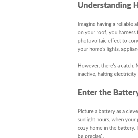
Understanding 
Imagine having a reliable a
on your roof, you harness
photovoltaic effect to conv
your home's lights, applia
However, there's a catch: M
inactive, halting electrici
Enter the Batter
Picture a battery as a clev
sunlight hours, when your 
cozy home in the battery. I
be precise).