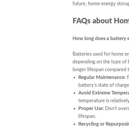
future, home energy storag
FAQs about Hom
How long does a battery en
Batteries used for home en
depending on the type of b
longer lifespan compared to
Regular Maintenance
: 
battery's state of charg
Avoid Extreme Temper
temperature is relatively
Proper Use
: Don't over
lifespan.
Recycling or Repurposi