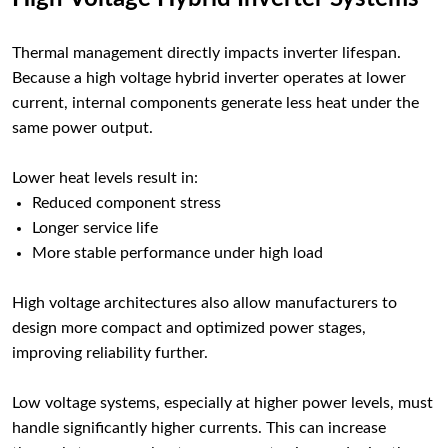
Thermal management directly impacts inverter lifespan.
Because a high voltage hybrid inverter operates at lower
current, internal components generate less heat under the
same power output.
Lower heat levels result in:
Reduced component stress
Longer service life
More stable performance under high load
High voltage architectures also allow manufacturers to
design more compact and optimized power stages,
improving reliability further.
Low voltage systems, especially at higher power levels, must
handle significantly higher currents. This can increase