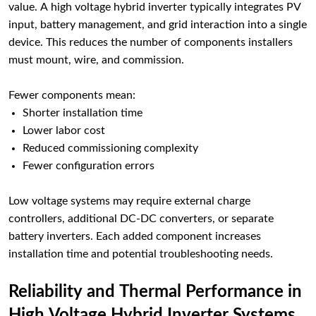
value. A high voltage hybrid inverter typically integrates PV
input, battery management, and grid interaction into a single
device. This reduces the number of components installers
must mount, wire, and commission.
Fewer components mean:
Shorter installation time
Lower labor cost
Reduced commissioning complexity
Fewer configuration errors
Low voltage systems may require external charge
controllers, additional DC-DC converters, or separate
battery inverters. Each added component increases
installation time and potential troubleshooting needs.
Reliability and Thermal Performance in
High Voltage Hybrid Inverter Systems