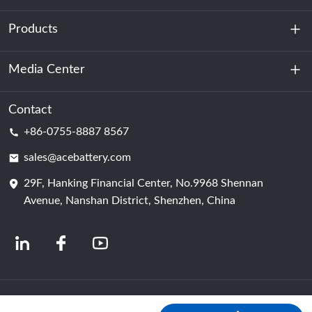
Products
About Us
Sustainability
Media Center
Energy Storage
Data Center & Server Room
Contact
News
+86-0755-8887 8567
Motive Power
Blog
sales@acebattery.com
29F, Hanking Financial Center, No.9968 Shennan
Battery Cell
Avenue, Nanshan District, Shenzhen, China
© 2024 Chinese Lithium Ion Battery Manufacturers | Lithium Battery Factory &