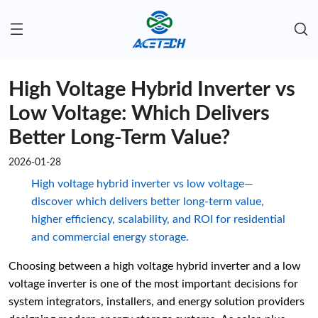
High Voltage Hybrid Inverter vs
Low Voltage: Which Delivers
Better Long-Term Value?
2026-01-28
High voltage hybrid inverter vs low voltage—
discover which delivers better long-term value,
higher efficiency, scalability, and ROI for residential
and commercial energy storage.
Choosing between a high voltage hybrid inverter and a low
voltage inverter is one of the most important decisions for
system integrators, installers, and energy solution providers