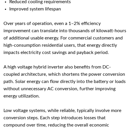
Reduced cooling requirements
Improved system lifespan
Over years of operation, even a 1–2% efficiency
improvement can translate into thousands of kilowatt-hours
of additional usable energy. For commercial customers and
high-consumption residential users, that energy directly
impacts electricity cost savings and payback period.
A high voltage hybrid inverter also benefits from DC-
coupled architecture, which shortens the power conversion
path. Solar energy can flow directly into the battery or loads
without unnecessary AC conversion, further improving
energy utilization.
Low voltage systems, while reliable, typically involve more
conversion steps. Each step introduces losses that
compound over time, reducing the overall economic