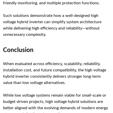
friendly monitoring, and multiple protection functions.
Such solutions demonstrate how a well-designed high
voltage hybrid inverter can simplify system architecture
while delivering high efficiency and reliability—without
unnecessary complexity.
Conclusion
When evaluated across efficiency, scalability, reliability,
installation cost, and future compatibility, the high voltage
hybrid inverter consistently delivers stronger long-term
value than low voltage alternatives.
While low voltage systems remain viable for small-scale or
budget-driven projects, high voltage hybrid solutions are
better aligned with the evolving demands of modern energy