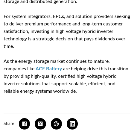
storage and distributed generation.
For system integrators, EPCs, and solution providers seeking
to deliver premium performance and long-term customer
satisfaction, investing in high voltage hybrid inverter
technology is a strategic decision that pays dividends over
time.
As the energy storage market continues to mature,
companies like
ACE Battery
are helping drive this transition
by providing high-quality, certified high voltage hybrid
inverter solutions that support scalable, efficient, and
reliable energy systems worldwide.
Share