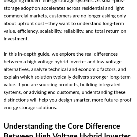
designing modern energy storage systems. As solar-plus-
storage adoption accelerates across residential and light
commercial markets, customers are no longer asking only
about upfront cost—they want to understand long-term
value, efficiency, scalability, reliability, and total return on
investment.
In this in-depth guide, we explore the real differences
between a high voltage hybrid inverter and low voltage
alternatives, analyze technical and economic factors, and
explain which solution typically delivers stronger long-term
value. If you are sourcing products, building integrated
systems, or advising end customers, understanding these
distinctions will help you design smarter, more future-proof
energy storage solutions.
Understanding the Core Difference
Between High Voltage Hybrid Inverter