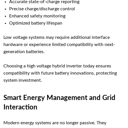
Accurate state-of-charge reporting
Precise charge/discharge control
Enhanced safety monitoring
Optimized battery lifespan
Low voltage systems may require additional interface
hardware or experience limited compatibility with next-
generation batteries.
Choosing a high voltage hybrid inverter today ensures
compatibility with future battery innovations, protecting
system investment.
Smart Energy Management and Grid
Interaction
Modern energy systems are no longer passive. They