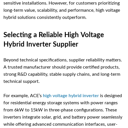
sensitive installations. However, for customers prioritizing
long-term value, scalability, and performance, high voltage
hybrid solutions consistently outperform.
Selecting a Reliable High Voltage
Hybrid Inverter Supplier
Beyond technical specifications, supplier reliability matters.
A trusted manufacturer should provide certified products,
strong R&D capability, stable supply chains, and long-term
technical support.
For example, ACE’s
high voltage hybrid inverter
is designed
for residential energy storage systems with power ranges
from 6kW to 15kW in three-phase configurations. These
inverters integrate solar, grid, and battery power seamlessly
while offering advanced communication interfaces, user-