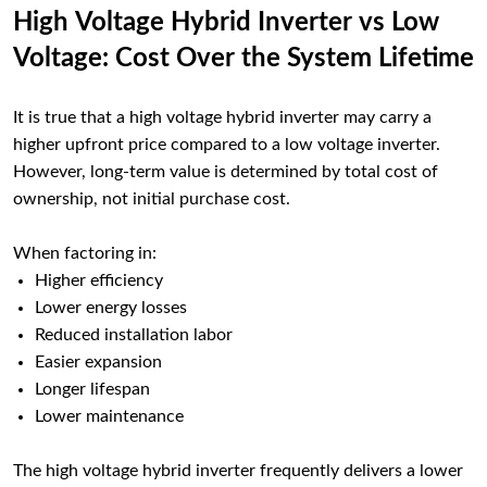
High Voltage Hybrid Inverter vs Low
Voltage: Cost Over the System Lifetime
It is true that a high voltage hybrid inverter may carry a
higher upfront price compared to a low voltage inverter.
However, long-term value is determined by total cost of
ownership, not initial purchase cost.
When factoring in:
Higher efficiency
Lower energy losses
Reduced installation labor
Easier expansion
Longer lifespan
Lower maintenance
The high voltage hybrid inverter frequently delivers a lower