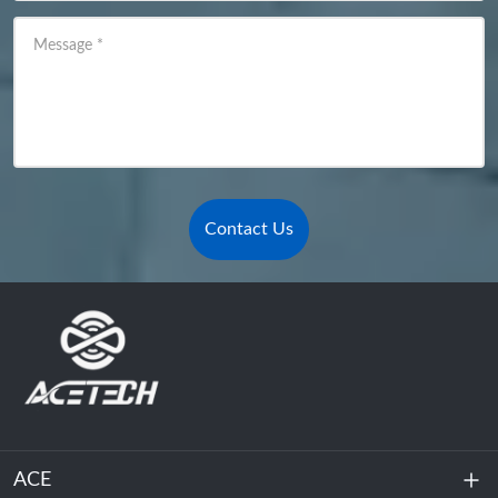
Message
*
Contact Us
ACE