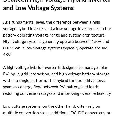
and Low Voltage Systems
At a fundamental level, the difference between a high
voltage hybrid inverter and a low voltage inverter lies in the
battery operating voltage range and system architecture.
High voltage systems generally operate between 150V and
800V, while low voltage systems typically operate around
48V.
A high voltage hybrid inverter is designed to manage solar
PV input, grid interaction, and high voltage battery storage
within a single platform. This hybrid functionality allows
seamless energy flow between PV, battery, and loads,
reducing conversion stages and improving overall efficiency.
Low voltage systems, on the other hand, often rely on
multiple conversion steps, additional DC-DC converters, or