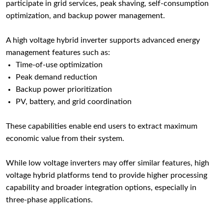
participate in grid services, peak shaving, self-consumption
optimization, and backup power management.
A high voltage hybrid inverter supports advanced energy
management features such as:
Time-of-use optimization
Peak demand reduction
Backup power prioritization
PV, battery, and grid coordination
These capabilities enable end users to extract maximum
economic value from their system.
While low voltage inverters may offer similar features, high
voltage hybrid platforms tend to provide higher processing
capability and broader integration options, especially in
three-phase applications.