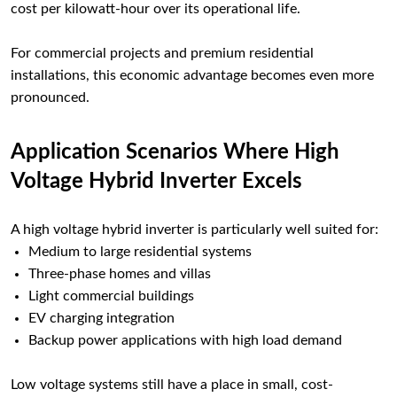
cost per kilowatt-hour over its operational life.
For commercial projects and premium residential
installations, this economic advantage becomes even more
pronounced.
Application Scenarios Where High
Voltage Hybrid Inverter Excels
A high voltage hybrid inverter is particularly well suited for:
Medium to large residential systems
Three-phase homes and villas
Light commercial buildings
EV charging integration
Backup power applications with high load demand
Low voltage systems still have a place in small, cost-