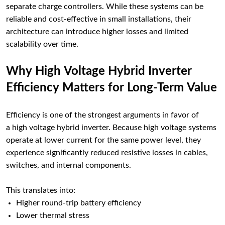
separate charge controllers. While these systems can be
reliable and cost-effective in small installations, their
architecture can introduce higher losses and limited
scalability over time.
Why High Voltage Hybrid Inverter
Efficiency Matters for Long-Term Value
Efficiency is one of the strongest arguments in favor of
a high voltage hybrid inverter. Because high voltage systems
operate at lower current for the same power level, they
experience significantly reduced resistive losses in cables,
switches, and internal components.
This translates into:
Higher round-trip battery efficiency
Lower thermal stress