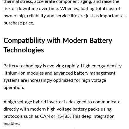
thermal stress, accelerate component aging, and raise the
risk of downtime over time. When evaluating total cost of
ownership, reliability and service life are just as important as
purchase price.
Compatibility with Modern Battery
Technologies
Battery technology is evolving rapidly. High energy-density
lithium-ion modules and advanced battery management
systems are increasingly optimized for high voltage
operation.
A high voltage hybrid inverter is designed to communicate
directly with modern high voltage battery packs using
protocols such as CAN or RS485. This deep integration
enables: