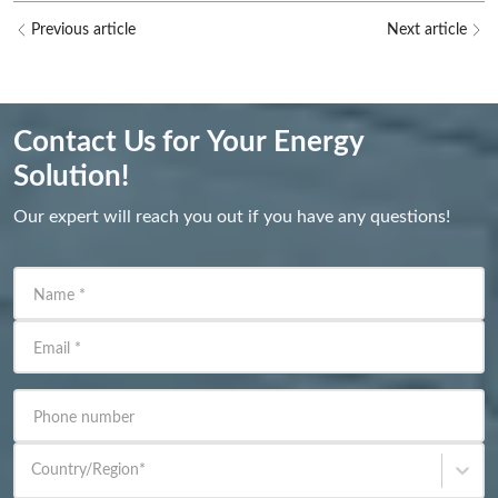
Previous article
Next article
Contact Us for Your Energy
Solution!
Our expert will reach you out if you have any questions!
Name
*
Email
*
Phone number
Country/Region
*