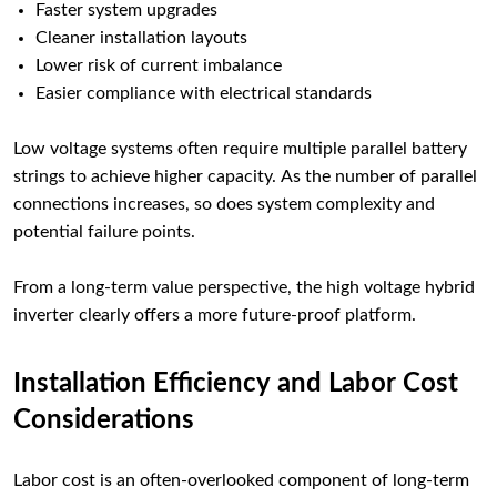
Faster system upgrades
Cleaner installation layouts
Lower risk of current imbalance
Easier compliance with electrical standards
Low voltage systems often require multiple parallel battery
strings to achieve higher capacity. As the number of parallel
connections increases, so does system complexity and
potential failure points.
From a long-term value perspective, the high voltage hybrid
inverter clearly offers a more future-proof platform.
Installation Efficiency and Labor Cost
Considerations
Labor cost is an often-overlooked component of long-term