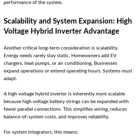
performance of the system.
Scalability and System Expansion: High
Voltage Hybrid Inverter Advantage
Another critical long-term consideration is scalability.
Energy needs rarely stay static. Homeowners add EV
chargers, heat pumps, or air conditioning. Businesses
expand operations or extend operating hours. Systems must
adapt.
A high voltage hybrid inverter is inherently more scalable
because high voltage battery strings can be expanded with
fewer parallel connections. This simplifies wiring, reduces
balance-of-system costs, and improves reliability.
For system integrators, this means: