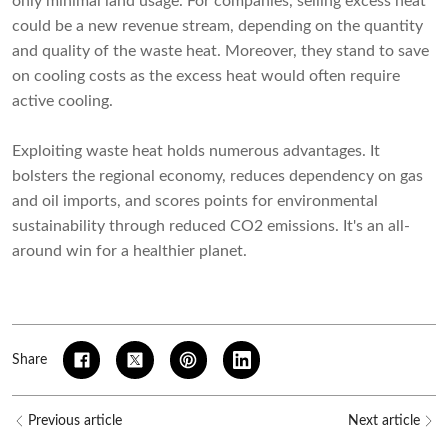
only minimal land usage. For companies, selling excess heat
could be a new revenue stream, depending on the quantity
and quality of the waste heat. Moreover, they stand to save
on cooling costs as the excess heat would often require
active cooling.
Exploiting waste heat holds numerous advantages. It
bolsters the regional economy, reduces dependency on gas
and oil imports, and scores points for environmental
sustainability through reduced CO2 emissions. It's an all-
around win for a healthier planet.
Share
Previous article
Next article