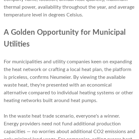
thermal power, availability throughout the year, and average
temperature level in degrees Celsius.
A Golden Opportunity for Municipal
Utilities
For municipalities and utility companies keen on expanding
the heat network or crafting a local heat plan, the platform
is priceless, confirms Neumeier. By viewing the available
waste heat, they're presented with an economical
alternative compared to individual heating systems or other
heating networks built around heat pumps.
In the waste heat trade scenario, everyone's a winner.
Energy providers need not fund additional production
capacities — no worries about additional CO2 emissions and