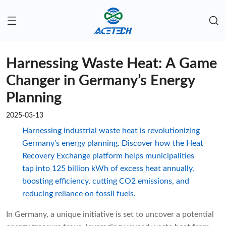
Harnessing Waste Heat: A Game
Changer in Germany’s Energy
Planning
2025-03-13
Harnessing industrial waste heat is revolutionizing
Germany’s energy planning. Discover how the Heat
Recovery Exchange platform helps municipalities
tap into 125 billion kWh of excess heat annually,
boosting efficiency, cutting CO2 emissions, and
reducing reliance on fossil fuels.
In Germany, a unique initiative is set to uncover a potential