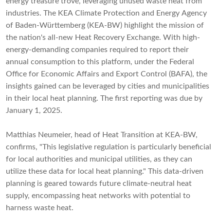
energy treasure trove, leveraging unused waste heat from
industries. The KEA Climate Protection and Energy Agency
of Baden-Württemberg (KEA-BW) highlight the mission of
the nation's all-new Heat Recovery Exchange. With high-
energy-demanding companies required to report their
annual consumption to this platform, under the Federal
Office for Economic Affairs and Export Control (BAFA), the
insights gained can be leveraged by cities and municipalities
in their local heat planning. The first reporting was due by
January 1, 2025.
Matthias Neumeier, head of Heat Transition at KEA-BW,
confirms, "This legislative regulation is particularly beneficial
for local authorities and municipal utilities, as they can
utilize these data for local heat planning." This data-driven
planning is geared towards future climate-neutral heat
supply, encompassing heat networks with potential to
harness waste heat.