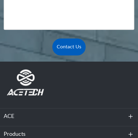
Contact Us
ACE
Products
About Us