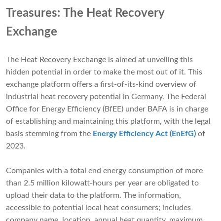
Treasures: The Heat Recovery
Exchange
The Heat Recovery Exchange is aimed at unveiling this
hidden potential in order to make the most out of it. This
exchange platform offers a first-of-its-kind overview of
industrial heat recovery potential in Germany. The Federal
Office for Energy Efficiency (BfEE) under BAFA is in charge
of establishing and maintaining this platform, with the legal
basis stemming from the
Energy Efficiency Act (EnEfG)
of
2023.
Companies with a total end energy consumption of more
than 2.5 million kilowatt-hours per year are obligated to
upload their data to the platform. The information,
accessible to potential local heat consumers; includes
company name, location, annual heat quantity, maximum