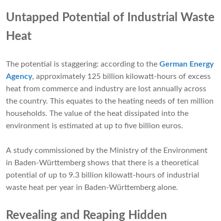
Untapped Potential of Industrial Waste
Heat
The potential is staggering: according to the
German Energy
Agency
, approximately 125 billion kilowatt-hours of excess
heat from commerce and industry are lost annually across
the country. This equates to the heating needs of ten million
households. The value of the heat dissipated into the
environment is estimated at up to five billion euros.
A study commissioned by the Ministry of the Environment
in Baden-Württemberg shows that there is a theoretical
potential of up to 9.3 billion kilowatt-hours of industrial
waste heat per year in Baden-Württemberg alone.
Revealing and Reaping Hidden