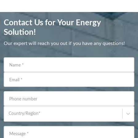
Contact Us for Your Energy
Solution!
Our expert will reach you out if you have any questions!
Name
*
Email
*
Phone number
Country/Region
*
Message
*