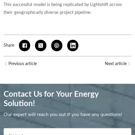
This successful model is being replicated by Lightshift across
their geographically diverse project pipeline.
Share
Previous article
Next article
Contact Us for Your Energy
Solution!
Our expert will reach you out if you have any questions!