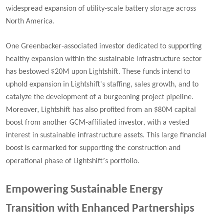
widespread expansion of utility-scale battery storage across
North America.
One Greenbacker-associated investor dedicated to supporting
healthy expansion within the sustainable infrastructure sector
has bestowed $20M upon Lightshift. These funds intend to
uphold expansion in Lightshift's staffing, sales growth, and to
catalyze the development of a burgeoning project pipeline.
Moreover, Lightshift has also profited from an $80M capital
boost from another GCM-affiliated investor, with a vested
interest in sustainable infrastructure assets. This large financial
boost is earmarked for supporting the construction and
’
operational phase of Lightshift
s portfolio.
Empowering Sustainable Energy
Transition with Enhanced Partnerships