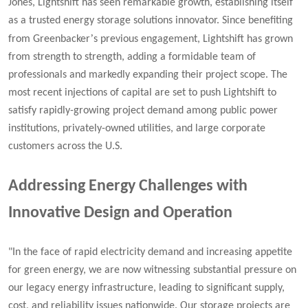
Jones, Lightshift has seen remarkable growth, establishing itself
as a trusted energy storage solutions innovator. Since benefiting
’
from Greenbacker
s previous engagement, Lightshift has grown
from strength to strength, adding a formidable team of
professionals and markedly expanding their project scope. The
most recent injections of capital are set to push Lightshift to
satisfy rapidly-growing project demand among public power
institutions, privately-owned utilities, and large corporate
customers across the U.S.
Addressing Energy Challenges with
Innovative Design and Operation
"In the face of rapid electricity demand and increasing appetite
for green energy, we are now witnessing substantial pressure on
our legacy energy infrastructure, leading to significant supply,
cost, and reliability issues nationwide. Our storage projects are