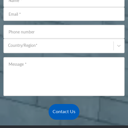
Name
*
Email
*
Phone number
Country/Region
*
Message
*
Contact Us