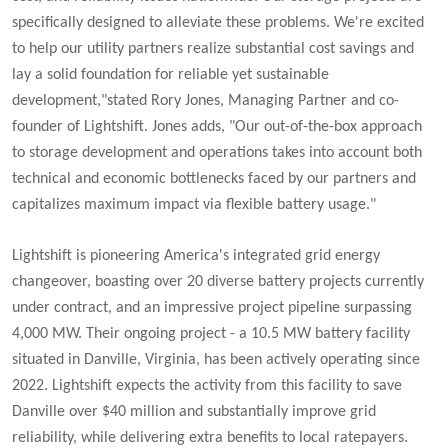
specifically designed to alleviate these problems. We're excited
to help our utility partners realize substantial cost savings and
lay a solid foundation for reliable yet sustainable
development,"stated Rory Jones, Managing Partner and co-
founder of Lightshift. Jones adds, "
Our out-of-the-box approach
to storage development and operations takes into account both
technical and economic bottlenecks faced by our partners and
capitalizes maximum impact via flexible battery usage."
Lightshift is pioneering America's integrated grid energy
changeover, boasting over 20 diverse battery projects currently
under contract, and an impressive project pipeline surpassing
4,000 MW. Their ongoing project - a 10.5 MW battery facility
situated in Danville, Virginia, has been actively operating since
2022. Lightshift expects the activity from this facility to save
Danville over $40 million and substantially improve grid
reliability, while delivering extra benefits to local ratepayers.