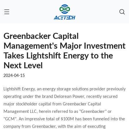
Greenbacker Capital
Management's Major Investment
Takes Lightshift Energy to the
Next Level
2024-04-15
Lightshift Energy, an energy storage solutions provider previously
operating under the brand Delorean Power, recently secured
major stockholder capital from Greenbacker Capital
Management LLC, herein referred to as "Greenbacker" or
"GCM". An impressive total of $100M has been funneled into the
company from Greenbacker, with the aim of executing