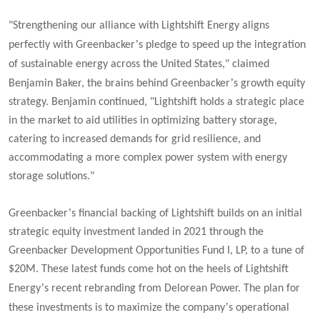
"Strengthening our alliance with Lightshift Energy aligns
’
perfectly with Greenbacker
s pledge to speed up the integration
of sustainable energy across the United States,"
claimed
’
Benjamin Baker, the brains behind Greenbacker
s growth equity
strategy. Benjamin continued, "
Lightshift holds a strategic place
in the market to aid utilities in optimizing battery storage,
catering to increased demands for grid resilience, and
accommodating a more complex power system with energy
storage solutions."
’
Greenbacker
s financial backing of Lightshift builds on an initial
strategic equity investment landed in 2021 through the
Greenbacker Development Opportunities Fund I, LP, to a tune of
$20M. These latest funds come hot on the heels of Lightshift
’
Energy
s recent rebranding from Delorean Power. The plan for
’
these investments is to maximize the company
s operational