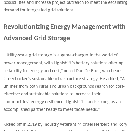
possibilities and increase project outreach to meet the escalating
demand for integrated grid solutions.
Revolutionizing Energy Management with
Advanced Grid Storage
"Utility-scale grid storage is a game-changer in the world of
’
power management, with Lightshift
s battery solutions offering
reliability for energy and cost,"
noted Dan De Boer, who heads
’
Greenbacker
s sustainable infrastructure strategy. He added, "
As
utilities from both rural and urban backgrounds search for cost-
effective and sustainable solutions to increase their
’
communities
energy resilience, Lightshift stands strong as an
accomplished partner ready to meet those needs."
Kicked off in 2019 by industry veterans Michael Herbert and Rory