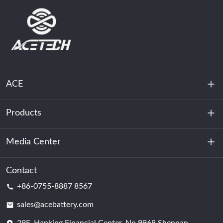
ACE
Products
About Us
Sustainability
Media Center
Energy Storage
Data Center & Server Room
Contact
News
+86-0755-8887 8567
Motive Power
Blog
sales@acebattery.com