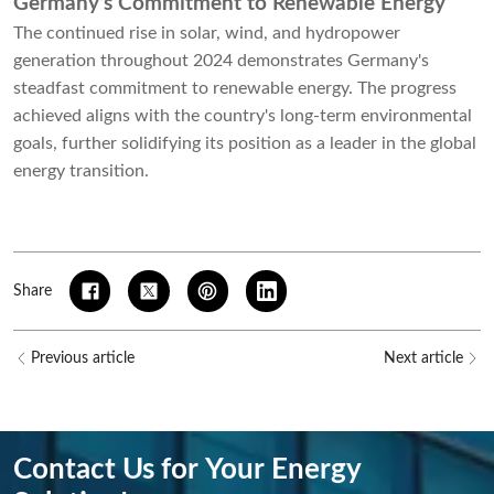
Germany’s Commitment to Renewable Energy
The continued rise in solar, wind, and hydropower
generation throughout 2024 demonstrates Germany's
steadfast commitment to renewable energy. The progress
achieved aligns with the country's long-term environmental
goals, further solidifying its position as a leader in the global
energy transition.
Share
Previous article
Next article
Contact Us for Your Energy