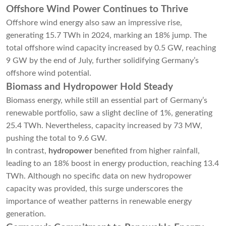
Offshore Wind Power Continues to Thrive
Offshore wind energy also saw an impressive rise,
generating 15.7 TWh in 2024, marking an 18% jump. The
total offshore wind capacity increased by 0.5 GW, reaching
9 GW by the end of July, further solidifying Germany’s
offshore wind potential.
Biomass and Hydropower Hold Steady
Biomass energy, while still an essential part of Germany’s
renewable portfolio, saw a slight decline of 1%, generating
25.4 TWh. Nevertheless, capacity increased by 73 MW,
pushing the total to 9.6 GW.
In contrast,
hydropower
benefited from higher rainfall,
leading to an 18% boost in energy production, reaching 13.4
TWh. Although no specific data on new hydropower
capacity was provided, this surge underscores the
importance of weather patterns in renewable energy
generation.