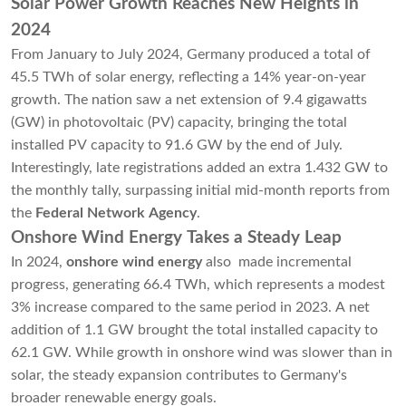
Solar Power Growth Reaches New Heights in
2024
From January to July 2024, Germany produced a total of
45.5 TWh of solar energy, reflecting a 14% year-on-year
growth. The nation saw a net extension of 9.4 gigawatts
(GW) in photovoltaic (PV) capacity, bringing the total
installed PV capacity to 91.6 GW by the end of July.
Interestingly, late registrations added an extra 1.432 GW to
the monthly tally, surpassing initial mid-month reports from
the
Federal Network Agency
.
Onshore Wind Energy Takes a Steady Leap
In 2024,
onshore wind energy
also made incremental
progress, generating 66.4 TWh, which represents a modest
3% increase compared to the same period in 2023. A net
addition of 1.1 GW brought the total installed capacity to
62.1 GW. While growth in onshore wind was slower than in
solar, the steady expansion contributes to Germany's
broader renewable energy goals.