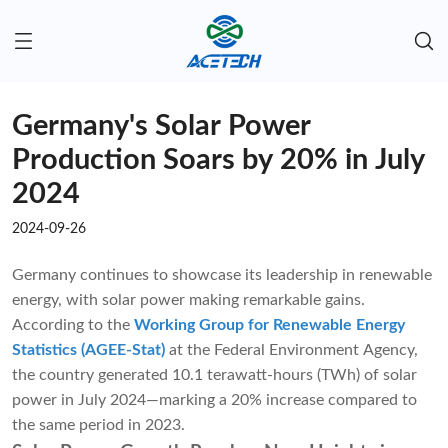
Germany's Solar Power
Production Soars by 20% in July
2024
2024-09-26
Germany continues to showcase its leadership in renewable
energy, with solar power making remarkable gains.
According to the
Working Group for Renewable Energy
Statistics (AGEE-Stat)
at the Federal Environment Agency,
the country generated 10.1 terawatt-hours (TWh) of solar
power in July 2024—marking a 20% increase compared to
the same period in 2023.