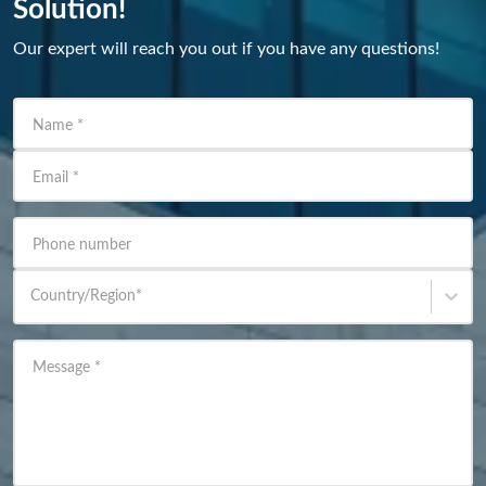
Solution!
Our expert will reach you out if you have any questions!
Name
*
Email
*
Phone number
Country/Region
*
Message
*