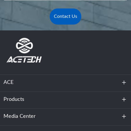
Contact Us
ACE
Products
About Us
Sustainability
Media Center
Energy Storage