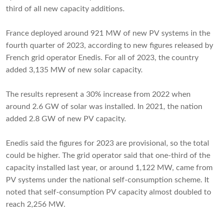
third of all new capacity additions.
France deployed around 921 MW of new PV systems in the
fourth quarter of 2023, according to new figures released by
French grid operator Enedis. For all of 2023, the country
added 3,135 MW of new solar capacity.
The results represent a 30% increase from 2022 when
around 2.6 GW of solar was installed. In 2021, the nation
added 2.8 GW of new PV capacity.
Enedis said the figures for 2023 are provisional, so the total
could be higher. The grid operator said that one-third of the
capacity installed last year, or around 1,122 MW, came from
PV systems under the national self-consumption scheme. It
noted that self-consumption PV capacity almost doubled to
reach 2,256 MW.