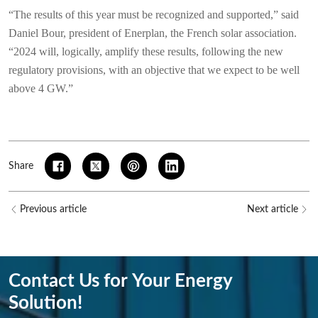
“The results of this year must be recognized and supported,” said
Daniel Bour, president of Enerplan, the French solar association.
“2024 will, logically, amplify these results, following the new
regulatory provisions, with an objective that we expect to be well
above 4 GW.”
Share
Previous article
Next article
Contact Us for Your Energy
Solution!