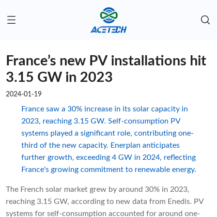
France’s new PV installations hit
3.15 GW in 2023
2024-01-19
France saw a 30% increase in its solar capacity in
2023, reaching 3.15 GW. Self-consumption PV
systems played a significant role, contributing one-
third of the new capacity. Enerplan anticipates
further growth, exceeding 4 GW in 2024, reflecting
France's growing commitment to renewable energy.
The French solar market grew by around 30% in 2023,
reaching 3.15 GW, according to new data from Enedis. PV
systems for self-consumption accounted for around one-