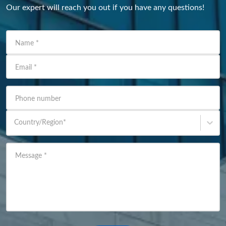
Our expert will reach you out if you have any questions!
Name
*
Email
*
Phone number
Country/Region
*
Message
*