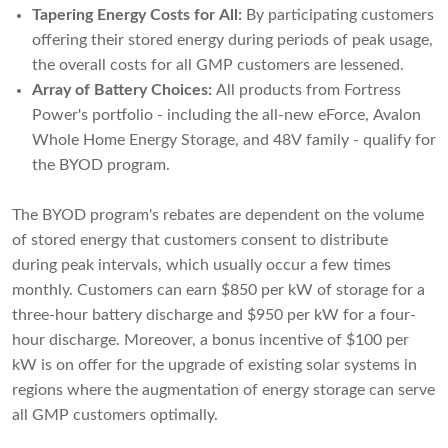
Tapering Energy Costs for All:
By participating customers
offering their stored energy during periods of peak usage,
the overall costs for all GMP customers are lessened.
Array of Battery Choices:
All products from Fortress
Power's portfolio - including the all-new eForce, Avalon
Whole Home Energy Storage, and 48V family - qualify for
the BYOD program.
The BYOD program's rebates are dependent on the volume
of stored energy that customers consent to distribute
during peak intervals, which usually occur a few times
monthly. Customers can earn $850 per kW of storage for a
three-hour battery discharge and $950 per kW for a four-
hour discharge. Moreover, a bonus incentive of $100 per
kW is on offer for the upgrade of existing solar systems in
regions where the augmentation of energy storage can serve
all GMP customers optimally.