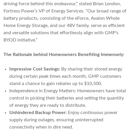
driving force behind this endeavour,” stated Brian London,
Fortress Power’s VP of Energy Services. “Our broad range of
battery products, consisting of the eForce, Avalon Whole
Home Energy Storage, and our 48V family, serve as efficient
and versatile solutions that effortlessly align with GMP’s
BYOD initiative.”
The Rationale behind Homeowners Benefiting Immensely:
Impressive Cost Savings:
By sharing their stored energy
during certain peak times each month, GMP customers
stand a chance to gain rebates up to $10,500.
Independence in Energy Matters: Homeowners have total
control in picking their batteries and setting the quantity
of energy they are ready to distribute.
Unhindered Backup Power:
Enjoy continuous power
supply during outages, ensuring uninterrupted
connectivity when in dire need.