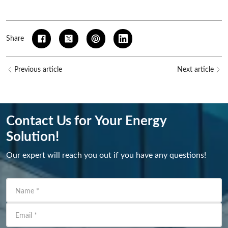
Share
Previous article
Next article
Contact Us for Your Energy
Solution!
Our expert will reach you out if you have any questions!
Name
*
Email
*