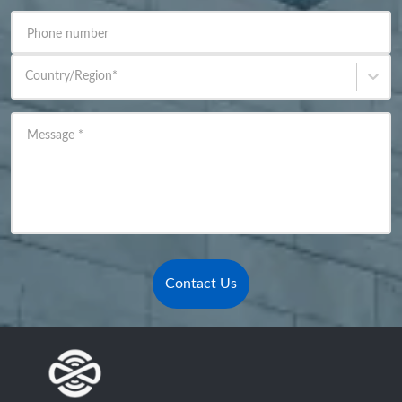
Phone number
Country/Region
*
Message
*
Contact Us