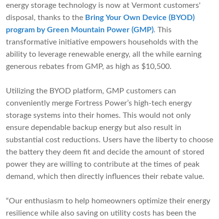
energy storage technology is now at Vermont customers'
disposal, thanks to the
Bring Your Own Device (BYOD)
program by Green Mountain Power (GMP)
. This
transformative initiative empowers households with the
ability to leverage renewable energy, all the while earning
generous rebates from GMP, as high as $10,500.
Utilizing the BYOD platform, GMP customers can
conveniently merge Fortress Power’s high-tech energy
storage systems into their homes. This would not only
ensure dependable backup energy but also result in
substantial cost reductions. Users have the liberty to choose
the battery they deem fit and decide the amount of stored
power they are willing to contribute at the times of peak
demand, which then directly influences their rebate value.
“Our enthusiasm to help homeowners optimize their energy
resilience while also saving on utility costs has been the