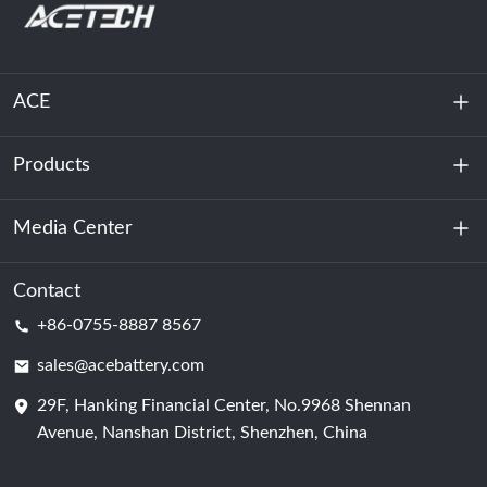
ACE
Products
About Us
Sustainability
Media Center
Energy Storage
Data Center & Server Room
Contact
News
+86-0755-8887 8567
Motive Power
Blog
sales@acebattery.com
29F, Hanking Financial Center, No.9968 Shennan
Battery Cell
Avenue, Nanshan District, Shenzhen, China