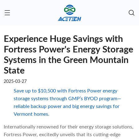
Experience Huge Savings with
Fortress Power's Energy Storage
Systems in the Green Mountain
State
2025-03-27
Save up to $10,500 with Fortress Power energy
storage systems through GMP’s BYOD program—
reliable backup power and big energy savings for
Vermont homes.
Internationally renowned for their energy storage solutions,
Fortress Power, excitedly unveils that its cutting-edge