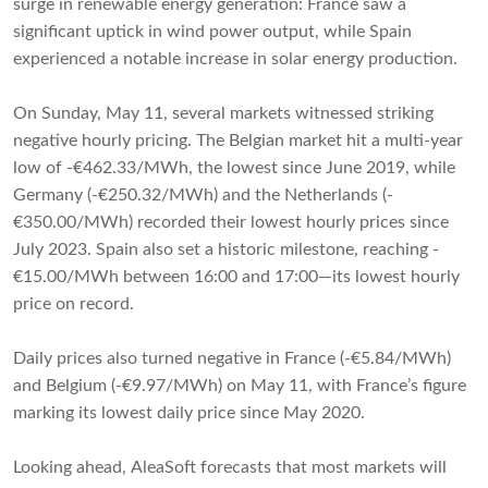
surge in renewable energy generation: France saw a
significant uptick in wind power output, while Spain
experienced a notable increase in solar energy production.
On Sunday, May 11, several markets witnessed striking
negative hourly pricing. The Belgian market hit a multi-year
low of -€462.33/MWh, the lowest since June 2019, while
Germany (-€250.32/MWh) and the Netherlands (-
€350.00/MWh) recorded their lowest hourly prices since
July 2023. Spain also set a historic milestone, reaching -
€15.00/MWh between 16:00 and 17:00—its lowest hourly
price on record.
Daily prices also turned negative in France (-€5.84/MWh)
and Belgium (-€9.97/MWh) on May 11, with France’s figure
marking its lowest daily price since May 2020.
Looking ahead, AleaSoft forecasts that most markets will