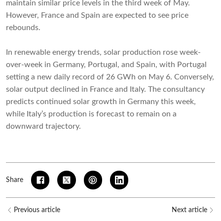
maintain similar price levels in the third week of May.
However, France and Spain are expected to see price
rebounds.
In renewable energy trends, solar production rose week-
over-week in Germany, Portugal, and Spain, with Portugal
setting a new daily record of 26 GWh on May 6. Conversely,
solar output declined in France and Italy. The consultancy
predicts continued solar growth in Germany this week,
while Italy’s production is forecast to remain on a
downward trajectory.
Share
Previous article
Next article