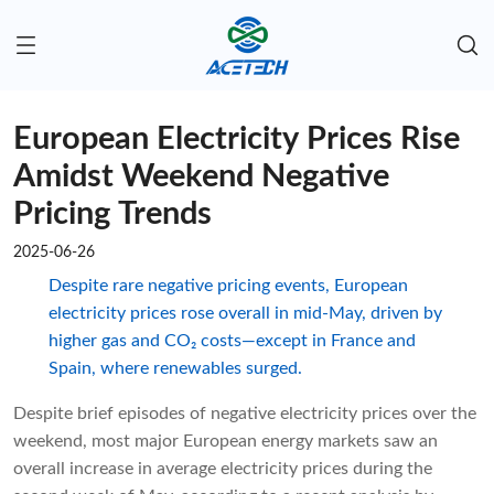
European Electricity Prices Rise
Amidst Weekend Negative
Pricing Trends
2025-06-26
Despite rare negative pricing events, European
electricity prices rose overall in mid-May, driven by
higher gas and CO₂ costs—except in France and
Spain, where renewables surged.
Despite brief episodes of negative electricity prices over the
weekend, most major European energy markets saw an
overall increase in average electricity prices during the