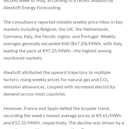
second week of May, according to a recent analysis by
AleaSoft Energy Forecasting.
The consultancy reported notable weekly price hikes in key
markets including Belgium, the UK, the Netherlands,
Germany, Italy, the Nordic region, and Portugal. Weekly
averages generally exceeded €60 ($67.24)/MWh, with Italy
leading the pack at €97.25/MWh—the highest among
monitored markets.
AleaSoft attributed the upward trajectory to multiple
factors: rising weekly prices for natural gas and CO₂
emission allowances, coupled with increased electricity
demand across most countries.
However, France and Spain defied the broader trend,
recording the week’s lowest average prices at €9.61/MWh
and €12.35/MWh, respectively. The decline was driven by a