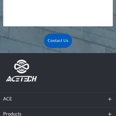
Contact Us
ACE
Products
About Us