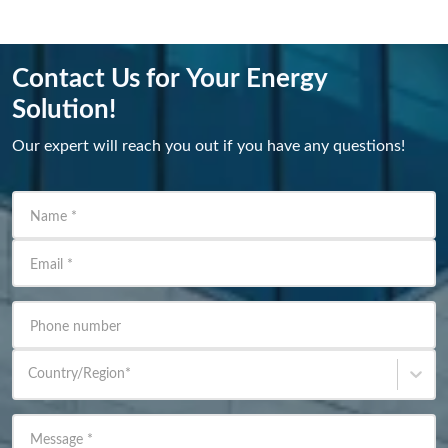
Contact Us for Your Energy
Solution!
Our expert will reach you out if you have any questions!
Name
*
Email
*
Phone number
Country/Region
*
Message
*