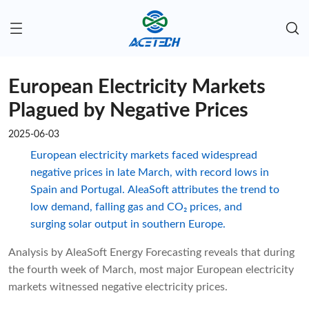
European Electricity Markets
Plagued by Negative Prices
2025-06-03
European electricity markets faced widespread
negative prices in late March, with record lows in
Spain and Portugal. AleaSoft attributes the trend to
low demand, falling gas and CO₂ prices, and
surging solar output in southern Europe.
Analysis by AleaSoft Energy Forecasting reveals that during
the fourth week of March, most major European electricity
markets witnessed negative electricity prices.