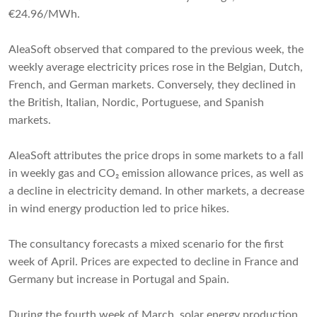
€24.96/MWh.
AleaSoft observed that compared to the previous week, the
weekly average electricity prices rose in the Belgian, Dutch,
French, and German markets. Conversely, they declined in
the British, Italian, Nordic, Portuguese, and Spanish
markets.
AleaSoft attributes the price drops in some markets to a fall
in weekly gas and CO₂ emission allowance prices, as well as
a decline in electricity demand. In other markets, a decrease
in wind energy production led to price hikes.
The consultancy forecasts a mixed scenario for the first
week of April. Prices are expected to decline in France and
Germany but increase in Portugal and Spain.
During the fourth week of March, solar energy production