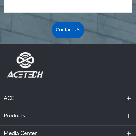
Contact Us
ACE
Products
About Us
Sustainability
Media Center
Energy Storage