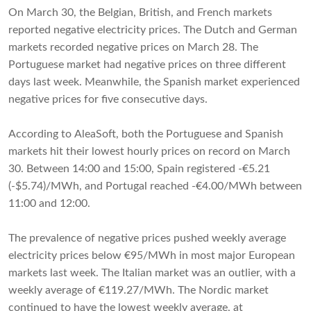
On March 30, the Belgian, British, and French markets
reported negative electricity prices. The Dutch and German
markets recorded negative prices on March 28. The
Portuguese market had negative prices on three different
days last week. Meanwhile, the Spanish market experienced
negative prices for five consecutive days.
According to AleaSoft, both the Portuguese and Spanish
markets hit their lowest hourly prices on record on March
30. Between 14:00 and 15:00, Spain registered -€5.21
(-$5.74)/MWh, and Portugal reached -€4.00/MWh between
11:00 and 12:00.
The prevalence of negative prices pushed weekly average
electricity prices below €95/MWh in most major European
markets last week. The Italian market was an outlier, with a
weekly average of €119.27/MWh. The Nordic market
continued to have the lowest weekly average, at