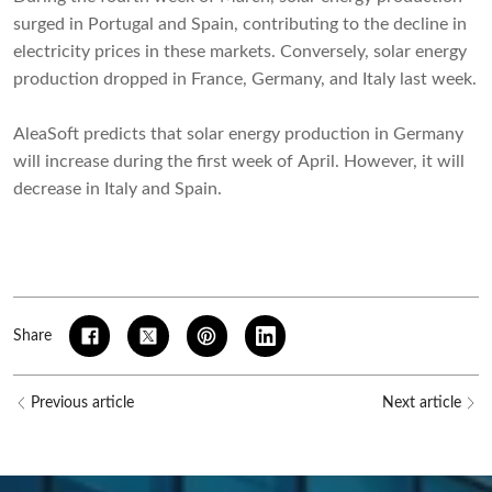
surged in Portugal and Spain, contributing to the decline in
electricity prices in these markets. Conversely, solar energy
production dropped in France, Germany, and Italy last week.
AleaSoft predicts that solar energy production in Germany
will increase during the first week of April. However, it will
decrease in Italy and Spain.
Share
Previous article
Next article