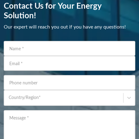
Contact Us for Your Energy
Solution!
Our expert will reach you out if you have any questions!
Name
*
Email
*
Phone number
Country/Region
*
Message
*