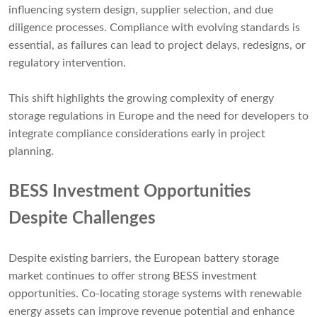
influencing system design, supplier selection, and due
diligence processes. Compliance with evolving standards is
essential, as failures can lead to project delays, redesigns, or
regulatory intervention.
This shift highlights the growing complexity of energy
storage regulations in Europe and the need for developers to
integrate compliance considerations early in project
planning.
BESS Investment Opportunities
Despite Challenges
Despite existing barriers, the European battery storage
market continues to offer strong BESS investment
opportunities. Co-locating storage systems with renewable
energy assets can improve revenue potential and enhance