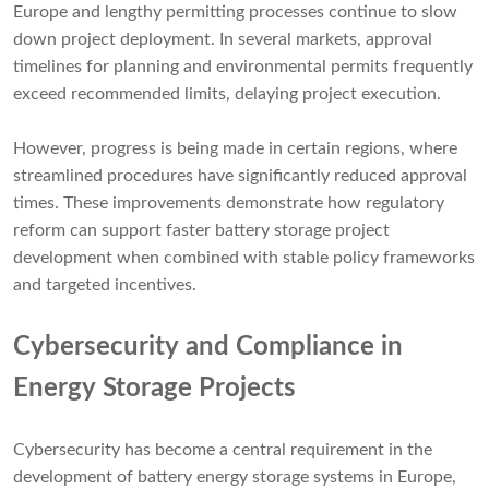
Europe and lengthy permitting processes continue to slow
down project deployment. In several markets, approval
timelines for planning and environmental permits frequently
exceed recommended limits, delaying project execution.
However, progress is being made in certain regions, where
streamlined procedures have significantly reduced approval
times. These improvements demonstrate how regulatory
reform can support faster battery storage project
development when combined with stable policy frameworks
and targeted incentives.
Cybersecurity and Compliance in
Energy Storage Projects
Cybersecurity has become a central requirement in the
development of battery energy storage systems in Europe,