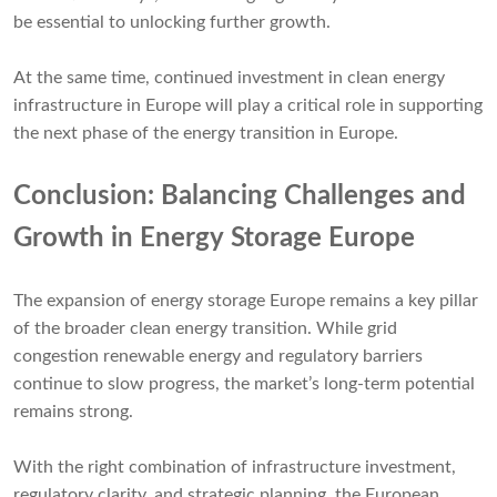
be essential to unlocking further growth.
At the same time, continued investment in clean energy
infrastructure in Europe will play a critical role in supporting
the next phase of the energy transition in Europe.
Conclusion: Balancing Challenges and
Growth in Energy Storage Europe
The expansion of energy storage Europe remains a key pillar
of the broader clean energy transition. While grid
congestion renewable energy and regulatory barriers
continue to slow progress, the market’s long-term potential
remains strong.
With the right combination of infrastructure investment,
regulatory clarity, and strategic planning, the European