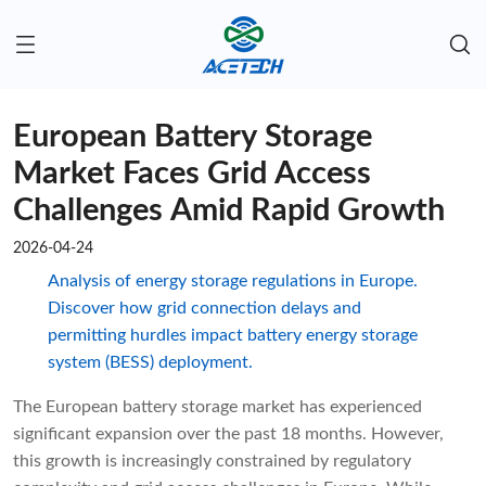
European Battery Storage
Market Faces Grid Access
Challenges Amid Rapid Growth
2026-04-24
Analysis of energy storage regulations in Europe.
Discover how grid connection delays and
permitting hurdles impact battery energy storage
system (BESS) deployment.
The European battery storage market has experienced
significant expansion over the past 18 months. However,
this growth is increasingly constrained by regulatory