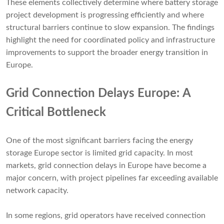
These elements collectively determine where battery storage
project development is progressing efficiently and where
structural barriers continue to slow expansion. The findings
highlight the need for coordinated policy and infrastructure
improvements to support the broader energy transition in
Europe.
Grid Connection Delays Europe: A
Critical Bottleneck
One of the most significant barriers facing the energy
storage Europe sector is limited grid capacity. In most
markets, grid connection delays in Europe have become a
major concern, with project pipelines far exceeding available
network capacity.
In some regions, grid operators have received connection