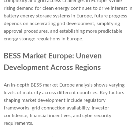
complexity and grid access challenges in Europe. While
rising demand for clean energy continues to drive interest in
battery energy storage systems in Europe, future progress
depends on accelerating grid development, simplifying
approval procedures, and establishing more predictable
energy storage regulations in Europe.
BESS Market Europe: Uneven
Development Across Regions
An in-depth BESS market Europe analysis shows varying
levels of maturity across different countries. Key factors
shaping market development include regulatory
frameworks, grid connection availability, investor
confidence, financial incentives, and cybersecurity
requirements.