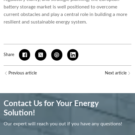
battery storage market is well positioned to overcome
current obstacles and play a central role in building a more
resilient and sustainable energy system.
Share
Previous article
Next article
Contact Us for Your Energy
Solution!
Our expert will reach you out if you have any questions!