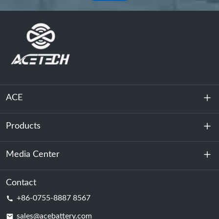
ACE
Products
About Us
Sustainability
Media Center
Energy Storage
Data Center & Server Room
Contact
News
+86-0755-8887 8567
Motive Power
Blog
sales@acebattery.com