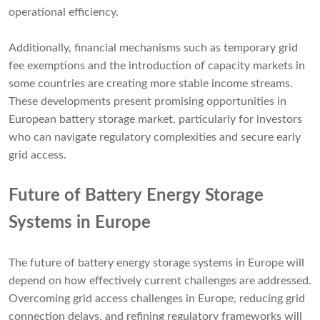
operational efficiency.
Additionally, financial mechanisms such as temporary grid
fee exemptions and the introduction of capacity markets in
some countries are creating more stable income streams.
These developments present promising opportunities in
European battery storage market, particularly for investors
who can navigate regulatory complexities and secure early
grid access.
Future of Battery Energy Storage
Systems in Europe
The future of battery energy storage systems in Europe will
depend on how effectively current challenges are addressed.
Overcoming grid access challenges in Europe, reducing grid
connection delays, and refining regulatory frameworks will