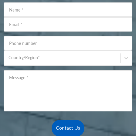
Name
*
Email
*
Phone number
Country/Region
*
Message
*
Contact Us