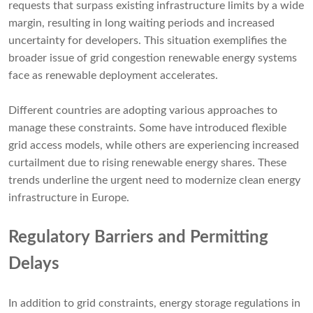
requests that surpass existing infrastructure limits by a wide
margin, resulting in long waiting periods and increased
uncertainty for developers. This situation exemplifies the
broader issue of grid congestion renewable energy systems
face as renewable deployment accelerates.
Different countries are adopting various approaches to
manage these constraints. Some have introduced flexible
grid access models, while others are experiencing increased
curtailment due to rising renewable energy shares. These
trends underline the urgent need to modernize clean energy
infrastructure in Europe.
Regulatory Barriers and Permitting
Delays
In addition to grid constraints, energy storage regulations in