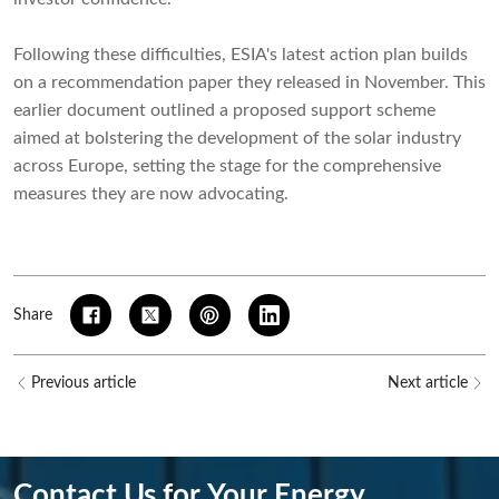
Following these difficulties, ESIA's latest action plan builds
on a recommendation paper they released in November. This
earlier document outlined a proposed support scheme
aimed at bolstering the development of the solar industry
across Europe, setting the stage for the comprehensive
measures they are now advocating.
Share
Previous article
Next article
Contact Us for Your Energy