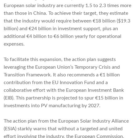
European solar industry are currently 1.5 to 2.3 times more
than those in China. To achieve their target, they estimate
that the industry would require between €18 billion ($19.3
billion) and €24 billion in investment support, plus an
additional €4 billion to €6 billion yearly for operational
expenses.
To facilitate this expansion, the action plan suggests
leveraging the European Union’s Temporary Crisis and
Transition Framework. It also recommends a €1 billion
contribution from the EU Innovation Fund and a
collaborative effort with the European Investment Bank
(EIB). This partnership is projected to spur €15 billion in
investments into PV manufacturing by 2027.
The action plan from the European Solar Industry Alliance
(ESIA) starkly warns that without a targeted and united
effort involving the industry, the European Commission,