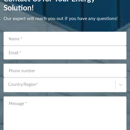
Solution!
Our expert will reach you out if you have any questions!
Name
*
Email
*
Phone number
Country/Region
*
Message
*