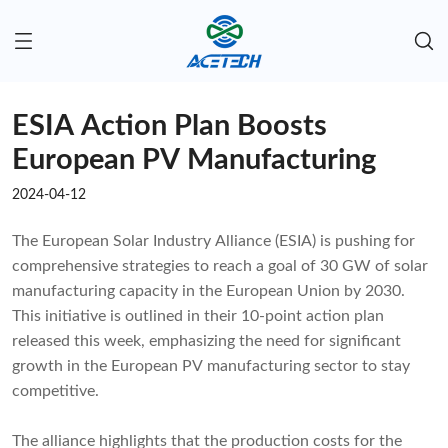
ESIA Action Plan Boosts
European PV Manufacturing
2024-04-12
The European Solar Industry Alliance (ESIA) is pushing for
comprehensive strategies to reach a goal of 30 GW of solar
manufacturing capacity in the European Union by 2030.
This initiative is outlined in their 10-point action plan
released this week, emphasizing the need for significant
growth in the European PV manufacturing sector to stay
competitive.
The alliance highlights that the production costs for the