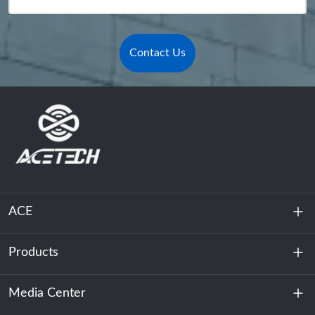
Contact Us
ACE
Products
About Us
Sustainability
Media Center
Energy Storage