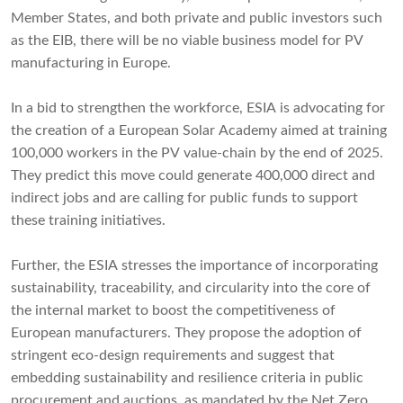
Member States, and both private and public investors such
as the EIB, there will be no viable business model for PV
manufacturing in Europe.
In a bid to strengthen the workforce, ESIA is advocating for
the creation of a European Solar Academy aimed at training
100,000 workers in the PV value-chain by the end of 2025.
They predict this move could generate 400,000 direct and
indirect jobs and are calling for public funds to support
these training initiatives.
Further, the ESIA stresses the importance of incorporating
sustainability, traceability, and circularity into the core of
the internal market to boost the competitiveness of
European manufacturers. They propose the adoption of
stringent eco-design requirements and suggest that
embedding sustainability and resilience criteria in public
procurement and auctions, as mandated by the Net Zero