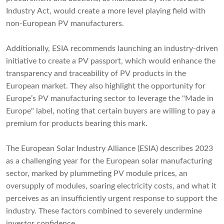
Industry Act, would create a more level playing field with
non-European PV manufacturers.
Additionally, ESIA recommends launching an industry-driven
initiative to create a PV passport, which would enhance the
transparency and traceability of PV products in the
European market. They also highlight the opportunity for
Europe’s PV manufacturing sector to leverage the "Made in
Europe" label, noting that certain buyers are willing to pay a
premium for products bearing this mark.
The European Solar Industry Alliance (ESIA) describes 2023
as a challenging year for the European solar manufacturing
sector, marked by plummeting PV module prices, an
oversupply of modules, soaring electricity costs, and what it
perceives as an insufficiently urgent response to support the
industry. These factors combined to severely undermine
investor confidence.