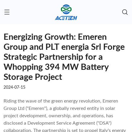
Energizing Growth: Emeren
Group and PLT energia Srl Forge
Strategic Partnership for a
Whopping 394 MW Battery
Storage Project
2024-07-15
Riding the wave of the green energy revolution, Emeren
Group Ltd ("Emeren"), a globally revered entity in solar
project development, ownership, and operations, has
disclosed a Development Service Agreement ("DSA")
collaboration. The partnership is set to propel Italy's energy