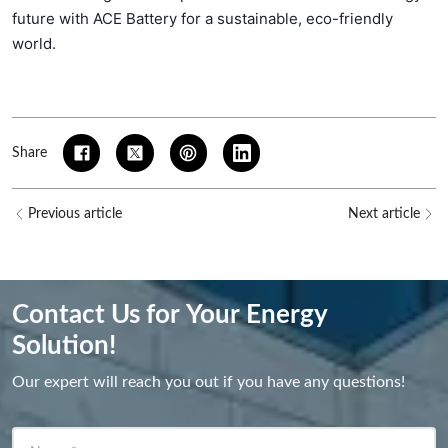
future with ACE Battery for a sustainable, eco-friendly
world.
Share
Previous article
Next article
Contact Us for Your Energy
Solution!
Our expert will reach you out if you have any questions!