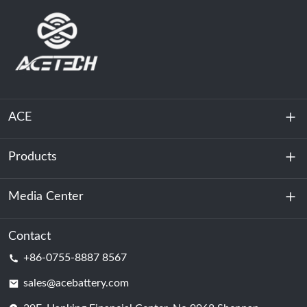
ACE
Products
About Us
Sustainability
Media Center
Energy Storage
Data Center & Server Room
Contact
News
+86-0755-8887 8567
Motive Power
Blog
sales@acebattery.com