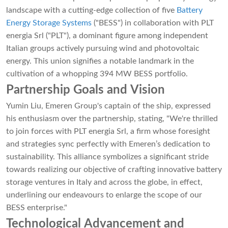
landscape with a cutting-edge collection of five
Battery
Energy Storage Systems
("BESS") in collaboration with PLT
energia Srl ("PLT"), a dominant figure among independent
Italian groups actively pursuing wind and photovoltaic
energy. This union signifies a notable landmark in the
cultivation of a whopping 394 MW BESS portfolio.
Partnership Goals and Vision
Yumin Liu, Emeren Group's captain of the ship, expressed
his enthusiasm over the partnership, stating, "We're thrilled
to join forces with PLT energia Srl, a firm whose foresight
and strategies sync perfectly with Emeren’s dedication to
sustainability. This alliance symbolizes a significant stride
towards realizing our objective of crafting innovative battery
storage ventures in Italy and across the globe, in effect,
underlining our endeavours to enlarge the scope of our
BESS enterprise."
Technological Advancement and