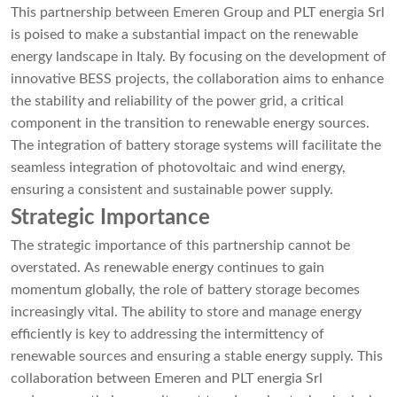
This partnership between Emeren Group and PLT energia Srl
is poised to make a substantial impact on the renewable
energy landscape in Italy. By focusing on the development of
innovative BESS projects, the collaboration aims to enhance
the stability and reliability of the power grid, a critical
component in the transition to renewable energy sources.
The integration of battery storage systems will facilitate the
seamless integration of photovoltaic and wind energy,
ensuring a consistent and sustainable power supply.
Strategic Importance
The strategic importance of this partnership cannot be
overstated. As renewable energy continues to gain
momentum globally, the role of battery storage becomes
increasingly vital. The ability to store and manage energy
efficiently is key to addressing the intermittency of
renewable sources and ensuring a stable energy supply. This
collaboration between Emeren and PLT energia Srl