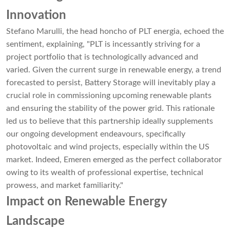
Innovation
Stefano Marulli, the head honcho of PLT energia, echoed the
sentiment, explaining, "PLT is incessantly striving for a
project portfolio that is technologically advanced and
varied. Given the current surge in renewable energy, a trend
forecasted to persist, Battery Storage will inevitably play a
crucial role in commissioning upcoming renewable plants
and ensuring the stability of the power grid. This rationale
led us to believe that this partnership ideally supplements
our ongoing development endeavours, specifically
photovoltaic and wind projects, especially within the US
market. Indeed, Emeren emerged as the perfect collaborator
owing to its wealth of professional expertise, technical
prowess, and market familiarity."
Impact on Renewable Energy
Landscape