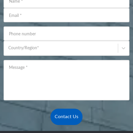
Name
*
Email
*
Phone number
Country/Region
*
Message
*
Contact Us