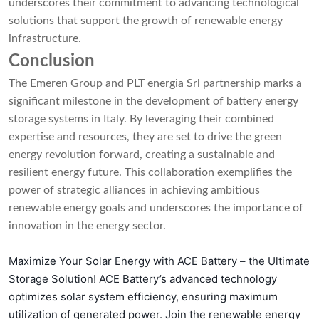
underscores their commitment to advancing technological
solutions that support the growth of renewable energy
infrastructure.
Conclusion
The Emeren Group and PLT energia Srl partnership marks a
significant milestone in the development of battery energy
storage systems in Italy. By leveraging their combined
expertise and resources, they are set to drive the green
energy revolution forward, creating a sustainable and
resilient energy future. This collaboration exemplifies the
power of strategic alliances in achieving ambitious
renewable energy goals and underscores the importance of
innovation in the energy sector.
Maximize Your Solar Energy with ACE Battery – the Ultimate
Storage Solution! ACE Battery’s advanced technology
optimizes solar system efficiency, ensuring maximum
utilization of generated power. Join the renewable energy