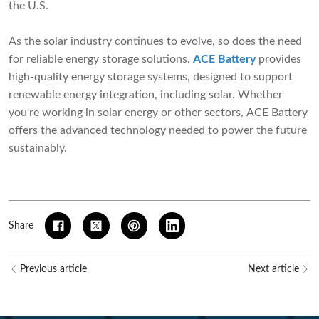
the U.S.
As the solar industry continues to evolve, so does the need
for reliable energy storage solutions.
ACE Battery
provides
high-quality energy storage systems, designed to support
renewable energy integration, including solar. Whether
you're working in solar energy or other sectors, ACE Battery
offers the advanced technology needed to power the future
sustainably.
Share
Previous article
Next article