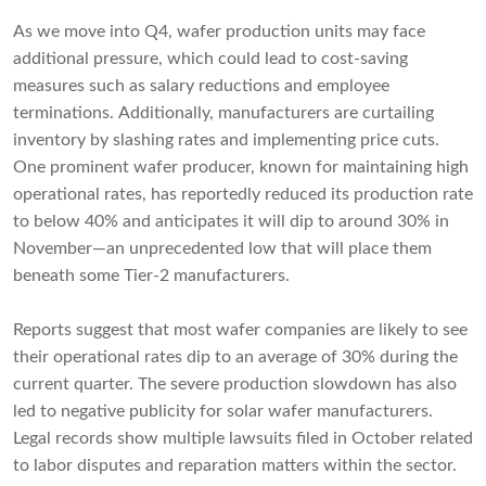
As we move into Q4, wafer production units may face
additional pressure, which could lead to cost-saving
measures such as salary reductions and employee
terminations. Additionally, manufacturers are curtailing
inventory by slashing rates and implementing price cuts.
One prominent wafer producer, known for maintaining high
operational rates, has reportedly reduced its production rate
to below 40% and anticipates it will dip to around 30% in
November—an unprecedented low that will place them
beneath some Tier-2 manufacturers.
Reports suggest that most wafer companies are likely to see
their operational rates dip to an average of 30% during the
current quarter. The severe production slowdown has also
led to negative publicity for solar wafer manufacturers.
Legal records show multiple lawsuits filed in October related
to labor disputes and reparation matters within the sector.