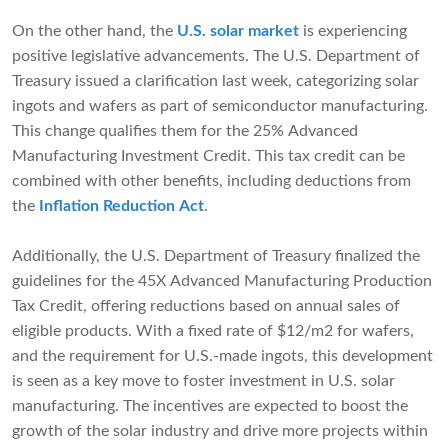
On the other hand, the
U.S. solar market
is experiencing
positive legislative advancements. The U.S. Department of
Treasury issued a clarification last week, categorizing solar
ingots and wafers as part of semiconductor manufacturing.
This change qualifies them for the 25% Advanced
Manufacturing Investment Credit. This tax credit can be
combined with other benefits, including deductions from
the
Inflation Reduction Act
.
Additionally, the U.S. Department of Treasury finalized the
guidelines for the 45X Advanced Manufacturing Production
Tax Credit, offering reductions based on annual sales of
eligible products. With a fixed rate of $12/m2 for wafers,
and the requirement for U.S.-made ingots, this development
is seen as a key move to foster investment in U.S. solar
manufacturing. The incentives are expected to boost the
growth of the solar industry and drive more projects within