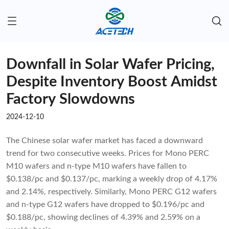
Downfall in Solar Wafer Pricing,
Despite Inventory Boost Amidst
Factory Slowdowns
2024-12-10
The Chinese solar wafer market has faced a downward
trend for two consecutive weeks. Prices for Mono PERC
M10 wafers and n-type M10 wafers have fallen to
$0.138/pc and $0.137/pc, marking a weekly drop of 4.17%
and 2.14%, respectively. Similarly, Mono PERC G12 wafers
and n-type G12 wafers have dropped to $0.196/pc and
$0.188/pc, showing declines of 4.39% and 2.59% on a