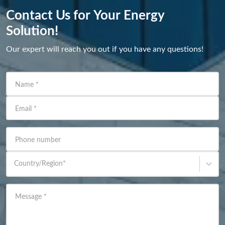
Contact Us for Your Energy
Solution!
Our expert will reach you out if you have any questions!
Name
*
Email
*
Phone number
Country/Region
*
Message
*