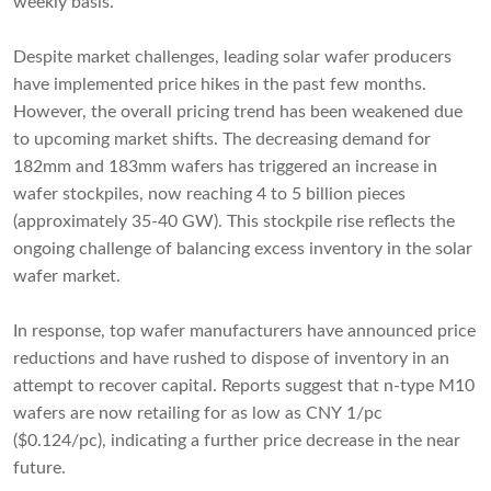
weekly basis.
Despite market challenges, leading solar wafer producers
have implemented price hikes in the past few months.
However, the overall pricing trend has been weakened due
to upcoming market shifts. The decreasing demand for
182mm and 183mm wafers has triggered an increase in
wafer stockpiles, now reaching 4 to 5 billion pieces
(approximately 35-40 GW). This stockpile rise reflects the
ongoing challenge of balancing excess inventory in the solar
wafer market.
In response, top wafer manufacturers have announced price
reductions and have rushed to dispose of inventory in an
attempt to recover capital. Reports suggest that n-type M10
wafers are now retailing for as low as CNY 1/pc
($0.124/pc), indicating a further price decrease in the near
future.