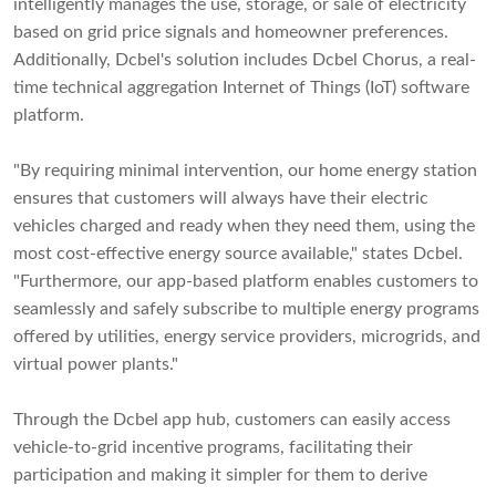
intelligently manages the use, storage, or sale of electricity
based on grid price signals and homeowner preferences.
Additionally, Dcbel's solution includes Dcbel Chorus, a real-
time technical aggregation Internet of Things (IoT) software
platform.
"By requiring minimal intervention, our home energy station
ensures that customers will always have their electric
vehicles charged and ready when they need them, using the
most cost-effective energy source available," states Dcbel.
"Furthermore, our app-based platform enables customers to
seamlessly and safely subscribe to multiple energy programs
offered by utilities, energy service providers, microgrids, and
virtual power plants."
Through the Dcbel app hub, customers can easily access
vehicle-to-grid incentive programs, facilitating their
participation and making it simpler for them to derive