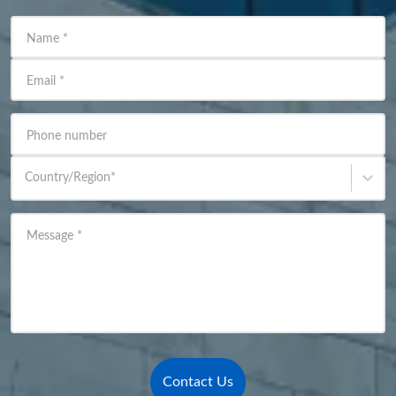
Name
*
Email
*
Phone number
Country/Region
*
Message
*
Contact Us