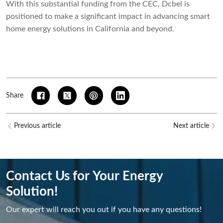
With this substantial funding from the CEC, Dcbel is
positioned to make a significant impact in advancing smart
home energy solutions in California and beyond.
Share
Previous article
Next article
Contact Us for Your Energy
Solution!
Our expert will reach you out if you have any questions!