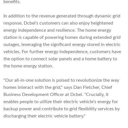
benefits.
In addition to the revenue generated through dynamic grid
response, Dcbel's customers can also enjoy heightened
energy independence and resilience. The home energy
station is capable of powering homes during extended grid
outages, leveraging the significant energy stored in electric
vehicles. For further energy independence, customers have
the option to connect solar panels and a home battery to
the home energy station.
"Our all-in-one solution is poised to revolutionize the way
homes interact with the grid," says Dan Fletcher, Chief
Business Development Officer at Dcbel. "Crucially, it
enables people to utilize their electric vehicle's energy for
backup power and contribute to grid flexibility services by
discharging their electric vehicle battery."