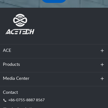
ACE
Products
About Us
Sustainability
Media Center
Energy Storage
Data Center & Server Room
Contact
News
+86-0755-8887 8567
Motive Power
Blog