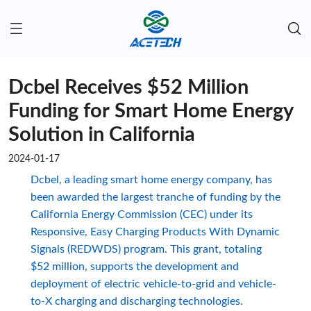
Dcbel Receives $52 Million
Funding for Smart Home Energy
Solution in California
2024-01-17
Dcbel, a leading smart home energy company, has
been awarded the largest tranche of funding by the
California Energy Commission (CEC) under its
Responsive, Easy Charging Products With Dynamic
Signals (REDWDS) program. This grant, totaling
$52 million, supports the development and
deployment of electric vehicle-to-grid and vehicle-
to-X charging and discharging technologies.