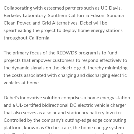
Collaborating with esteemed partners such as UC Davis,
Berkeley Laboratory, Southern California Edison, Sonoma
Clean Power, and Grid Alternatives, Dcbel will be
spearheading the project to deploy home energy stations
throughout California.
The primary focus of the REDWDS program is to fund
projects that empower customers to respond effectively to
the dynamic signals on the electric grid, thereby minimizing
the costs associated with charging and discharging electric
vehicles at home.
Dcbel's innovative solution comprises a home energy station
and a UL-certified bidirectional DC electric vehicle charger
that also serves as a solar and stationary battery inverter.
Controlled by the company's cutting-edge edge computing
platform, known as Orchestrate, the home energy system