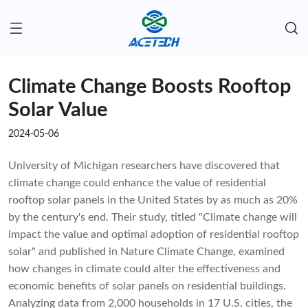
Climate Change Boosts Rooftop
Solar Value
2024-05-06
University of Michigan researchers have discovered that
climate change could enhance the value of residential
rooftop solar panels in the United States by as much as 20%
by the century's end. Their study, titled "Climate change will
impact the value and optimal adoption of residential rooftop
solar" and published in Nature Climate Change, examined
how changes in climate could alter the effectiveness and
economic benefits of solar panels on residential buildings.
Analyzing data from 2,000 households in 17 U.S. cities, the