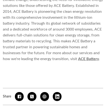
solutions like those offered by ACE Battery. Established in
2014, ACE Battery is pioneering the clean energy revolution
with its comprehensive involvement in the lithium-ion
battery industry. Through its global network of subsidiaries
and a dedicated workforce of around 3000 employees, ACE
delivers full-chain solutions for clean energy storage, from
battery materials to recycling. This makes ACE Battery a
trusted partner in powering sustainable homes and
businesses for the future. For more about our services and
how we're leading the energy transition, visit
ACE Battery
.
Share