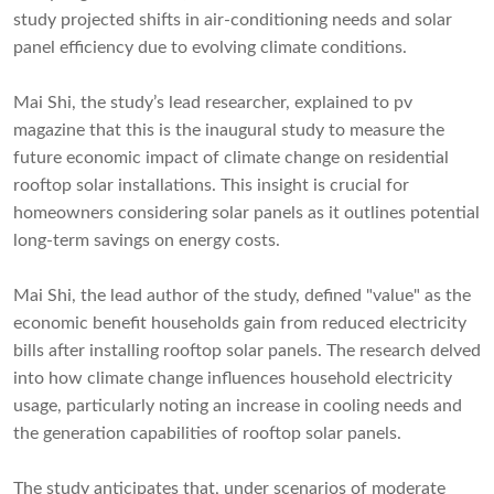
study projected shifts in air-conditioning needs and solar
panel efficiency due to evolving climate conditions.
Mai Shi, the study’s lead researcher, explained to pv
magazine that this is the inaugural study to measure the
future economic impact of climate change on residential
rooftop solar installations. This insight is crucial for
homeowners considering solar panels as it outlines potential
long-term savings on energy costs.
Mai Shi, the lead author of the study, defined "value" as the
economic benefit households gain from reduced electricity
bills after installing rooftop solar panels. The research delved
into how climate change influences household electricity
usage, particularly noting an increase in cooling needs and
the generation capabilities of rooftop solar panels.
The study anticipates that, under scenarios of moderate