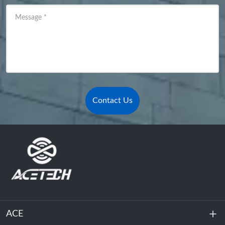
Message
*
Contact Us
ACE