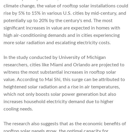
climate change, the value of rooftop solar installations could
rise by 5% to 15% in various U.S. cities by mid-century, and
potentially up to 20% by the century's end. The most
significant increases in value are expected in homes with
high air-conditioning demands and in cities experiencing
more solar radiation and escalating electricity costs.
In the study conducted by University of Michigan
researchers, cities like Miami and Orlando are projected to
witness the most substantial increases in rooftop solar
value. According to Mai Shi, this surge can be attributed to
heightened solar radiation and a rise in air temperatures,
which not only boosts solar power generation but also
increases household electricity demand due to higher
cooling needs.
The research also suggests that as the economic benefits of
rooftop solar panels grow, the optimal capacity for