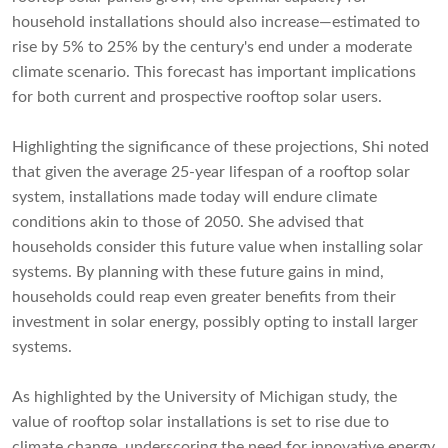
household installations should also increase—estimated to
rise by 5% to 25% by the century's end under a moderate
climate scenario. This forecast has important implications
for both current and prospective rooftop solar users.
Highlighting the significance of these projections, Shi noted
that given the average 25-year lifespan of a rooftop solar
system, installations made today will endure climate
conditions akin to those of 2050. She advised that
households consider this future value when installing solar
systems. By planning with these future gains in mind,
households could reap even greater benefits from their
investment in solar energy, possibly opting to install larger
systems.
As highlighted by the University of Michigan study, the
value of rooftop solar installations is set to rise due to
climate change, underscoring the need for innovative energy