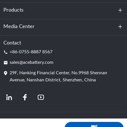
Products
About Us
Sustainability
Media Center
Energy Storage
Data Center & Server Room
Contact
News
+86-0755-8887 8567
Motive Power
Blog
sales@acebattery.com
29F, Hanking Financial Center, No.9968 Shennan
Battery Cell
Avenue, Nanshan District, Shenzhen, China
© 2024 Chinese Lithium Ion Battery Manufacturers | Lithium Battery Factory &
Company | ACE Battery Powered by Shopastro
Privacy Policy
粤ICP备