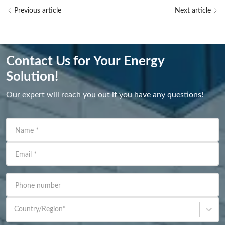
Previous article
Next article
Contact Us for Your Energy
Solution!
Our expert will reach you out if you have any questions!
Name
*
Email
*
Phone number
Country/Region
*