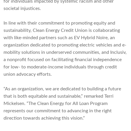
for individuals impacted by systemic racism and other
societal injustices.
In line with their commitment to promoting equity and
sustainability, Clean Energy Credit Union is collaborating
with like-minded partners such as EV Hybrid Noire, an
organization dedicated to promoting electric vehicles and e-
mobility solutions in underserved communities, and Inclusiv,
a nonprofit focused on facilitating financial independence
for low- to moderate-income individuals through credit
union advocacy efforts.
“As an organization, we are dedicated to building a future
that is both equitable and sustainable,” remarked Terri
Mickelsen. “The Clean Energy for All Loan Program
represents our commitment to advancing in the right
direction towards achieving this vision.”