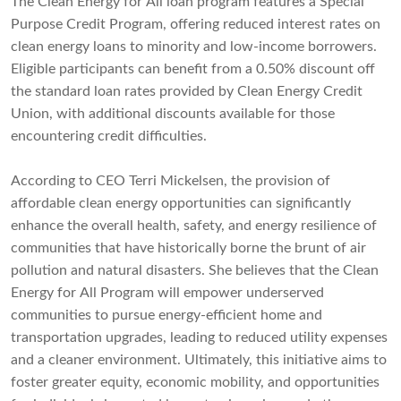
The Clean Energy for All loan program features a Special
Purpose Credit Program, offering reduced interest rates on
clean energy loans to minority and low-income borrowers.
Eligible participants can benefit from a 0.50% discount off
the standard loan rates provided by Clean Energy Credit
Union, with additional discounts available for those
encountering credit difficulties.
According to CEO Terri Mickelsen, the provision of
affordable clean energy opportunities can significantly
enhance the overall health, safety, and energy resilience of
communities that have historically borne the brunt of air
pollution and natural disasters. She believes that the Clean
Energy for All Program will empower underserved
communities to pursue energy-efficient home and
transportation upgrades, leading to reduced utility expenses
and a cleaner environment. Ultimately, this initiative aims to
foster greater equity, economic mobility, and opportunities