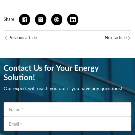
Share
Previous article
Next article
Contact Us for Your Energy
Solution!
Our expert will reach you out if you have any questions!
Name
*
Email
*