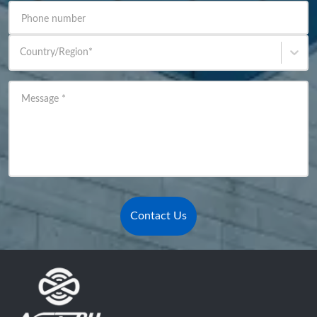
Phone number
Country/Region
*
Message
*
Contact Us