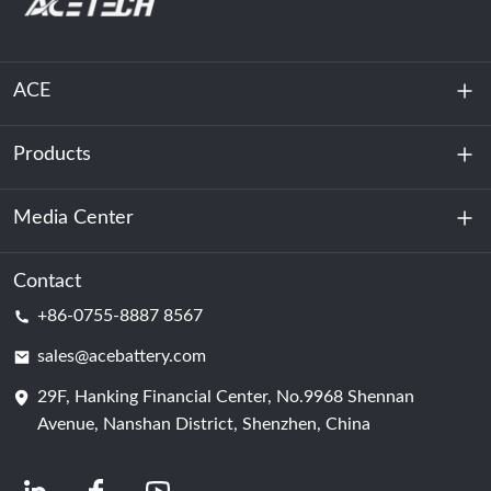
ACE
Products
About Us
Sustainability
Media Center
Energy Storage
Data Center & Server Room
Contact
News
+86-0755-8887 8567
Motive Power
Blog
sales@acebattery.com
29F, Hanking Financial Center, No.9968 Shennan
Battery Cell
Avenue, Nanshan District, Shenzhen, China