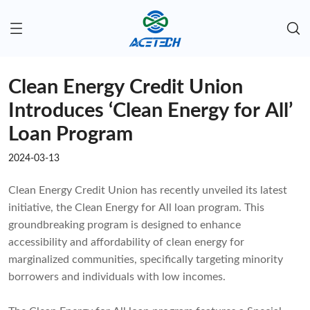
Clean Energy Credit Union
Introduces ‘Clean Energy for All’
Loan Program
2024-03-13
Clean Energy Credit Union has recently unveiled its latest
initiative, the Clean Energy for All loan program. This
groundbreaking program is designed to enhance
accessibility and affordability of clean energy for
marginalized communities, specifically targeting minority
borrowers and individuals with low incomes.