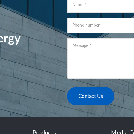
Name
*
Phone number
ergy
Message
*
Contact Us
Products
Media C