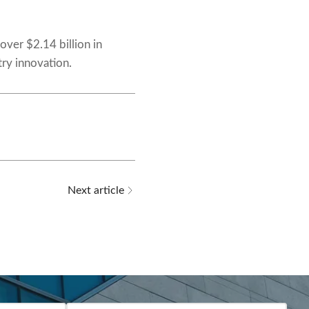
 over $2.14 billion in
try innovation.
Next article