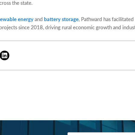
cross the state.
newable energy
and
battery storage
, Pathward has facilitated
 projects since 2018, driving rural economic growth and indus