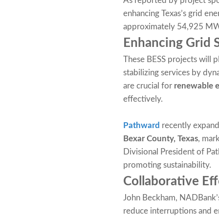
As reported by project spo
enhancing Texas’s grid ene
approximately 54,925 MWh 
Enhancing Grid 
These BESS projects will pl
stabilizing services by dyn
are crucial for
renewable e
effectively.
Pathward
recently expande
Bexar County, Texas
, mark
Divisional President of Pa
promoting sustainability.
Collaborative Eff
John Beckham, NADBank’s M
reduce interruptions and en