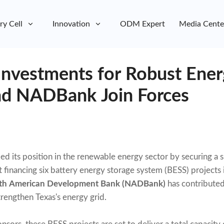
ry Cell
Innovation
ODM Expert
Media Cente
Investments for Robust Ener
nd NADBank Join Forces
ied its position in the renewable energy sector by securing a s
 financing six battery energy storage system (BESS) projects
th American Development Bank (NADBank)
has contributed
trengthen Texas's energy grid.