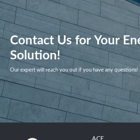
Contact Us for Your En
Solution!
Our expert will reach you out if you have any questions!
ACE