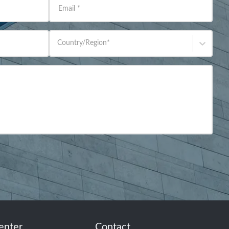
Email
*
Country/Region
*
enter
Contact