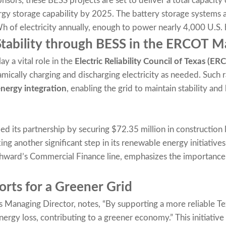
nsors, these BESS projects are set to deliver a total capacity
rgy storage capability by 2025. The battery storage systems 
of electricity annually, enough to power nearly 4,000 U.S.
Stability through BESS in the ERCOT M
ay a vital role in the
Electric Reliability Council of Texas (ER
amically charging and discharging electricity as needed. Such 
nergy integration
, enabling the grid to maintain stability a
d its partnership by securing $72.35 million in construction 
ing another significant step in its renewable energy initiative
thward’s Commercial Finance line, emphasizes the importance 
orts for a Greener Grid
anaging Director, notes, “By supporting a more reliable Te
ergy loss, contributing to a greener economy.” This initiative