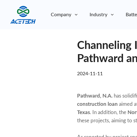
Company
Industry
Batte
About Us
Channeling 
About Us
Sustainability
Sustainability
Pathward a
2024-11-11
Pathward, N.A.
has solidif
construction loan
aimed at
Texas
. In addition, the
Nor
these projects, aiming to s