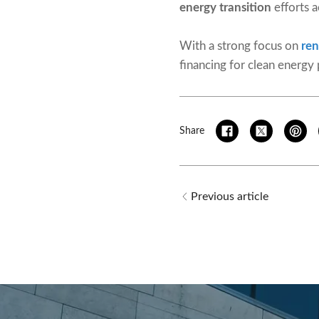
energy transition
efforts a
With a strong focus on
re
financing for clean energy
Share
Previous article