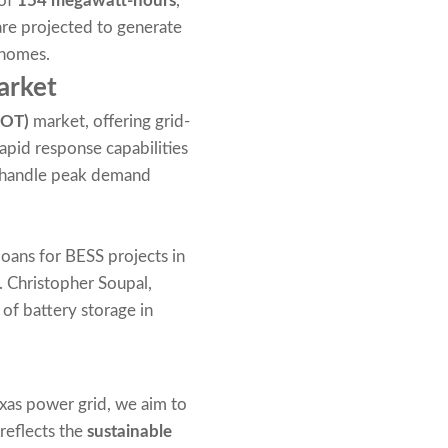
 of
154 megawatt-hours
,
are projected to generate
 homes.
arket
COT)
market, offering grid-
rapid response capabilities
nd handle peak demand
loans for BESS projects in
s. Christopher Soupal,
of battery storage in
xas power grid, we aim to
 reflects the
sustainable