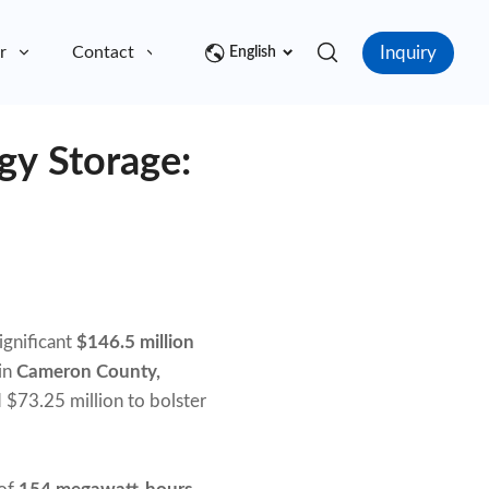
Inquiry
r
Contact
English
gy Storage:
ignificant
$146.5 million
 in
Cameron County,
 $73.25 million to bolster