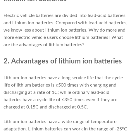
Electric vehicle batteries are divided into lead-acid batteries
and lithium ion batteries. Compared with lead-acid batteries,
we know less about lithium ion batteries. Why do more and
more electric vehicle users choose lithium batteries? What
are the advantages of lithium batteries?
2. Advantages of lithium ion batteries
Lithium-ion batteries have a long service life that the cycle
life of lithium batteries is ≥500 times with charging and
discharging at a rate of 1C; while ordinary lead-acid
batteries have a cycle life of ≤350 times even if they are
charged at 0.15C and discharged at 0.5C.
Lithium-ion batteries have a wide range of temperature
adaptation. Lithium batteries can work in the range of -25°C