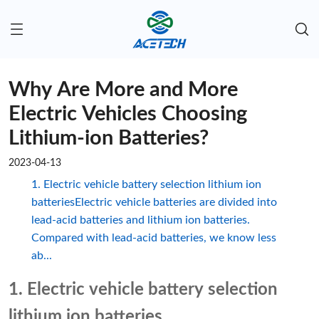
Why Are More and More
Electric Vehicles Choosing
Lithium-ion Batteries?
2023-04-13
1. Electric vehicle battery selection lithium ion
batteriesElectric vehicle batteries are divided into
lead-acid batteries and lithium ion batteries.
Compared with lead-acid batteries, we know less
ab...
1. Electric vehicle battery selection
lithium ion batteries