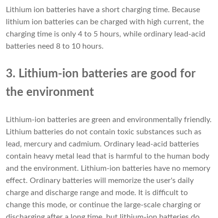
Lithium ion batteries have a short charging time. Because
lithium ion batteries can be charged with high current, the
charging time is only 4 to 5 hours, while ordinary lead-acid
batteries need 8 to 10 hours.
3. Lithium-ion batteries are good for
the environment
Lithium-ion batteries are green and environmentally friendly.
Lithium batteries do not contain toxic substances such as
lead, mercury and cadmium. Ordinary lead-acid batteries
contain heavy metal lead that is harmful to the human body
and the environment. Lithium-ion batteries have no memory
effect. Ordinary batteries will memorize the user's daily
charge and discharge range and mode. It is difficult to
change this mode, or continue the large-scale charging or
discharging after a long time, but lithium-ion batteries do