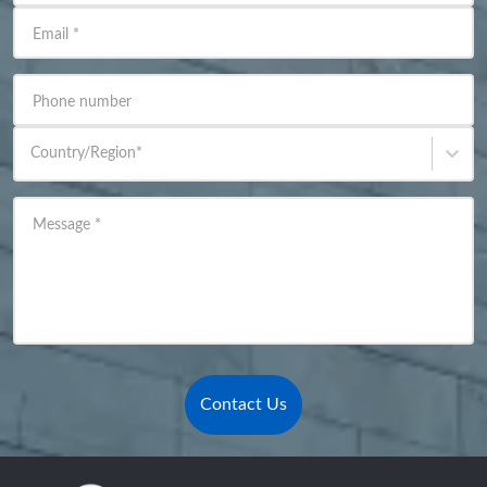
Email
*
Phone number
Country/Region
*
Message
*
Contact Us