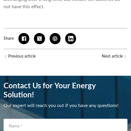
not have this effect.
Share
Previous article
Next article
Contact Us for Your Energy
Solution!
Our expert will reach you out if you have any questions!
Name
*