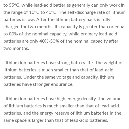
to 55°C, while lead-acid batteries generally can only work in
the range of 10°C to 40°C. The self-discharge rate of lithium
batteries is low. After the lithium battery pack is fully
charged for two months, its capacity is greater than or equal
to 80% of the nominal capacity, while ordinary lead-acid
batteries are only 40%-50% of the nominal capacity after
two months.
Lithium ion batteries
have strong battery life. The weight of
lithium batteries is much smaller than that of lead-acid
batteries. Under the same voltage and capacity, lithium
batteries have stronger endurance.
Lithium ion batteries have high energy density. The volume
of lithium batteries is much smaller than that of lead-acid
batteries, and the energy reserve of lithium batteries in the
same space is larger than that of lead-acid batteries.