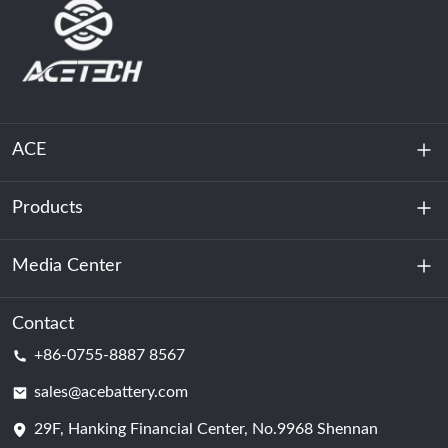
ACE
Products
About Us
Sustainability
Media Center
Energy Storage
Data Center & Server Room
Contact
News
+86-0755-8887 8567
Motive Power
Blog
sales@acebattery.com
29F, Hanking Financial Center, No.9968 Shennan
Battery Cell