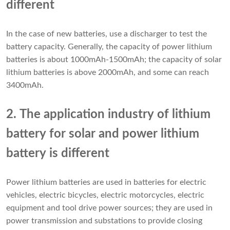
different
In the case of new batteries, use a discharger to test the
battery capacity. Generally, the capacity of power lithium
batteries is about 1000mAh-1500mAh; the capacity of solar
lithium batteries is above 2000mAh, and some can reach
3400mAh.
2. The application industry of lithium
battery for solar and power lithium
battery is different
Power lithium batteries are used in batteries for electric
vehicles, electric bicycles, electric motorcycles, electric
equipment and tool drive power sources; they are used in
power transmission and substations to provide closing