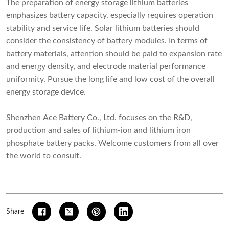
The preparation of energy storage lithium batteries
emphasizes battery capacity, especially requires operation
stability and service life. Solar lithium batteries should
consider the consistency of battery modules. In terms of
battery materials, attention should be paid to expansion rate
and energy density, and electrode material performance
uniformity. Pursue the long life and low cost of the overall
energy storage device.
Shenzhen Ace Battery Co., Ltd. focuses on the R&D,
production and sales of lithium-ion and lithium iron
phosphate battery packs. Welcome customers from all over
the world to consult.
Share