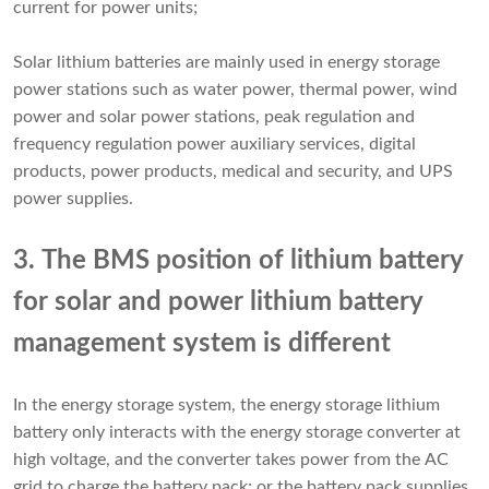
current for power units;
Solar lithium batteries are mainly used in energy storage
power stations such as water power, thermal power, wind
power and solar power stations, peak regulation and
frequency regulation power auxiliary services, digital
products, power products, medical and security, and UPS
power supplies.
3. The BMS position of lithium battery
for solar and power lithium battery
management system is different
In the energy storage system, the energy storage lithium
battery only interacts with the energy storage converter at
high voltage, and the converter takes power from the AC
grid to charge the battery pack; or the battery pack supplies