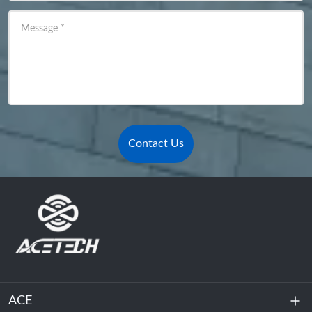
Message
*
Contact Us
ACE