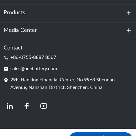
Products
About Us
Sustainability
Media Center
Energy Storage
Data Center & Server Room
Contact
News
+86-0755-8887 8567
Motive Power
Blog
sales@acebattery.com
29F, Hanking Financial Center, No.9968 Shennan
Battery Cell
Avenue, Nanshan District, Shenzhen, China
© 2024 Chinese Lithium Ion Battery Manufacturers | Lithium Battery Factory &