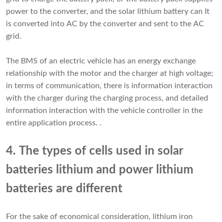
power to the converter, and the solar lithium battery can It
is converted into AC by the converter and sent to the AC
grid.
The BMS of an electric vehicle has an energy exchange
relationship with the motor and the charger at high voltage;
in terms of communication, there is information interaction
with the charger during the charging process, and detailed
information interaction with the vehicle controller in the
entire application process. .
4. The types of cells used in solar
batteries lithium and power lithium
batteries are different
For the sake of economical consideration, lithium iron