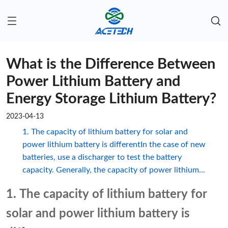
What is the Difference Between
Power Lithium Battery and
Energy Storage Lithium Battery?
2023-04-13
1. The capacity of lithium battery for solar and
power lithium battery is differentIn the case of new
batteries, use a discharger to test the battery
capacity. Generally, the capacity of power lithium...
1. The capacity of lithium battery for
solar and power lithium battery is