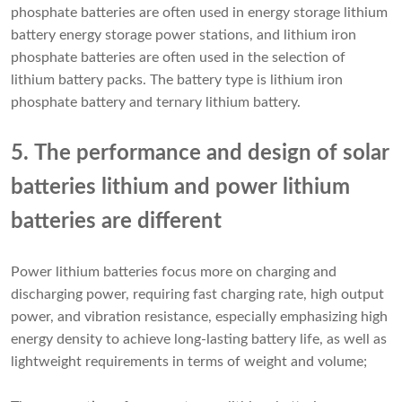
phosphate batteries are often used in energy storage lithium
battery energy storage power stations, and lithium iron
phosphate batteries are often used in the selection of
lithium battery packs. The battery type is lithium iron
phosphate battery and ternary lithium battery.
5. The performance and design of solar
batteries lithium and power lithium
batteries are different
Power lithium batteries focus more on charging and
discharging power, requiring fast charging rate, high output
power, and vibration resistance, especially emphasizing high
energy density to achieve long-lasting battery life, as well as
lightweight requirements in terms of weight and volume;