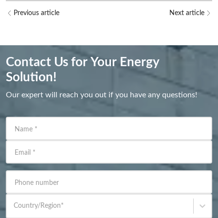
Previous article
Next article
Contact Us for Your Energy
Solution!
Our expert will reach you out if you have any questions!
Name
*
Email
*
Phone number
Country/Region
*