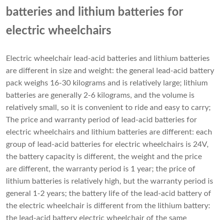
batteries and lithium batteries for
electric wheelchairs
Electric wheelchair lead-acid batteries and
lithium batteries
are different in size and weight: the general lead-acid battery
pack weighs 16-30 kilograms and is relatively large; lithium
batteries are generally 2-6 kilograms, and the volume is
relatively small, so it is convenient to ride and easy to carry;
The price and warranty period of lead-acid batteries for
electric wheelchairs and lithium batteries are different: each
group of lead-acid batteries for electric wheelchairs is 24V,
the battery capacity is different, the weight and the price
are different, the warranty period is 1 year; the price of
lithium batteries is relatively high, but the warranty period is
general 1-2 years; the battery life of the lead-acid battery of
the electric wheelchair is different from the lithium battery:
the lead-acid battery electric wheelchair of the same