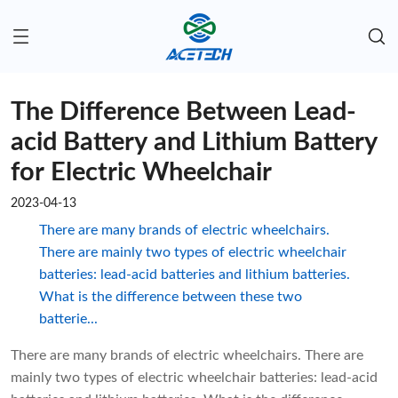
The Difference Between Lead-
acid Battery and Lithium Battery
for Electric Wheelchair
2023-04-13
There are many brands of electric wheelchairs.
There are mainly two types of electric wheelchair
batteries: lead-acid batteries and lithium batteries.
What is the difference between these two
batterie...
There are many brands of electric wheelchairs. There are
mainly two types of electric wheelchair batteries: lead-acid