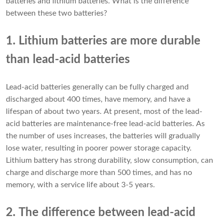
batteries and lithium batteries. What is the difference
between these two batteries?
1. Lithium batteries are more durable
than lead-acid batteries
Lead-acid batteries generally can be fully charged and
discharged about 400 times, have memory, and have a
lifespan of about two years. At present, most of the lead-
acid batteries are maintenance-free lead-acid batteries. As
the number of uses increases, the batteries will gradually
lose water, resulting in poorer power storage capacity.
Lithium battery has strong durability, slow consumption, can
charge and discharge more than 500 times, and has no
memory, with a service life about 3-5 years.
2. The difference between lead-acid