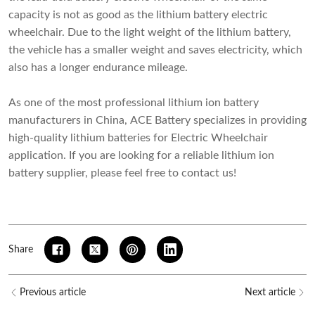
capacity is not as good as the lithium battery electric
wheelchair. Due to the light weight of the lithium battery,
the vehicle has a smaller weight and saves electricity, which
also has a longer endurance mileage.
As one of the most professional
lithium ion battery
manufacturers in China
, ACE Battery specializes in providing
high-quality lithium batteries for Electric Wheelchair
application. If you are looking for a reliable lithium ion
battery supplier, please feel free to contact us!
Share
Previous article
Next article