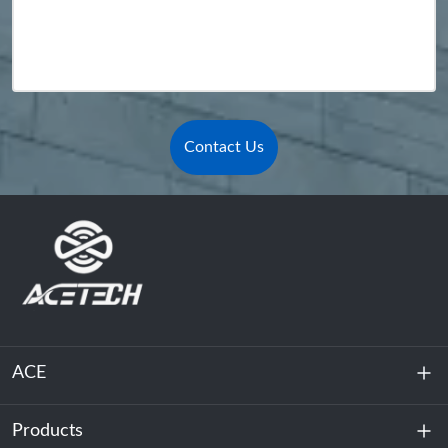
Contact Us
ACE
Products
About Us