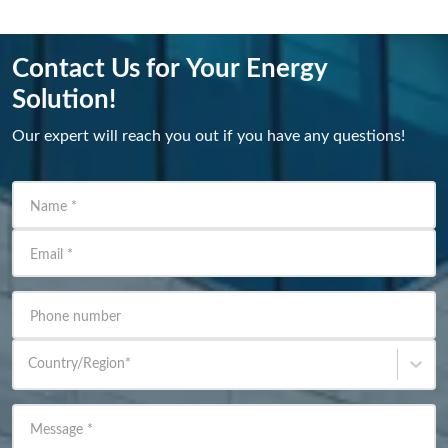
Contact Us for Your Energy
Solution!
Our expert will reach you out if you have any questions!
Name
*
Email
*
Phone number
Country/Region
*
Message
*