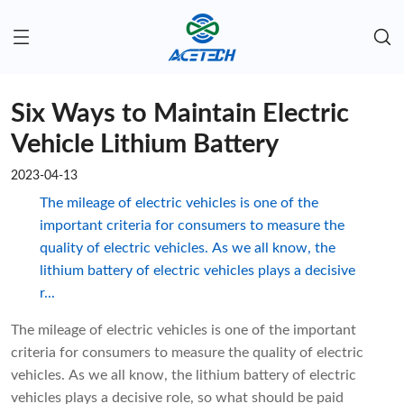
Six Ways to Maintain Electric
Vehicle Lithium Battery
2023-04-13
The mileage of electric vehicles is one of the
important criteria for consumers to measure the
quality of electric vehicles. As we all know, the
lithium battery of electric vehicles plays a decisive
r...
The mileage of electric vehicles is one of the important
criteria for consumers to measure the quality of electric
vehicles. As we all know, the lithium battery of electric
vehicles plays a decisive role, so what should be paid