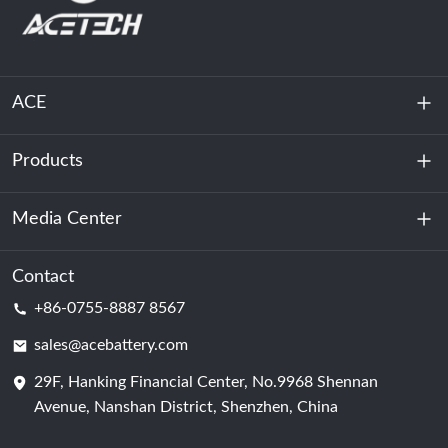
ACE
Products
About Us
Sustainability
Media Center
Energy Storage
Data Center & Server Room
Contact
News
+86-0755-8887 8567
Motive Power
Blog
sales@acebattery.com
29F, Hanking Financial Center, No.9968 Shennan
Battery Cell
Avenue, Nanshan District, Shenzhen, China