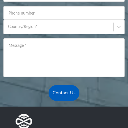
Phone number
Country/Region
*
Message
*
Contact Us