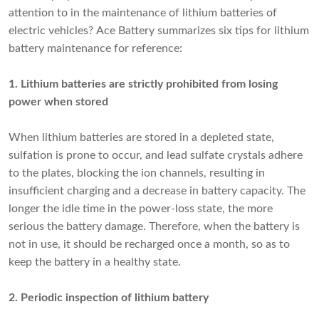
attention to in the maintenance of lithium batteries of
electric vehicles? Ace Battery summarizes six tips for lithium
battery maintenance for reference:
1. Lithium batteries are strictly prohibited from losing
power when stored
When lithium batteries are stored in a depleted state,
sulfation is prone to occur, and lead sulfate crystals adhere
to the plates, blocking the ion channels, resulting in
insufficient charging and a decrease in battery capacity. The
longer the idle time in the power-loss state, the more
serious the battery damage. Therefore, when the battery is
not in use, it should be recharged once a month, so as to
keep the battery in a healthy state.
2. Periodic inspection of lithium battery