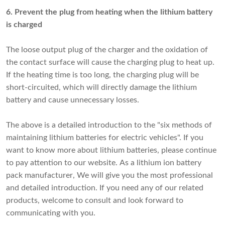
6. Prevent the plug from heating when the lithium battery
is charged
The loose output plug of the charger and the oxidation of
the contact surface will cause the charging plug to heat up.
If the heating time is too long, the charging plug will be
short-circuited, which will directly damage the lithium
battery and cause unnecessary losses.
The above is a detailed introduction to the "six methods of
maintaining lithium batteries for electric vehicles". If you
want to know more about lithium batteries, please continue
to pay attention to our website. As a
lithium ion battery
pack manufacturer
, We will give you the most professional
and detailed introduction. If you need any of our related
products, welcome to consult and look forward to
communicating with you.