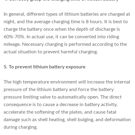
In general,
different types of lithium batteries
are charged at
night, and the average charging time is 8 hours. It is best to
charge the battery once when the depth of discharge is
60%-70%. In actual use, it can be converted into riding
mileage. Necessary charging is performed according to the
actual situation to prevent harmful charging.
5. To prevent lithium battery exposure
The high temperature environment will increase the internal
pressure of the lithium battery and force the battery
pressure limiting valve to automatically open. The direct
consequence is to cause a decrease in battery activity,
accelerate the softening of the plates, and cause fatal
damage such as shell heating, shell bulging, and deformation
during charging.