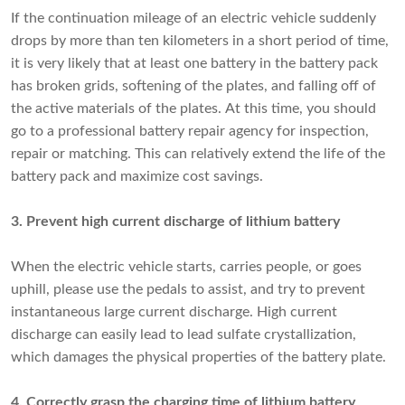
If the continuation mileage of an electric vehicle suddenly
drops by more than ten kilometers in a short period of time,
it is very likely that at least one battery in the battery pack
has broken grids, softening of the plates, and falling off of
the active materials of the plates. At this time, you should
go to a professional battery repair agency for inspection,
repair or matching. This can relatively extend the life of the
battery pack and maximize cost savings.
3. Prevent high current discharge of lithium battery
When the electric vehicle starts, carries people, or goes
uphill, please use the pedals to assist, and try to prevent
instantaneous large current discharge. High current
discharge can easily lead to lead sulfate crystallization,
which damages the physical properties of the battery plate.
4. Correctly grasp the charging time of lithium battery