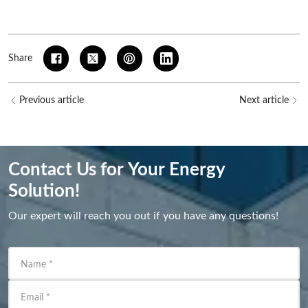
Share
Previous article
Next article
Contact Us for Your Energy
Solution!
Our expert will reach you out if you have any questions!
Name
*
Email
*