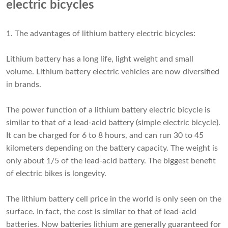
electric bicycles
1. The advantages of lithium battery electric bicycles:
Lithium battery has a long life, light weight and small
volume. Lithium battery electric vehicles are now diversified
in brands.
The power function of a lithium battery electric bicycle is
similar to that of a lead-acid battery (simple electric bicycle).
It can be charged for 6 to 8 hours, and can run 30 to 45
kilometers depending on the battery capacity. The weight is
only about 1/5 of the lead-acid battery. The biggest benefit
of electric bikes is longevity.
The
lithium battery cell price
in the world is only seen on the
surface. In fact, the cost is similar to that of lead-acid
batteries. Now batteries lithium are generally guaranteed for