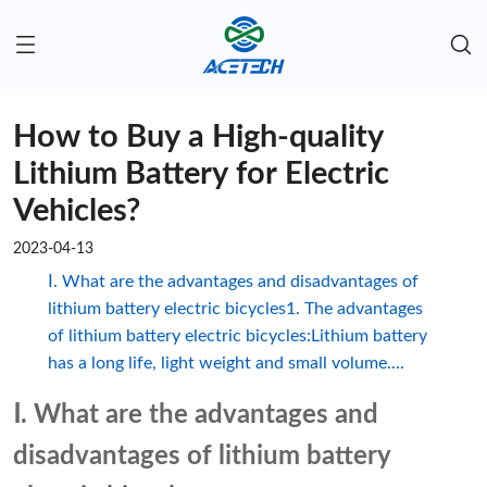
How to Buy a High-quality
Lithium Battery for Electric
Vehicles?
2023-04-13
Ⅰ. What are the advantages and disadvantages of
lithium battery electric bicycles1. The advantages
of lithium battery electric bicycles:Lithium battery
has a long life, light weight and small volume....
Ⅰ. What are the advantages and
disadvantages of lithium battery