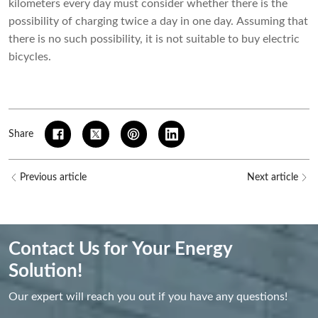
kilometers every day must consider whether there is the
possibility of charging twice a day in one day. Assuming that
there is no such possibility, it is not suitable to buy electric
bicycles.
Share
Previous article
Next article
Contact Us for Your Energy
Solution!
Our expert will reach you out if you have any questions!