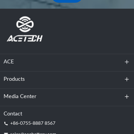
ACE
Products
About Us
Sustainability
Media Center
Energy Storage
Data Center & Server Room
Contact
News
+86-0755-8887 8567
Motive Power
Blog