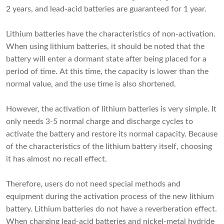
2 years, and lead-acid batteries are guaranteed for 1 year.
Lithium batteries have the characteristics of non-activation.
When using lithium batteries, it should be noted that the
battery will enter a dormant state after being placed for a
period of time. At this time, the capacity is lower than the
normal value, and the use time is also shortened.
However, the activation of lithium batteries is very simple. It
only needs 3-5 normal charge and discharge cycles to
activate the battery and restore its normal capacity. Because
of the characteristics of the lithium battery itself, choosing
it has almost no recall effect.
Therefore, users do not need special methods and
equipment during the activation process of the new lithium
battery. Lithium batteries do not have a reverberation effect.
When charging lead-acid batteries and nickel-metal hydride