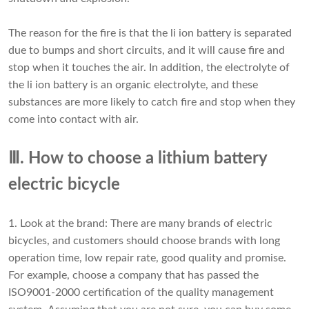
The reason for the fire is that the li ion battery is separated
due to bumps and short circuits, and it will cause fire and
stop when it touches the air. In addition, the electrolyte of
the li ion battery is an organic electrolyte, and these
substances are more likely to catch fire and stop when they
come into contact with air.
Ⅲ. How to choose a lithium battery
electric bicycle
1. Look at the brand: There are many brands of electric
bicycles, and customers should choose brands with long
operation time, low repair rate, good quality and promise.
For example, choose a company that has passed the
ISO9001-2000 certification of the quality management