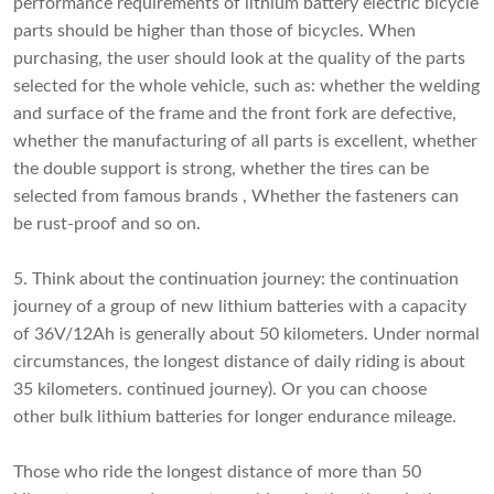
performance requirements of lithium battery electric bicycle
parts should be higher than those of bicycles. When
purchasing, the user should look at the quality of the parts
selected for the whole vehicle, such as: whether the welding
and surface of the frame and the front fork are defective,
whether the manufacturing of all parts is excellent, whether
the double support is strong, whether the tires can be
selected from famous brands , Whether the fasteners can
be rust-proof and so on.
5. Think about the continuation journey: the continuation
journey of a group of new lithium batteries with a capacity
of 36V/12Ah is generally about 50 kilometers. Under normal
circumstances, the longest distance of daily riding is about
35 kilometers. continued journey). Or you can choose
other
bulk lithium batteries
for longer endurance mileage.
Those who ride the longest distance of more than 50