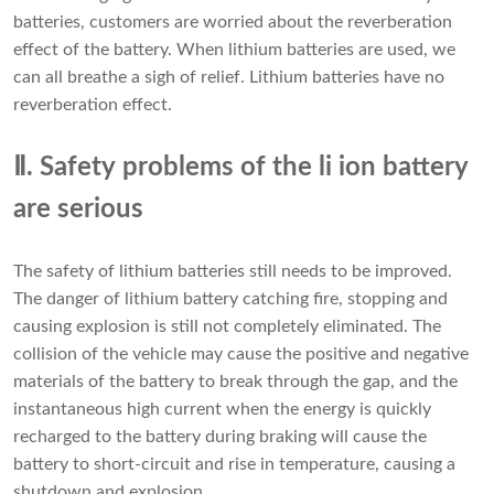
batteries, customers are worried about the reverberation
effect of the battery. When lithium batteries are used, we
can all breathe a sigh of relief. Lithium batteries have no
reverberation effect.
Ⅱ. Safety problems of the li ion battery
are serious
The safety of lithium batteries still needs to be improved.
The danger of lithium battery catching fire, stopping and
causing explosion is still not completely eliminated. The
collision of the vehicle may cause the positive and negative
materials of the battery to break through the gap, and the
instantaneous high current when the energy is quickly
recharged to the battery during braking will cause the
battery to short-circuit and rise in temperature, causing a
shutdown and explosion.