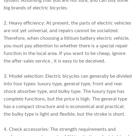
system. Assuming that you are not sure, you can buy some
big brands of electric bicycles.
2. Heavy efficiency: At present, the parts of electric vehicles
are not yet universal, and repairs cannot be socialized.
Therefore, when choosing a lithium battery electric vehicle,
you must pay attention to whether there is a special repair
function in the local area. If you want to be cheap, ignore
the after-sales service , it is easy to be deceived.
3. Model selection: Electric bicycles can generally be divided
into four types: luxury type, general type, front and rear
shock absorber type, and bulky type. The luxury type has
complete functions, but the price is high. The general type
has a compact structure and is economical and practical;
the bulky type is light and flexible, but the stroke is short.
4. Check accessories: The strength requirements and