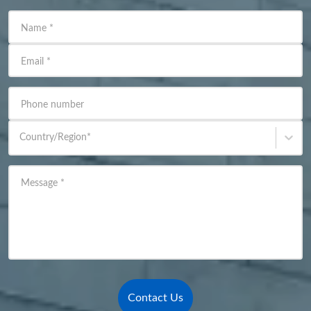
Name
*
Email
*
Phone number
Country/Region
*
Message
*
Contact Us