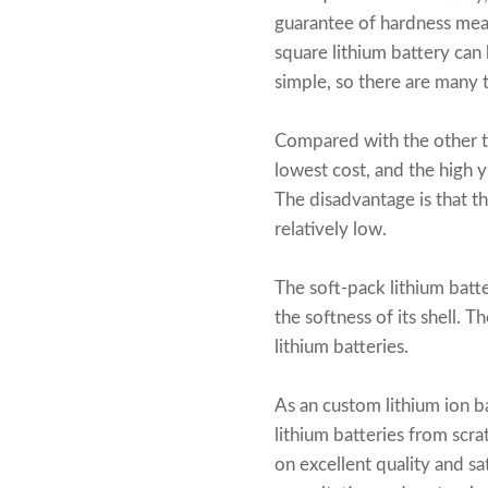
guarantee of hardness mean
square lithium battery can
simple, so there are many t
Compared with the other 
lowest cost, and the high y
The disadvantage is that th
relatively low.
The soft-pack lithium batter
the softness of its shell. 
lithium batteries.
As an
custom lithium ion b
lithium batteries from scr
on excellent quality and s