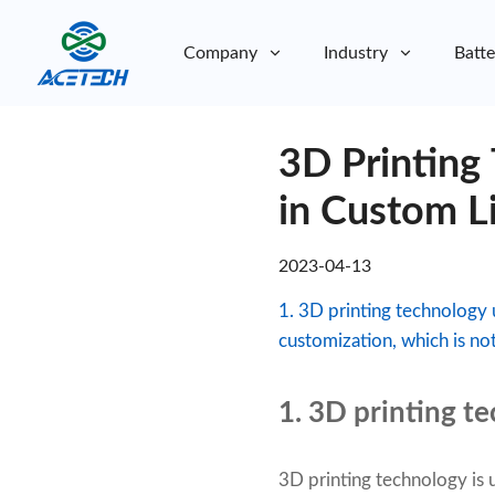
Company
Industry
Batte
About Us
3D Printing
About Us
Sustainability
Sustainability
in Custom L
2023-04-13
1. 3D printing technology 
customization, which is no
1. 3D printing t
3D printing technology is 