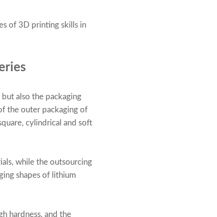
 of 3D printing skills in
eries
, but also the packaging
of the outer packaging of
quare, cylindrical and soft
als, while the outsourcing
ging shapes of lithium
igh hardness, and the