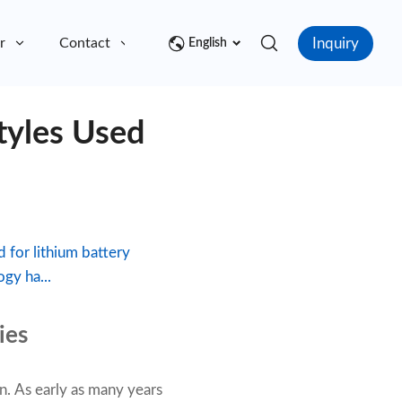
Inquiry
r
Contact
English
tyles Used
 for lithium battery
gy ha...
ies
n. As early as many years