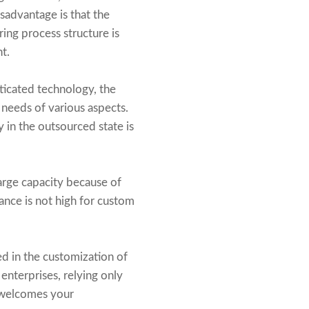
sadvantage is that the
ing process structure is
t.
ticated technology, the
 needs of various aspects.
y in the outsourced state is
 large capacity because of
mance is not high for custom
ed in the customization of
enterprises, relying only
. welcomes your