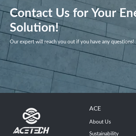
Contact Us for Your En
Solution!
Our expert will reach you out if you have any questions!
ACE
About Us
Sustainability