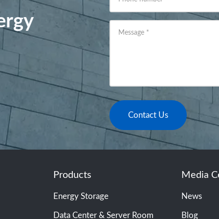
ergy
Message
*
Contact Us
Products
Media C
Energy Storage
News
Data Center & Server Room
Blog