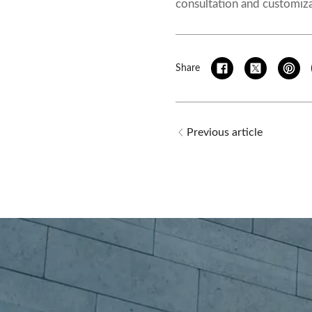
consultation and customiza
Share
Previous article