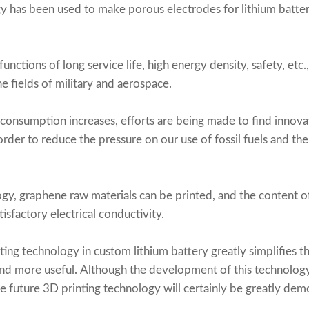
y has been used to make porous electrodes for lithium batter
unctions of long service life, high energy density, safety, etc.
e fields of military and aerospace.
consumption increases, efforts are being made to find innov
order to reduce the pressure on our use of fossil fuels and t
gy, graphene raw materials can be printed, and the content o
sfactory electrical conductivity.
ting technology in
custom lithium battery
greatly simplifies 
nd more useful. Although the development of this technology 
he future 3D printing technology will certainly be greatly demo