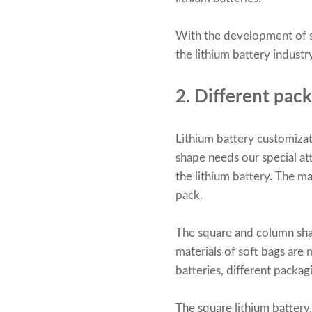
With the development of so
the lithium battery indust
2. Different pack
Lithium battery customizatio
shape needs our special at
the lithium battery. The ma
pack.
The square and column shap
materials of soft bags are
batteries, different packa
The square lithium battery, 