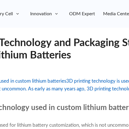
ry Cell
Innovation
ODM Expert
Media Cente
 Technology and Packaging S
ithium Batteries
used in custom lithium batteries3D printing technology is used
t uncommon. As early as many years ago, 3D printing technolo
echnology used in custom lithium batter
used for lithium battery customization, which is not uncommo