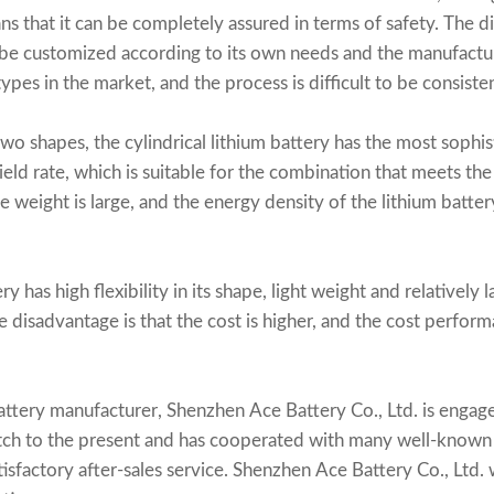
s that it can be completely assured in terms of safety. The di
 be customized according to its own needs and the manufactur
ypes in the market, and the process is difficult to be consisten
two shapes, the
cylindrical lithium battery
has the most sophis
ield rate, which is suitable for the combination that meets the
e weight is large, and the energy density of the lithium batter
y has high flexibility in its shape, light weight and relatively
The disadvantage is that the cost is higher, and the cost perfor
attery manufacturer
, Shenzhen Ace Battery Co., Ltd. is engag
atch to the present and has cooperated with many well-known 
atisfactory after-sales service. Shenzhen Ace Battery Co., Ltd