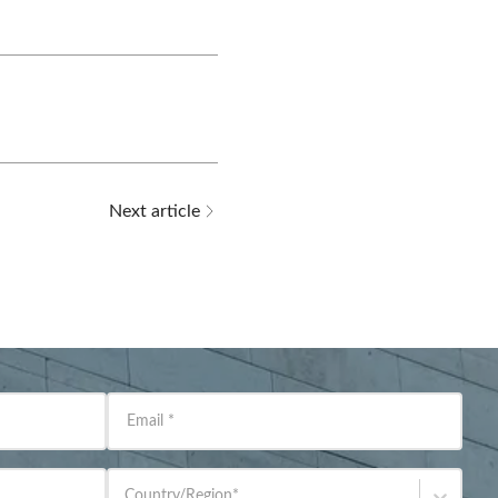
Next article
Email
*
Country/Region
*