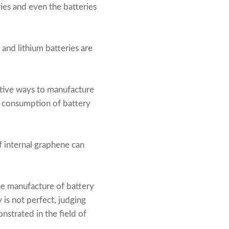
ies and even the batteries
, and lithium batteries are
ative ways to manufacture
he consumption of battery
f internal graphene can
the manufacture of battery
is not perfect, judging
nstrated in the field of