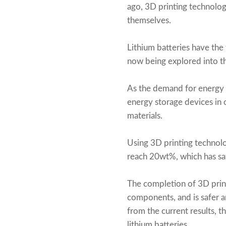
ago, 3D printing technolog
themselves.
Lithium batteries have the f
now being explored into th
As the demand for energy 
energy storage devices in 
materials.
Using 3D printing technolo
reach 20wt%, which has sati
The completion of 3D prin
components, and is safer a
from the current results, t
lithium batteries.