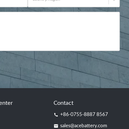
enter
Contact
+86-0755-8887 8567
sales@acebattery.com