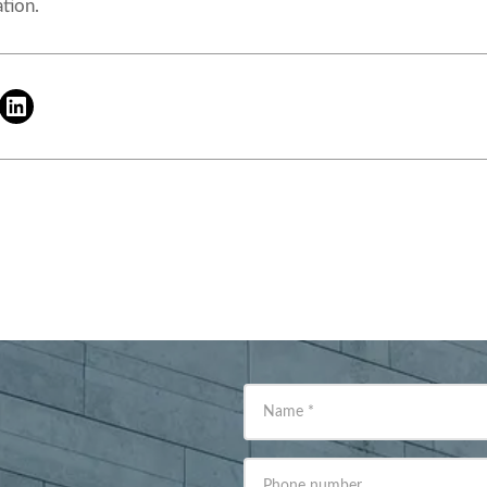
tion.
Name
*
Phone number