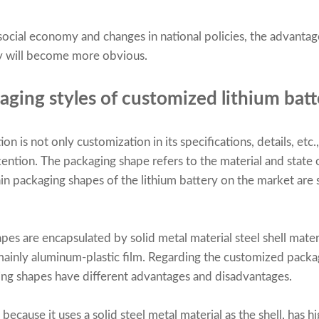
cial economy and changes in national policies, the advantages
ry will become more obvious.
aging styles of customized lithium batt
n is not only customization in its specifications, details, etc.
tention. The packaging shape refers to the material and state 
in packaging shapes of the lithium battery on the market are s
es are encapsulated by solid metal material steel shell materi
 mainly aluminum-plastic film. Regarding the customized packa
ging shapes have different advantages and disadvantages.
because it uses a solid steel metal material as the shell, has h