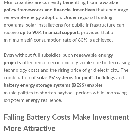
Municipalities are currently benefitting from
favorable
policy frameworks and financial incentives
that encourage
renewable energy adoption. Under regional funding
programs, solar installations for public infrastructure can
receive
up to 90% financial support
, provided that a
minimum self-consumption rate of 80% is achieved.
Even without full subsidies, such
renewable energy
projects
often remain economically viable due to decreasing
technology costs and the rising price of grid electricity. The
combination of
solar PV systems for public buildings
and
battery energy storage systems (BESS)
enables
municipalities to shorten payback periods while improving
long-term energy resilience.
Falling Battery Costs Make Investment
More Attractive