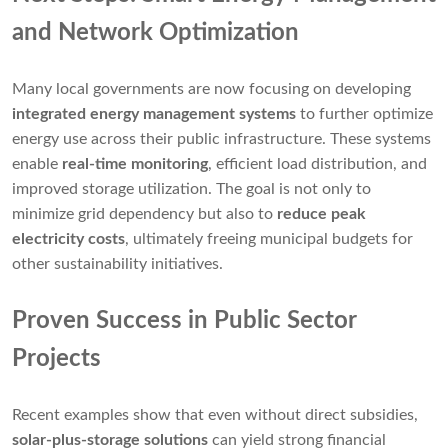
and Network Optimization
Many local governments are now focusing on developing
integrated energy management systems
to further optimize
energy use across their public infrastructure. These systems
enable
real-time monitoring
, efficient load distribution, and
improved storage utilization. The goal is not only to
minimize grid dependency but also to
reduce peak
electricity costs
, ultimately freeing municipal budgets for
other sustainability initiatives.
Proven Success in Public Sector
Projects
Recent examples show that even without direct subsidies,
solar-plus-storage solutions
can yield strong financial