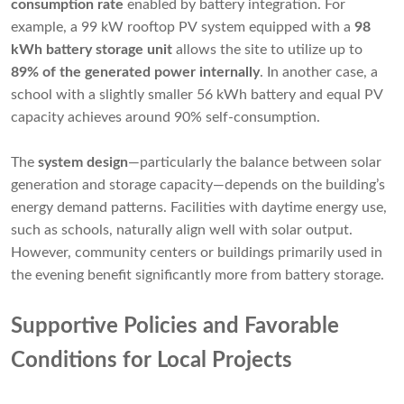
consumption rate
enabled by battery integration. For
example, a 99 kW rooftop PV system equipped with a
98
kWh battery storage unit
allows the site to utilize up to
89% of the generated power internally
. In another case, a
school with a slightly smaller 56 kWh battery and equal PV
capacity achieves around 90% self-consumption.
The
system design
—particularly the balance between solar
generation and storage capacity—depends on the building’s
energy demand patterns. Facilities with daytime energy use,
such as schools, naturally align well with solar output.
However, community centers or buildings primarily used in
the evening benefit significantly more from battery storage.
Supportive Policies and Favorable
Conditions for Local Projects