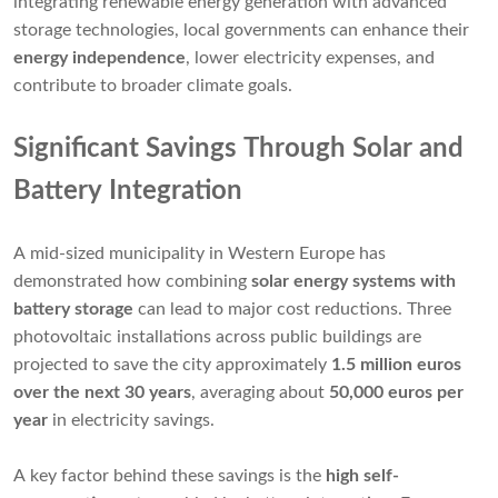
integrating renewable energy generation with advanced
storage technologies, local governments can enhance their
energy independence
, lower electricity expenses, and
contribute to broader climate goals.
Significant Savings Through Solar and
Battery Integration
A mid-sized municipality in Western Europe has
demonstrated how combining
solar energy systems with
battery storage
can lead to major cost reductions. Three
photovoltaic installations across public buildings are
projected to save the city approximately
1.5 million euros
over the next 30 years
, averaging about
50,000 euros per
year
in electricity savings.
A key factor behind these savings is the
high self-