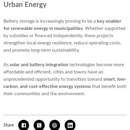
Urban Energy
Battery storage is increasingly proving to be a
key enabler
for renewable energy in municipalities
. Whether supported
by subsidies or financed independently, these projects
strengthen local energy resilience, reduce operating costs,
and promote long-term sustainability.
As
solar and battery integration
technologies become more
affordable and efficient, cities and towns have an
unprecedented opportunity to transition toward
smart, low-
carbon, and cost-effective energy systems
that benefit both
their communities and the environment.
Share