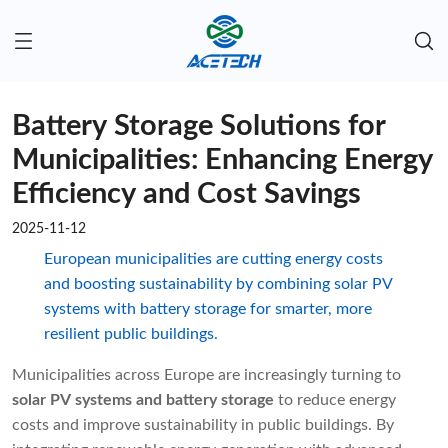
Battery Storage Solutions for
Municipalities: Enhancing Energy
Efficiency and Cost Savings
2025-11-12
European municipalities are cutting energy costs
and boosting sustainability by combining solar PV
systems with battery storage for smarter, more
resilient public buildings.
Municipalities across Europe are increasingly turning to
solar PV systems and battery storage
to reduce energy
costs and improve sustainability in public buildings. By