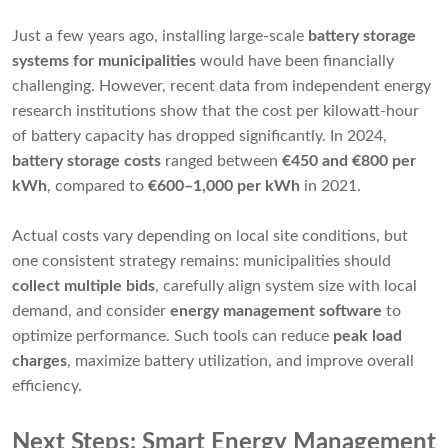
Just a few years ago, installing large-scale
battery storage
systems for municipalities
would have been financially
challenging. However, recent data from independent energy
research institutions show that the cost per kilowatt-hour
of battery capacity has dropped significantly. In 2024,
battery storage costs
ranged between
€450 and €800 per
kWh
, compared to
€600–1,000 per kWh
in 2021.
Actual costs vary depending on local site conditions, but
one consistent strategy remains: municipalities should
collect multiple bids
, carefully align system size with local
demand, and consider
energy management software
to
optimize performance. Such tools can reduce
peak load
charges
, maximize battery utilization, and improve overall
efficiency.
Next Steps: Smart Energy Management