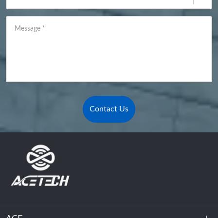
Message
*
Contact Us