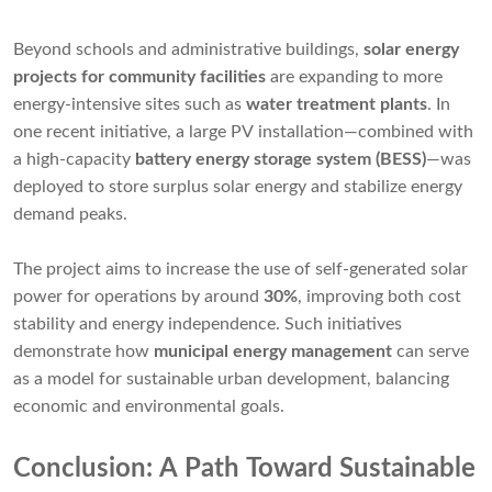
Beyond schools and administrative buildings,
solar energy
projects for community facilities
are expanding to more
energy-intensive sites such as
water treatment plants
. In
one recent initiative, a large PV installation—combined with
a high-capacity
battery energy storage system (BESS)
—was
deployed to store surplus solar energy and stabilize energy
demand peaks.
The project aims to increase the use of self-generated solar
power for operations by around
30%
, improving both cost
stability and energy independence. Such initiatives
demonstrate how
municipal energy management
can serve
as a model for sustainable urban development, balancing
economic and environmental goals.
Conclusion: A Path Toward Sustainable