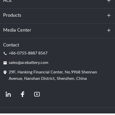
ACE
Products
About Us
Sustainability
Media Center
Energy Storage
Data Center & Server Room
Contact
News
+86-0755-8887 8567
Motive Power
Blog
sales@acebattery.com
29F, Hanking Financial Center, No.9968 Shennan
Battery Cell
Avenue, Nanshan District, Shenzhen, China