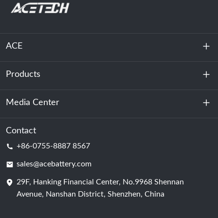
ACE
Products
About Us
Sustainability
Media Center
Energy Storage
Data Center & Server Room
Contact
News
+86-0755-8887 8567
Motive Power
Blog
sales@acebattery.com
29F, Hanking Financial Center, No.9968 Shennan
Battery Cell
Avenue, Nanshan District, Shenzhen, China