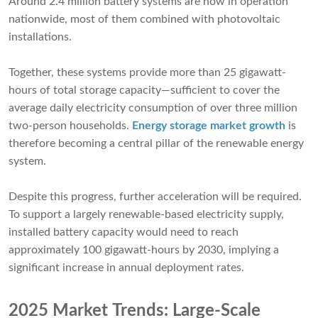
Around 2.4 million battery systems are now in operation
nationwide, most of them combined with photovoltaic
installations.
Together, these systems provide more than 25 gigawatt-
hours of total storage capacity—sufficient to cover the
average daily electricity consumption of over three million
two-person households.
Energy storage market growth
is
therefore becoming a central pillar of the renewable energy
system.
Despite this progress, further acceleration will be required.
To support a largely renewable-based electricity supply,
installed battery capacity would need to reach
approximately 100 gigawatt-hours by 2030, implying a
significant increase in annual deployment rates.
2025 Market Trends: Large-Scale