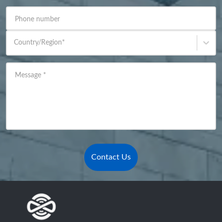
Phone number
Country/Region
*
Message
*
Contact Us