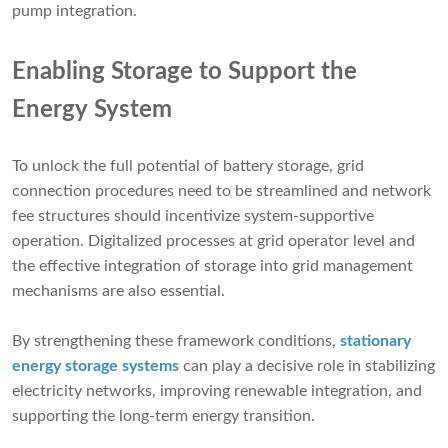
pump integration.
Enabling Storage to Support the
Energy System
To unlock the full potential of battery storage, grid
connection procedures need to be streamlined and network
fee structures should incentivize system-supportive
operation. Digitalized processes at grid operator level and
the effective integration of storage into grid management
mechanisms are also essential.
By strengthening these framework conditions,
stationary
energy storage systems
can play a decisive role in stabilizing
electricity networks, improving renewable integration, and
supporting the long-term energy transition.