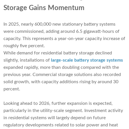
Storage Gains Momentum
In 2025, nearly 600,000 new stationary battery systems
were commissioned, adding around 6.5 gigawatt-hours of
capacity. This represents a year-on-year capacity increase of
roughly five percent.
While demand for residential battery storage declined
slightly, installations of
large-scale battery storage systems
expanded rapidly, more than doubling compared with the
previous year. Commercial storage solutions also recorded
solid growth, with capacity additions rising by around 30
percent.
Looking ahead to 2026, further expansion is expected,
particularly in the utility-scale segment. Investment activity
in residential systems will largely depend on future
regulatory developments related to solar power and heat