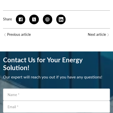
Share
Previous article
Next article
Contact Us for Your Energy
Solution!
Our expert will reach you out if you have any questions!
Name
*
Email
*