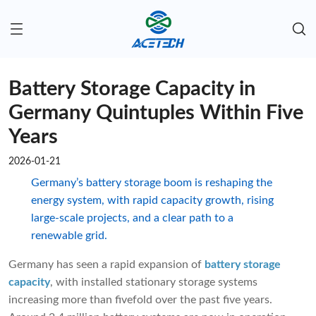
Battery Storage Capacity in
Germany Quintuples Within Five
Years
2026-01-21
Germany’s battery storage boom is reshaping the
energy system, with rapid capacity growth, rising
large-scale projects, and a clear path to a
renewable grid.
Germany has seen a rapid expansion of
battery storage
capacity
, with installed stationary storage systems
increasing more than fivefold over the past five years.