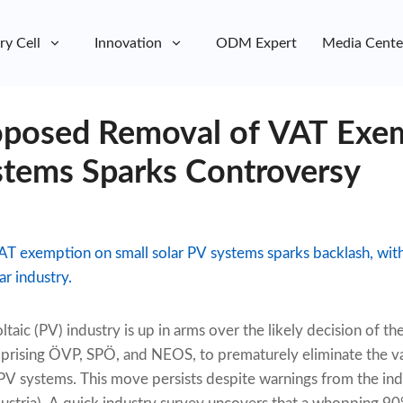
ry Cell
Innovation
ODM Expert
Media Cente
roposed Removal of VAT Exe
stems Sparks Controversy
AT exemption on small solar PV systems sparks backlash, with 
r industry.
ltaic (PV) industry is up in arms over the likely decision of 
prising ÖVP, SPÖ, and NEOS, to prematurely eliminate the v
PV systems. This move persists despite warnings from the ind