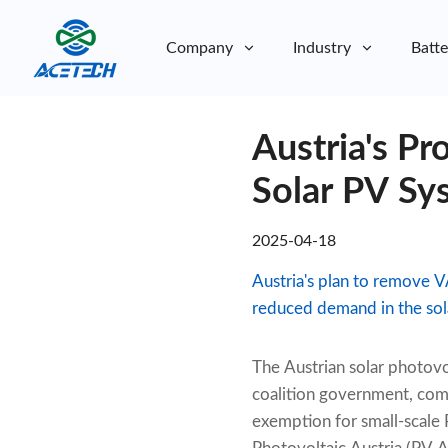
Company
Industry
Batte
About Us
Austria's P
About Us
Sustainability
Sustainability
Solar PV Sy
2025-04-18
Austria's plan to remove V
reduced demand in the sola
The Austrian solar photovo
coalition government, com
exemption for small-scale 