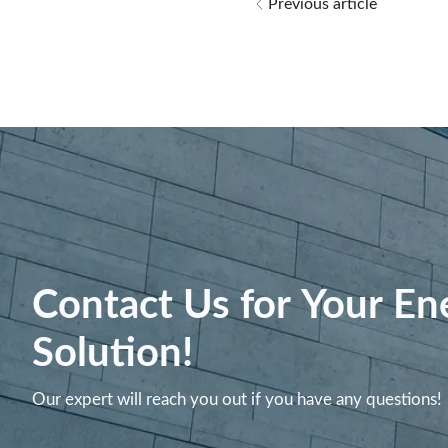
Previous article
Contact Us for Your En
Solution!
Our expert will reach you out if you have any questions!