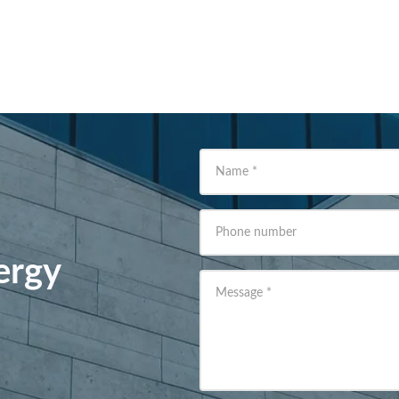
Name
*
Phone number
ergy
Message
*