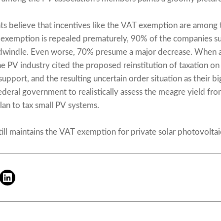
 believe that incentives like the VAT exemption are among 
 exemption is repealed prematurely, 90% of the companies su
l dwindle. Even worse, 70% presume a major decrease. When a
he PV industry cited the proposed reinstitution of taxation o
support, and the resulting uncertain order situation as their big
ederal government to realistically assess the meagre yield fro
an to tax small PV systems.
ll maintains the VAT exemption for private solar photovoltaic 