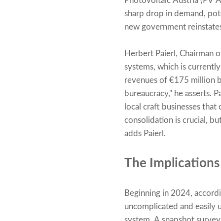
Photovoltaic Austria (PV A
sharp drop in demand, pote
new government reinstates
Herbert Paierl, Chairman of
systems, which is currently
revenues of €175 million b
bureaucracy," he asserts. P
local craft businesses that
consolidation is crucial, b
adds Paierl.
The Implications
Beginning in 2024, accord
uncomplicated and easily 
system. A snapshot survey