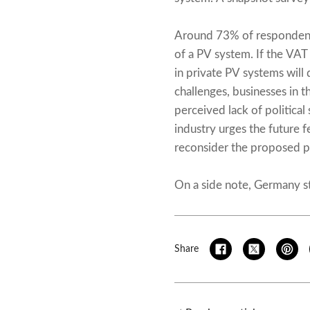
Around 73% of respondents
of a PV system. If the VAT
in private PV systems wil
challenges, businesses in t
perceived lack of political 
industry urges the future f
reconsider the proposed pl
On a side note, Germany sti
Share