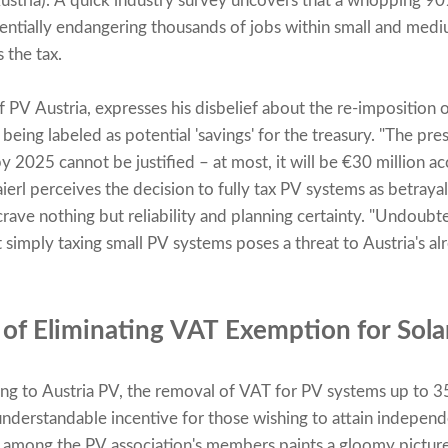
ustria). A quick industry survey uncovers that a whopping 90
ntially endangering thousands of jobs within small and mediu
 the tax.
 PV Austria, expresses his disbelief about the re-imposition 
 being labeled as potential 'savings' for the treasury. "The pr
y 2025 cannot be justified – at most, it will be €30 million 
aierl perceives the decision to fully tax PV systems as betray
 crave nothing but reliability and planning certainty. "Undoubt
ut simply taxing small PV systems poses a threat to Austria's a
 of Eliminating VAT Exemption for Sol
ing to Austria PV, the removal of VAT for PV systems up to 
understandable incentive for those wishing to attain indepen
 among the PV association's members paints a gloomy picture