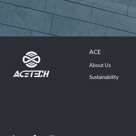
ACE
About Us
Sustainability