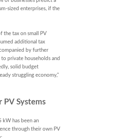
% of businesses predict a
m-sized enterprises, if the
of the tax on small PV
esumed additional tax
accompanied by further
al to private households and
edly, solid budget
lready struggling economy,"
ar PV Systems
35 kW has been an
dence through their own PV
: