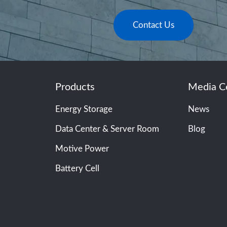
Contact Us
Products
Media C
Energy Storage
News
Data Center & Server Room
Blog
Motive Power
Battery Cell