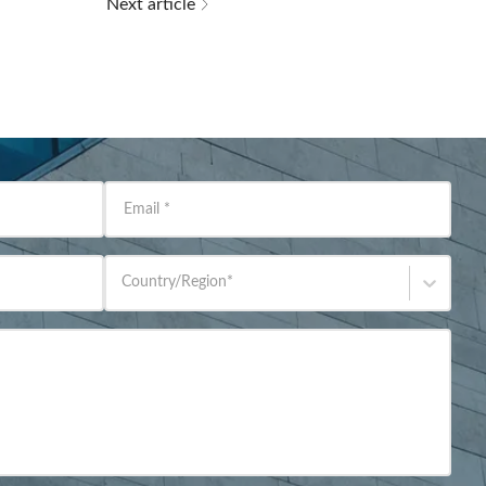
Next article
Email
*
Country/Region
*