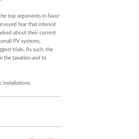
the top arguments in favor
rveyed fear that interest
sked about their current
n small PV systems,
gest trials. As such, the
m the taxation and to
installations.