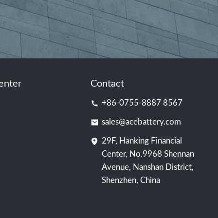
enter
Contact
+86-0755-8887 8567
sales@acebattery.com
29F, Hanking Financial
Center, No.9968 Shennan
Avenue, Nanshan District,
Shenzhen, China