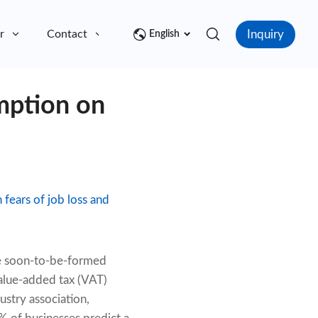
Inquiry
r
Contact
English
mption on
fears of job loss and
the soon-to-be-formed
alue-added tax (VAT)
ustry association,