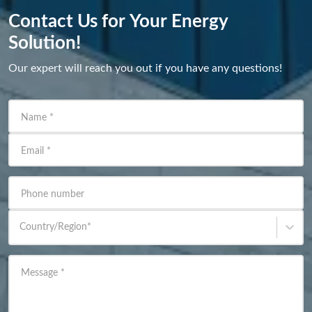
Contact Us for Your Energy
Solution!
Our expert will reach you out if you have any questions!
Name
*
Email
*
Phone number
Country/Region
*
Message
*