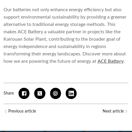
Our batteries not only enhance energy efficiency but also
support environmental sustainability by providing a greener
alternative to traditional energy storage methods. This
makes ACE Battery a valuable partner in projects like the
Kairouan Solar Plant, contributing to the broader goal of
energy independence and sustainability in regions
transforming their energy landscapes. Discover more about
how we are powering the future of energy at
ACE Battery
.
Share
Previous article
Next article