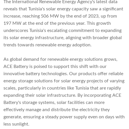
The International Renewable Energy Agency's latest data
reveals that Tunisia's solar energy capacity saw a significant
increase, reaching 506 MW by the end of 2023, up from
197 MW at the end of the previous year. This growth
underscores Tunisia's escalating commitment to expanding
its solar energy infrastructure, aligning with broader global
trends towards renewable energy adoption.
As global demand for renewable energy solutions grows,
ACE Battery is poised to support this shift with our
innovative battery technologies. Our products offer reliable
energy storage solutions for solar energy projects of varying
scales, particularly in countries like Tunisia that are rapidly
expanding their solar infrastructure. By incorporating ACE
Battery's storage systems, solar facilities can more
effectively manage and distribute the electricity they
generate, ensuring a steady power supply even on days with
less sunlight.