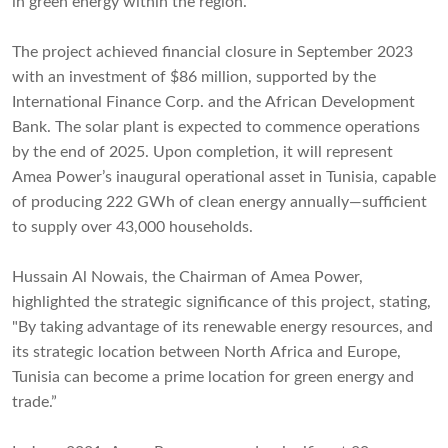
in green energy within the region.
The project achieved financial closure in September 2023
with an investment of $86 million, supported by the
International Finance Corp. and the African Development
Bank. The solar plant is expected to commence operations
by the end of 2025. Upon completion, it will represent
Amea Power’s inaugural operational asset in Tunisia, capable
of producing 222 GWh of clean energy annually—sufficient
to supply over 43,000 households.
Hussain Al Nowais, the Chairman of Amea Power,
highlighted the strategic significance of this project, stating,
"By taking advantage of its renewable energy resources, and
its strategic location between North Africa and Europe,
Tunisia can become a prime location for green energy and
trade.”