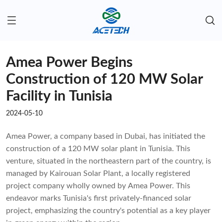
Amea Power Begins
Construction of 120 MW Solar
Facility in Tunisia
2024-05-10
Amea Power, a company based in Dubai, has initiated the
construction of a 120 MW solar plant in Tunisia. This
venture, situated in the northeastern part of the country, is
managed by Kairouan Solar Plant, a locally registered
project company wholly owned by Amea Power. This
endeavor marks Tunisia's first privately-financed solar
project, emphasizing the country's potential as a key player