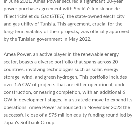
In June 2021, Amea Power secured a significant 20-year
power purchase agreement with Société Tunisienne de
l'Electricité et du Gaz (STEG), the state-owned electricity
and gas utility of Tunisia. This agreement, crucial for the
long-term viability of their projects, was officially approved
by the Tunisian government in May 2022.
Amea Power, an active player in the renewable energy
sector, boasts a diverse portfolio that spans across 20
countries, involving technologies such as solar, energy
storage, wind, and green hydrogen. This portfolio includes
over 1.6 GW of projects that are either operational, under
construction, or nearing completion, with an additional 6
GW in development stages. In a strategic move to expand its
operations, Amea Power announced in November 2023 the
successful close of a $75 million equity funding round led by
Japan's Softbank Group.