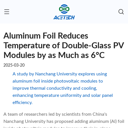
Aluminum Foil Reduces
Temperature of Double-Glass PV
Modules by as Much as 6°C
2025-03-20
A study by Nanchang University explores using
aluminum foil inside photovoltaic modules to
improve thermal conductivity and cooling,
enhancing temperature uniformity and solar panel
efficiency.
A team of researchers led by scientists from China's
Nanchang University has proposed adding aluminum (Al) foil