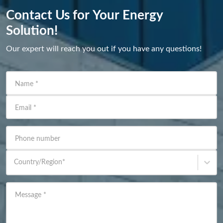
Contact Us for Your Energy
Solution!
Our expert will reach you out if you have any questions!
Name
*
Email
*
Phone number
Country/Region
*
Message
*