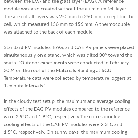
between the EVA and the glass layer (EAG). A reference
module was also created without the aluminum foil layer.
The area of all layers was 250 mm to 250 mm, except for the
cell, which measured 156 mm to 156 mm. A thermocouple
was attached to the back of each module.
Standard PV modules, EAG, and CAE PV panels were placed
simultaneously on a stand, which was tilted 30° toward the
south. "Outdoor experiments were conducted in February
2024 on the roof of the Materials Building at SCU.
Temperature data were collected by temperature loggers at
1-minute intervals."
In the cloudy test setup, the maximum and average cooling
effects of the EAG PV modules compared to the reference
were 2.9°C and 1.9°C, respectively.The corresponding
cooling effects of the CAE PV modules were 2.3°C and
1.5°C, respectively. On sunny days, the maximum cooling