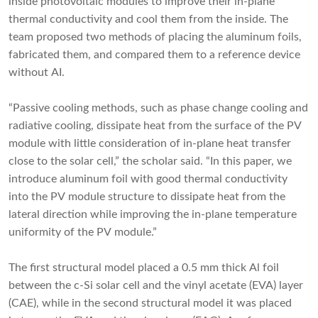
inside photovoltaic modules to improve their in-plane
thermal conductivity and cool them from the inside. The
team proposed two methods of placing the aluminum foils,
fabricated them, and compared them to a reference device
without AI.
“Passive cooling methods, such as phase change cooling and
radiative cooling, dissipate heat from the surface of the PV
module with little consideration of in-plane heat transfer
close to the solar cell,” the scholar said. “In this paper, we
introduce aluminum foil with good thermal conductivity
into the PV module structure to dissipate heat from the
lateral direction while improving the in-plane temperature
uniformity of the PV module.”
The first structural model placed a 0.5 mm thick Al foil
between the c-Si solar cell and the vinyl acetate (EVA) layer
(CAE), while in the second structural model it was placed