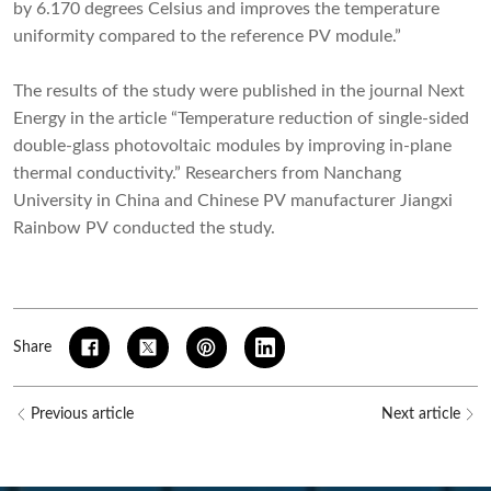
by 6.170 degrees Celsius and improves the temperature
uniformity compared to the reference PV module.”
The results of the study were published in the journal Next
Energy in the article “Temperature reduction of single-sided
double-glass photovoltaic modules by improving in-plane
thermal conductivity.” Researchers from Nanchang
University in China and Chinese PV manufacturer Jiangxi
Rainbow PV conducted the study.
Share
Previous article
Next article