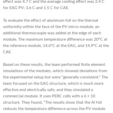
effect was 4.7 C and the average cooling effect was 2.4 C
for EAG PV; 3.6 C and 1.5 C for CAE.
To evaluate the effect of aluminum foil on the thermal
uniformity within the face of the PV micro-module, an
additional thermocouple was added at the edge of each
module. The maximum temperature difference was 20°C at
the reference module, 14.6°C at the EAG, and 14.9°C at the
CAE.
Based on these results, the team performed finite element
simulations of the modules, which showed deviations from
the experimental setup but were “generally consistent.” The
team focused on the EAG structure, which is much more
effective and electrically safe, and they simulated a
commercial module. It uses PERC cells with a 6 × 10
structure. They found, “The results show that the Al foil
reduces the temperature difference across the PV module