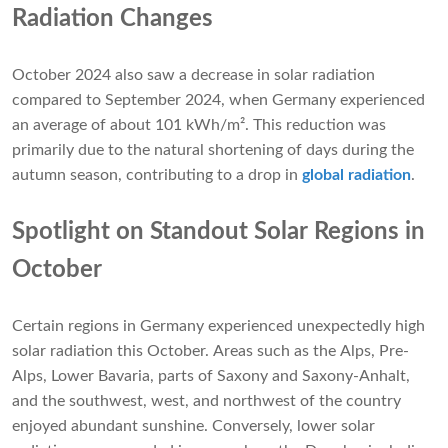
Radiation Changes
October 2024 also saw a decrease in solar radiation
compared to September 2024, when Germany experienced
an average of about 101 kWh/m². This reduction was
primarily due to the natural shortening of days during the
autumn season, contributing to a drop in
global radiation
.
Spotlight on Standout Solar Regions in
October
Certain regions in Germany experienced unexpectedly high
solar radiation this October. Areas such as the Alps, Pre-
Alps, Lower Bavaria, parts of Saxony and Saxony-Anhalt,
and the southwest, west, and northwest of the country
enjoyed abundant sunshine. Conversely, lower solar