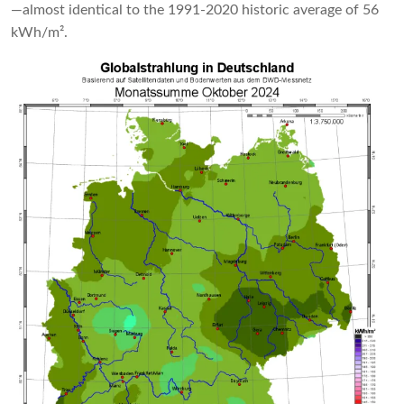
—almost identical to the 1991-2020 historic average of 56
kWh/m².