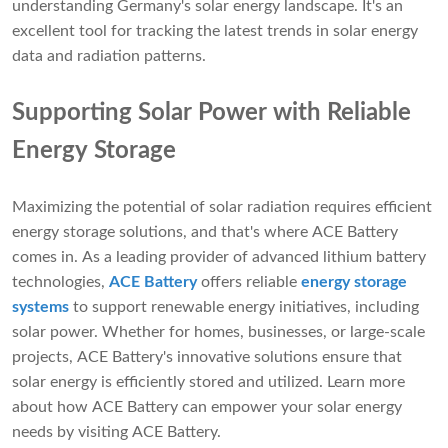
understanding Germany's solar energy landscape. It's an
excellent tool for tracking the latest trends in solar energy
data and radiation patterns.
Supporting Solar Power with Reliable
Energy Storage
Maximizing the potential of solar radiation requires efficient
energy storage solutions, and that's where ACE Battery
comes in. As a leading provider of advanced lithium battery
technologies,
ACE Battery
offers reliable
energy storage
systems
to support renewable energy initiatives, including
solar power. Whether for homes, businesses, or large-scale
projects, ACE Battery's innovative solutions ensure that
solar energy is efficiently stored and utilized. Learn more
about how ACE Battery can empower your solar energy
needs by visiting ACE Battery.