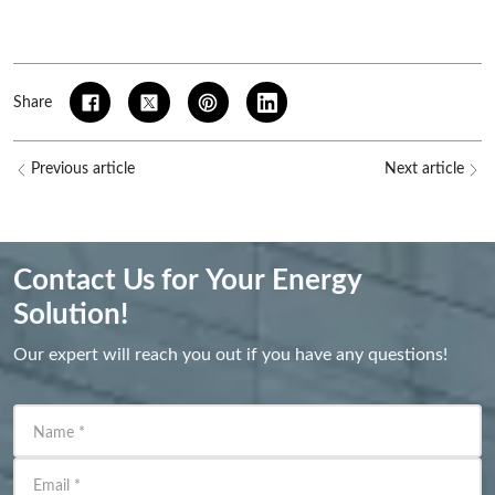
Share
Previous article
Next article
Contact Us for Your Energy
Solution!
Our expert will reach you out if you have any questions!
Name
*
Email
*