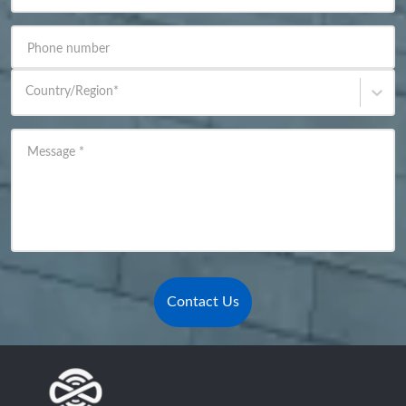
Phone number
Country/Region
*
Message
*
Contact Us