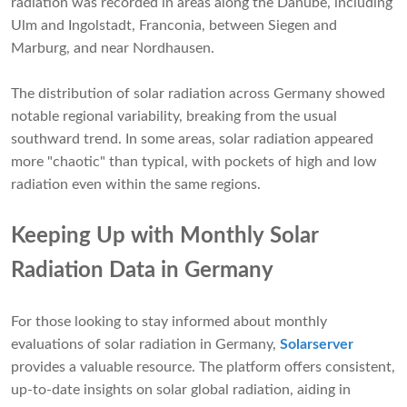
radiation was recorded in areas along the Danube, including
Ulm and Ingolstadt, Franconia, between Siegen and
Marburg, and near Nordhausen.
The distribution of solar radiation across Germany showed
notable regional variability, breaking from the usual
southward trend. In some areas, solar radiation appeared
more "chaotic" than typical, with pockets of high and low
radiation even within the same regions.
Keeping Up with Monthly Solar
Radiation Data in Germany
For those looking to stay informed about monthly
evaluations of solar radiation in Germany,
Solarserver
provides a valuable resource. The platform offers consistent,
up-to-date insights on solar global radiation, aiding in