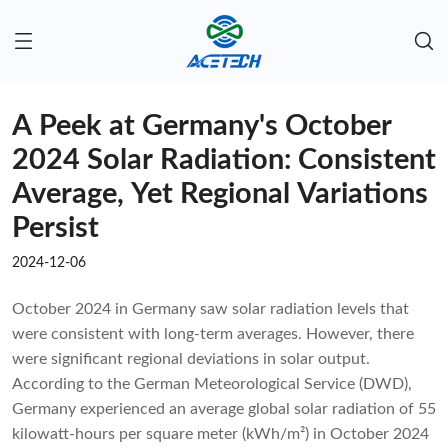
A Peek at Germany's October
2024 Solar Radiation: Consistent
Average, Yet Regional Variations
Persist
2024-12-06
October 2024 in Germany saw solar radiation levels that
were consistent with long-term averages. However, there
were significant regional deviations in solar output.
According to the German Meteorological Service (DWD),
Germany experienced an average global solar radiation of 55
kilowatt-hours per square meter (kWh/m²) in October 2024