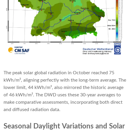
The peak solar global radiation in October reached 75
kWh/m², aligning perfectly with the long-term average. The
lower limit, 44 kWh/m², also mirrored the historic average
of 46 kWh/m². The DWD uses these 30-year averages to
make comparative assessments, incorporating both direct
and diffused radiation data.
Seasonal Daylight Variations and Solar