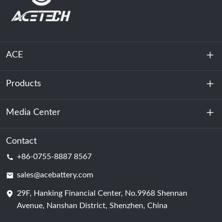
ACE
Products
About Us
Sustainability
Media Center
Energy Storage
Data Center & Server Room
Contact
News
+86-0755-8887 8567
Motive Power
Blog
sales@acebattery.com
29F, Hanking Financial Center, No.9968 Shennan
Battery Cell
Avenue, Nanshan District, Shenzhen, China